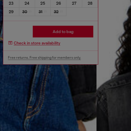
23
24
25
26
27
28
29
30
31
32
Add to bag
Check in store availability
Free returns. Free shipping for members only.