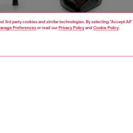
and 3rd party cookies and similar technologies. By selecting "Accept All"
anage Preferences
or read our
Privacy Policy
and
Cookie Policy
.
1 | 5
rel
skirts
skirts
PTION
 description
Fitting
kirt with a classic five-pocket construction and mid-calf
Model is we
 Crafted from medium-blue fix denim using 50% organic
Check the s
this wash is part of the DNA range, reflecting Diesel’s core
Size chart