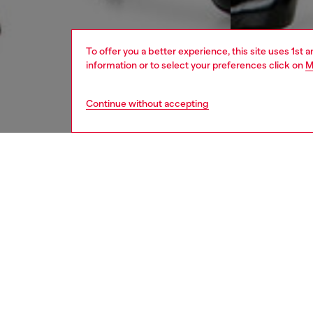
To offer you a better experience, this site uses 1st 
information or to select your preferences click on
M
Continue without accepting
women
appa
DESCRI
Product
Denim s
length.
cotton, 