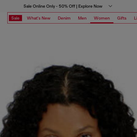
Sale Online Only - 50% Off | Explore Now
Sale
What's New
Denim
Men
Women
Gifts
L