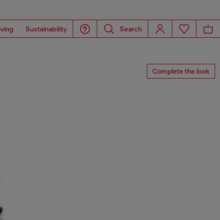
iving
Sustainability
Search
Complete the look