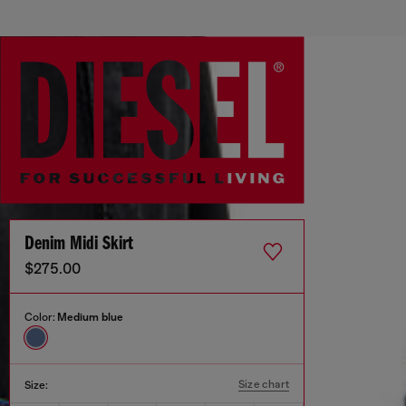
Denim Midi Skirt
$275.00
Color:
Medium blue
Size chart
Size: