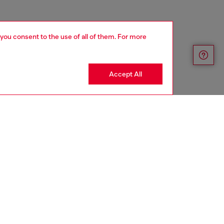
 you consent to the use of all of them. For more
Accept All
aring a size 26 and is 175 cm / 5'7''
ize chart to choose the correct size.