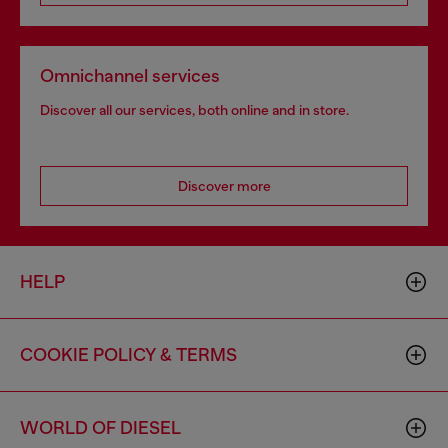
Omnichannel services
Discover all our services, both online and in store.
Discover more
HELP
COOKIE POLICY & TERMS
WORLD OF DIESEL