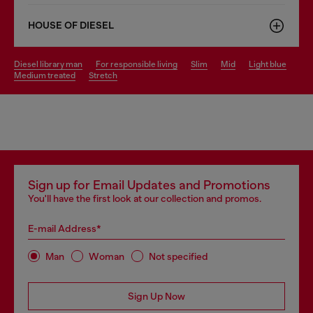
HOUSE OF DIESEL
diesel library man
for responsible living
slim
mid
light blue
medium treated
stretch
Sign up for Email Updates and Promotions
You'll have the first look at our collection and promos.
E-mail Address*
Man
Woman
Not specified
Sign Up Now