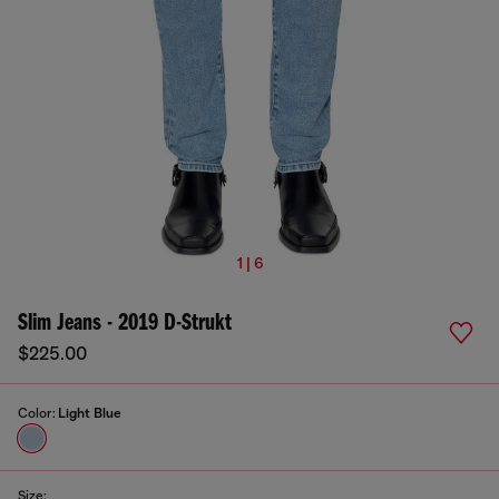
1 | 6
Slim Jeans - 2019 D-Strukt
$225.00
Color:
Light Blue
Size: