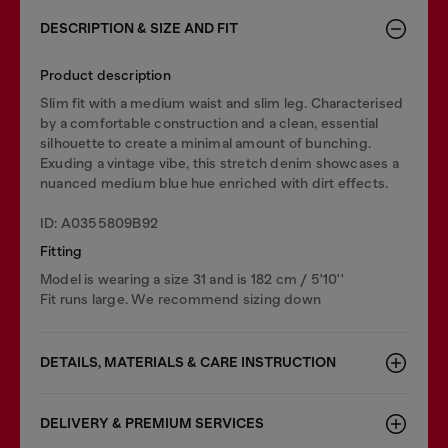
DESCRIPTION & SIZE AND FIT
Product description
Slim fit with a medium waist and slim leg. Characterised
by a comfortable construction and a clean, essential
silhouette to create a minimal amount of bunching.
Exuding a vintage vibe, this stretch denim showcases a
nuanced medium blue hue enriched with dirt effects.
ID: A0355809B92
Fitting
Model is wearing a size 31 and is 182 cm / 5'10''
Fit runs large. We recommend sizing down
DETAILS, MATERIALS & CARE INSTRUCTION
DELIVERY & PREMIUM SERVICES