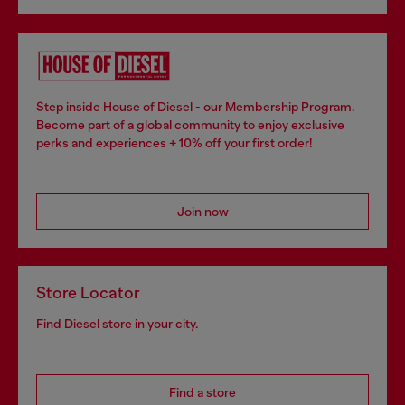
Step inside House of Diesel - our Membership Program.
Become part of a global community to enjoy exclusive
perks and experiences + 10% off your first order!
Join now
Store Locator
Find Diesel store in your city.
Find a store