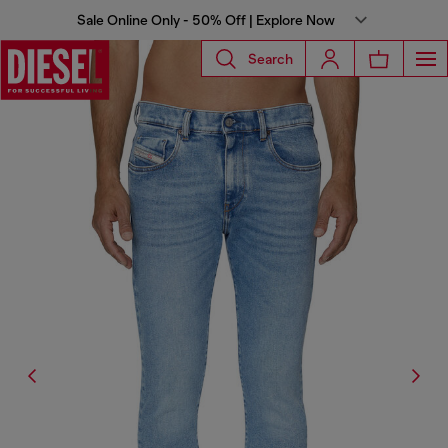
Sale Online Only - 50% Off | Explore Now
Search