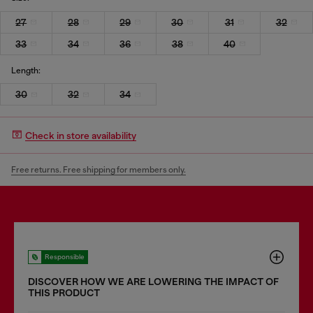
27
28
29
30
31
32
33
34
36
38
40
Length:
30
32
34
Check in store availability
Free returns. Free shipping for members only.
Responsible
DISCOVER HOW WE ARE LOWERING THE IMPACT OF
THIS PRODUCT