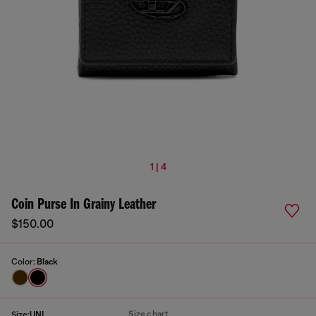
1 | 4
Coin Purse In Grainy Leather
$150.00
Color:
Black
Size chart
Size:
UNI