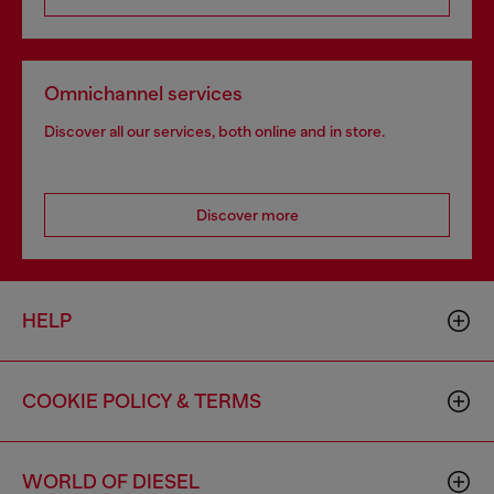
Omnichannel services
Discover all our services, both online and in store.
Discover more
HELP
COOKIE POLICY & TERMS
WORLD OF DIESEL