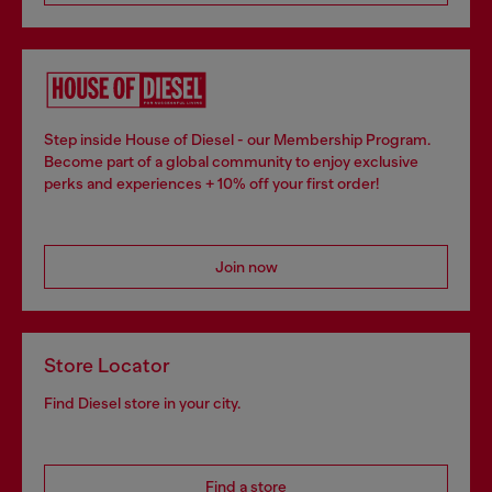
Step inside House of Diesel - our Membership Program.
Become part of a global community to enjoy exclusive
perks and experiences + 10% off your first order!
Join now
Store Locator
Find Diesel store in your city.
Find a store