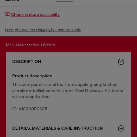
Check in store availability
Free returns. Free shipping for members only.
men
accessories
wallets
DESCRIPTION
Product description
This coin pouch is crafted from supple grainy leather,
simply embellished with a tonal Oval D plaque. Fastened
with a snap-button.
ID: X10300P0685
DETAILS, MATERIALS & CARE INSTRUCTION