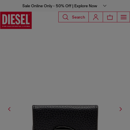
Sale Online Only - 50% Off | Explore Now
Search