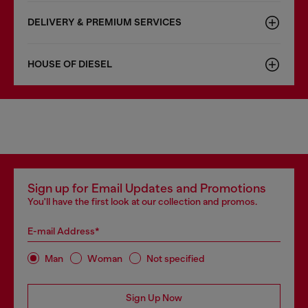
DELIVERY & PREMIUM SERVICES
HOUSE OF DIESEL
Sign up for Email Updates and Promotions
You'll have the first look at our collection and promos.
E-mail Address*
Man
Woman
Not specified
Sign Up Now