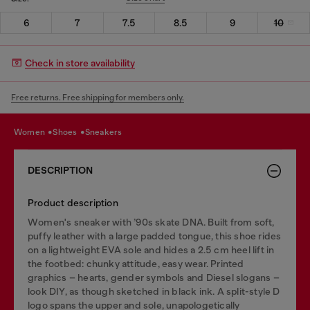
6
7
7.5
8.5
9
10
Check in store availability
Free returns. Free shipping for members only.
women
shoes
sneakers
DESCRIPTION
Product description
Women's sneaker with ’90s skate DNA. Built from soft,
puffy leather with a large padded tongue, this shoe rides
on a lightweight EVA sole and hides a 2.5 cm heel lift in
the footbed: chunky attitude, easy wear. Printed
graphics – hearts, gender symbols and Diesel slogans –
look DIY, as though sketched in black ink. A split-style D
logo spans the upper and sole, unapologetically