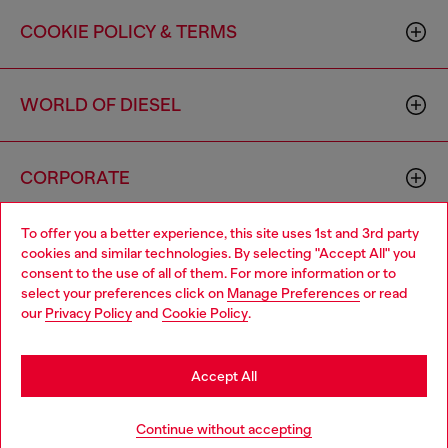
COOKIE POLICY & TERMS
WORLD OF DIESEL
CORPORATE
To offer you a better experience, this site uses 1st and 3rd party
cookies and similar technologies. By selecting "Accept All" you
consent to the use of all of them. For more information or to
select your preferences click on
Manage Preferences
or read
our
Privacy Policy
and
Cookie Policy
.
Country: US
Language: EN
Accept All
Copyright © 2026 Diesel SpA - All rights reserved - VAT
00642650246 -
v10.9.10
Continue without accepting
Do not sell or share my personal information