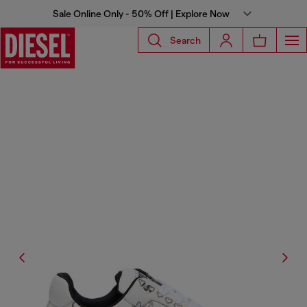
Sale Online Only - 50% Off | Explore Now
Search