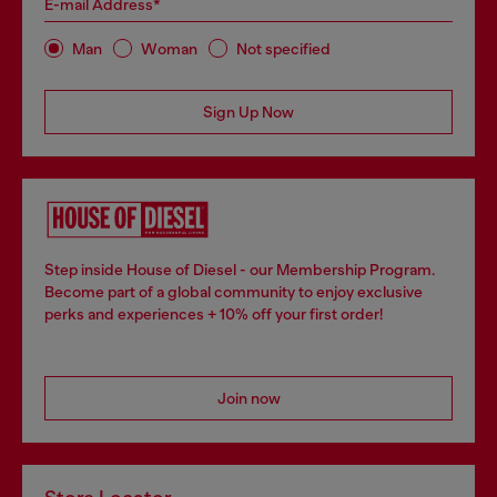
E-mail Address*
Man
Woman
Not specified
Sign Up Now
Step inside House of Diesel - our Membership Program.
Become part of a global community to enjoy exclusive
perks and experiences + 10% off your first order!
Join now