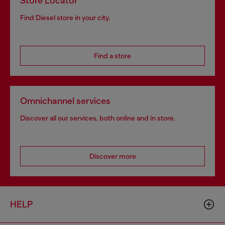
Store Locator
Find Diesel store in your city.
Find a store
Omnichannel services
Discover all our services, both online and in store.
Discover more
HELP