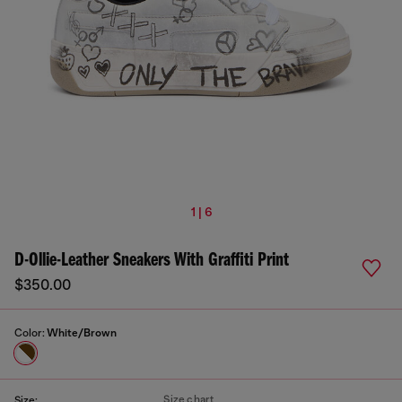
1 | 6
D-Ollie-Leather Sneakers With Graffiti Print
$350.00
Color:
White/Brown
Size chart
Size: