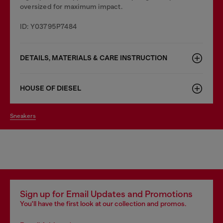
oversized for maximum impact.
ID: Y03795P7484
DETAILS, MATERIALS & CARE INSTRUCTION
HOUSE OF DIESEL
sneakers
Sign up for Email Updates and Promotions
You'll have the first look at our collection and promos.