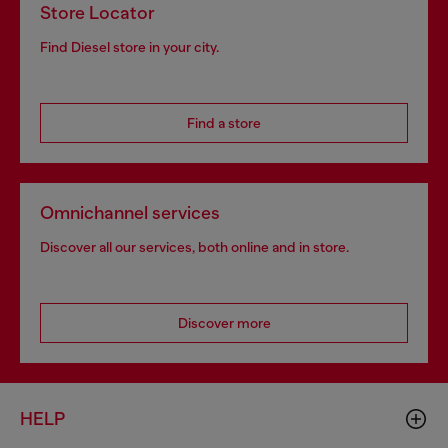
Store Locator
Find Diesel store in your city.
Find a store
Omnichannel services
Discover all our services, both online and in store.
Discover more
HELP