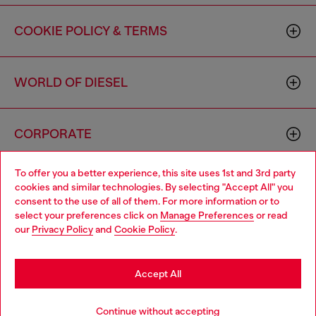
COOKIE POLICY & TERMS
WORLD OF DIESEL
CORPORATE
To offer you a better experience, this site uses 1st and 3rd party
cookies and similar technologies. By selecting "Accept All" you
consent to the use of all of them. For more information or to
select your preferences click on
Manage Preferences
or read
our
Privacy Policy
and
Cookie Policy
.
Country: US
Language: EN
Accept All
Copyright © 2026 Diesel SpA - All rights reserved - VAT
00642650246 -
v10.9.10
Continue without accepting
Do not sell or share my personal information