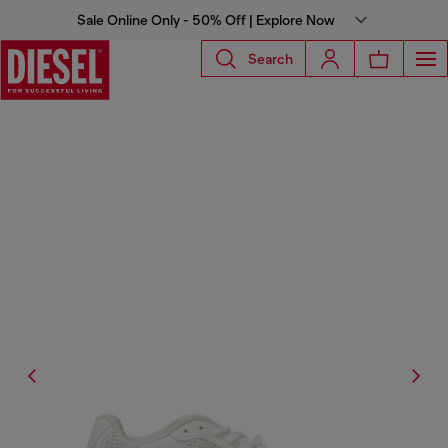
Sale Online Only - 50% Off | Explore Now
Search