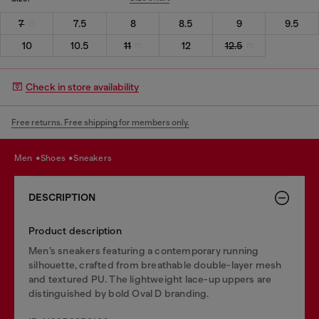
7
7.5
8
8.5
9
9.5
10
10.5
11
12
12.5
Check in store availability
Free returns. Free shipping for members only.
men
shoes
sneakers
DESCRIPTION
Product description
Men’s sneakers featuring a contemporary running
silhouette, crafted from breathable double-layer mesh
and textured PU. The lightweight lace-up uppers are
distinguished by bold Oval D branding.