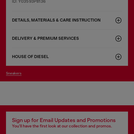
ID: Y03593P8136
DETAILS, MATERIALS & CARE INSTRUCTION
DELIVERY & PREMIUM SERVICES
HOUSE OF DIESEL
sneakers
Sign up for Email Updates and Promotions
You'll have the first look at our collection and promos.