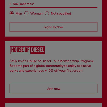
E-mail Address*
Man
Woman
Not specified
Sign Up Now
Step inside House of Diesel - our Membership Program.
Become part of a global community to enjoy exclusive
perks and experiences + 10% off your first order!
Join now