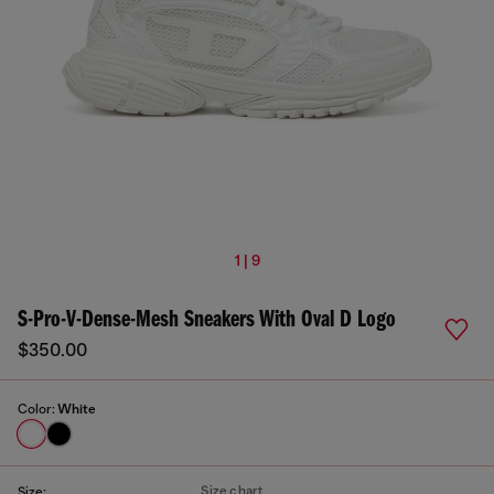
1 | 9
S-Pro-V-Dense-Mesh Sneakers With Oval D Logo
$350.00
Color:
White
Size chart
Size: