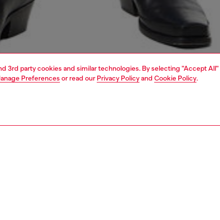
and 3rd party cookies and similar technologies. By selecting "Accept All"
anage Preferences
or read our
Privacy Policy
and
Cookie Policy
.
1 | 6
view all
nsible