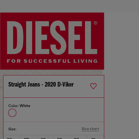
Straight Jeans - 2020 D-Viker
Color:
White
Size chart
Size: