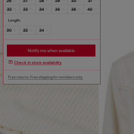
26
27
28
29
30
31
32
33
34
36
38
40
Length:
30
32
34
Notify me when available
Check in store availability
Free returns. Free shipping for members only.