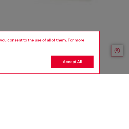
 you consent to the use of all of them. For more
Accept All