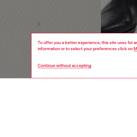
To offer you a better experience, this site uses 1st 
information or to select your preferences click on
M
Continue without accepting
men
jeans
Respo