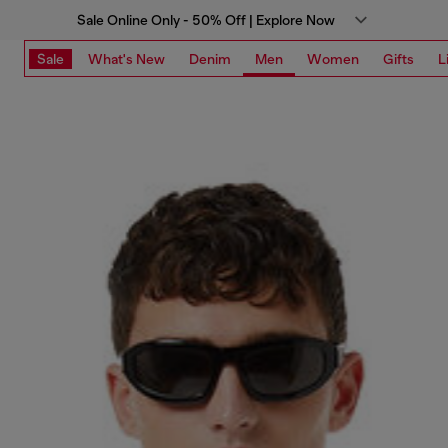
Sale Online Only - 50% Off | Explore Now
Sale
What's New
Denim
Men
Women
Gifts
L