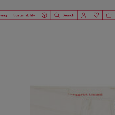
iving
Sustainability
Search