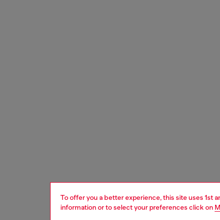
To offer you a better experience, this site uses 1st 
information or to select your preferences click on
M