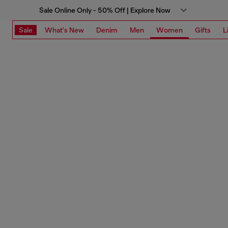
Sale Online Only - 50% Off | Explore Now
Sale
What's New
Denim
Men
Women
Gifts
L