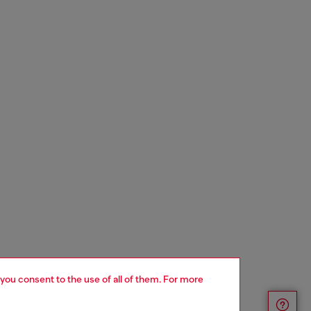
 you consent to the use of all of them. For more