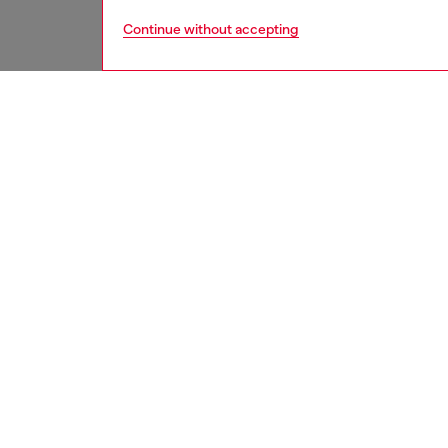
Continue without accepting
women
acc
DESCRI
Product
A new d
futuris
silhouet
temple.
out D lo
are pair
ID: LX