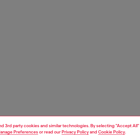
and 3rd party cookies and similar technologies. By selecting "Accept All"
anage Preferences
or read our
Privacy Policy
and
Cookie Policy
.