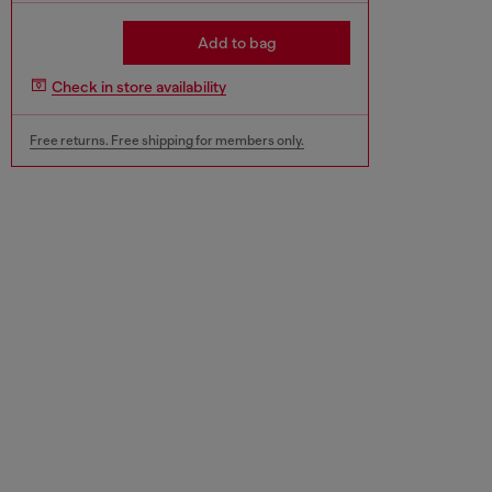
Add to bag
Check in store availability
Free returns. Free shipping for members only.