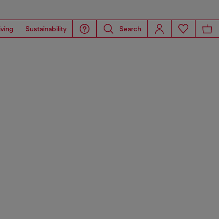
iving
Sustainability
Search