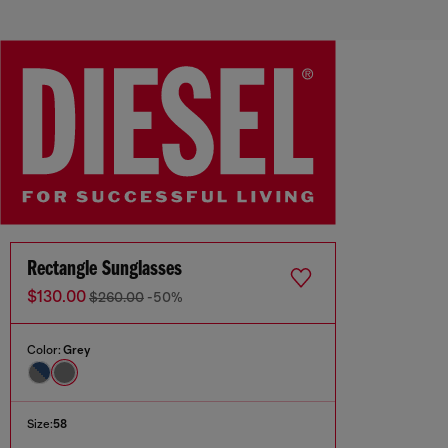
Rectangle Sunglasses
$130.00
$260.00
-50%
Color:
Grey
Size:
58