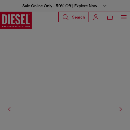
Sale Online Only - 50% Off | Explore Now
Search