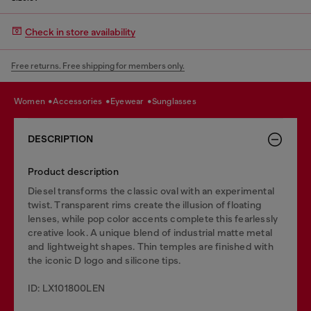
Check in store availability
Free returns. Free shipping for members only.
women
accessories
eyewear
sunglasses
DESCRIPTION
Product description
Diesel transforms the classic oval with an experimental
twist. Transparent rims create the illusion of floating
lenses, while pop color accents complete this fearlessly
creative look. A unique blend of industrial matte metal
and lightweight shapes. Thin temples are finished with
the iconic D logo and silicone tips.
ID: LX101800LEN