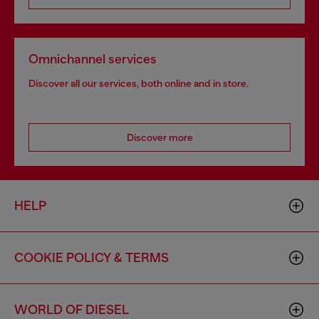
Omnichannel services
Discover all our services, both online and in store.
Discover more
HELP
COOKIE POLICY & TERMS
WORLD OF DIESEL