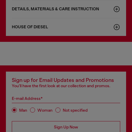
DETAILS, MATERIALS & CARE INSTRUCTION
HOUSE OF DIESEL
Sign up for Email Updates and Promotions
You'll have the first look at our collection and promos.
E-mail Address*
Man
Woman
Not specified
Sign Up Now