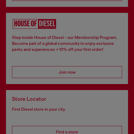
Step inside House of Diesel - our Membership Program.
Become part of a global community to enjoy exclusive
perks and experiences + 10% off your first order!
Join now
Store Locator
Find Diesel store in your city.
Find a store