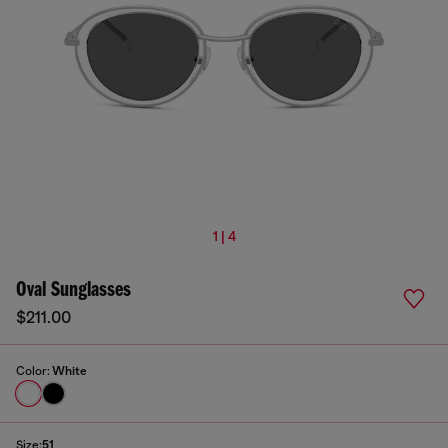
1 | 4
Oval Sunglasses
$211.00
Color:
White
Size:
51