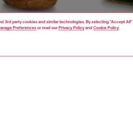
and 3rd party cookies and similar technologies. By selecting "Accept All"
anage Preferences
or read our
Privacy Policy
and
Cookie Policy
.
1 | 5
knitwear
sweaters
PTION
 description
Fitting
om 100% organic cotton, this men’s sweater is treated
Model is we
pecialised inside-print technique. Colour surfaces
Check the s
 through the knit, reading softer across the ribbing and
Size chart