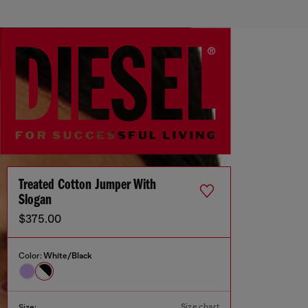
Treated Cotton Jumper With
Slogan
$375.00
Color:
White/Black
Size chart
Size: