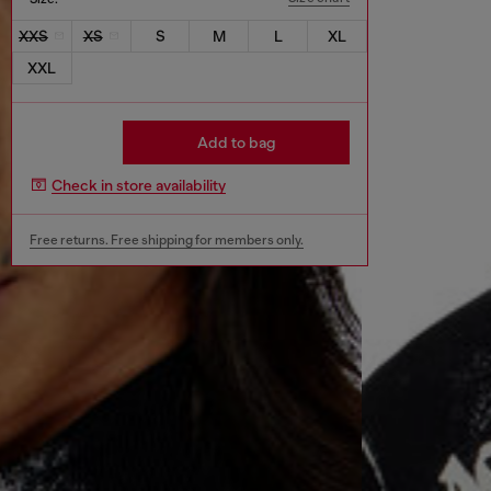
XXS
XS
S
M
L
XL
XXL
Add to bag
Check in store availability
Free returns. Free shipping for members only.