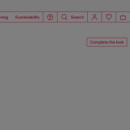
iving
Sustainability
Search
Complete the look