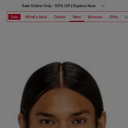
Sale Online Only - 50% Off | Explore Now
Sale
What's New
Denim
Men
Women
Gifts
L