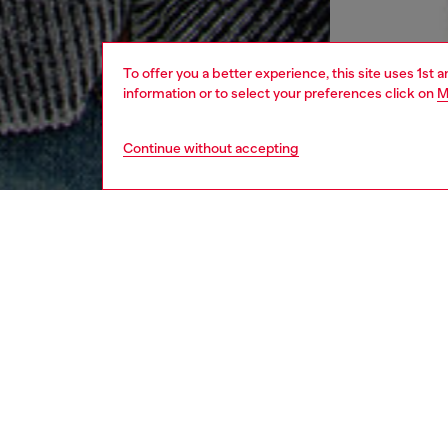
To offer you a better experience, this site uses 1st 
information or to select your preferences click on
M
Continue without accepting
men
apparel
DESCRI
Product
Spun fr
with a s
unevenly