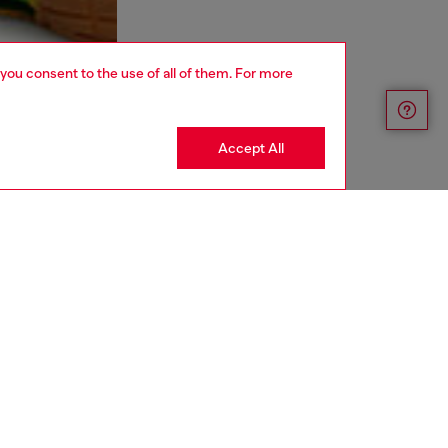
 you consent to the use of all of them. For more
Accept All
aring a size L and is 182 cm / 5'10''
ize chart to choose the correct size.