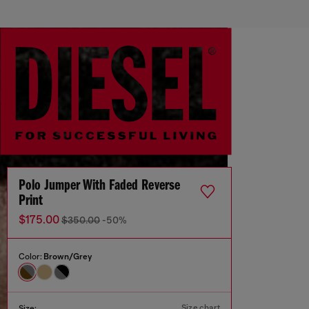
Polo Jumper With Faded Reverse
Print
$175.00
$350.00
-50%
Color:
Brown/Grey
Size chart
Size: