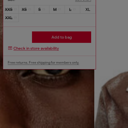
XXS
XS
S
M
L
XL
XXL
Add to bag
Check in store availability
Free returns. Free shipping for members only.