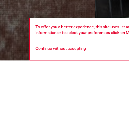
To offer you a better experience, this site uses 1st 
information or to select your preferences click on
M
Continue without accepting
men
apparel
DESCRI
Product
This me
patchy a