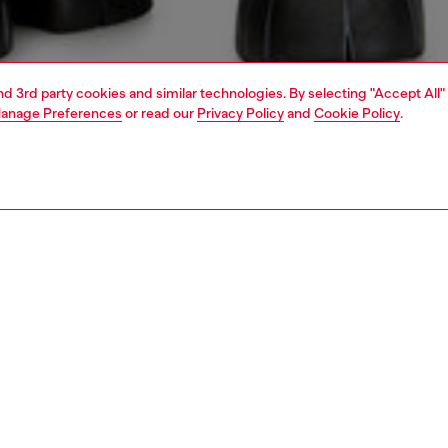
and 3rd party cookies and similar technologies. By selecting "Accept All"
anage Preferences
or read our
Privacy Policy
and
Cookie Policy
.
1 | 5
knitwear
sweaters
PTION
 description
Fitting
n’s cotton polo sweater sports a unique fade – the colour,
Model is we
nd rogue, bleeds from a print applied on the inside of the
Check the s