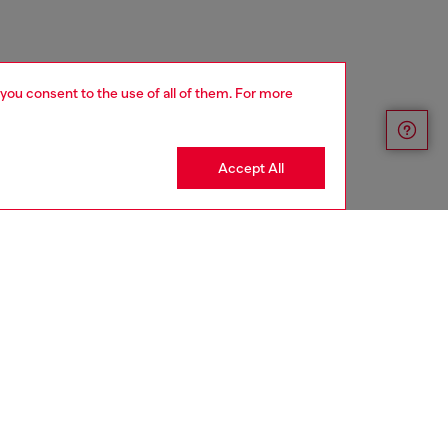
 you consent to the use of all of them. For more
Accept All
aring a size L and is 182 cm / 5'10''
ize chart to choose the correct size.