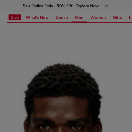
Sale Online Only - 50% Off | Explore Now
Sale
What's New
Denim
Men
Women
Gifts
L