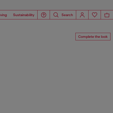
iving
Sustainability
Search
Complete the look