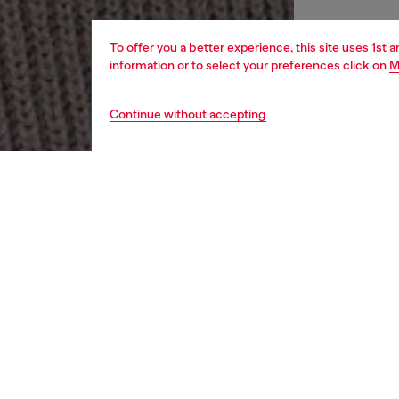
To offer you a better experience, this site uses 1st 
information or to select your preferences click on
M
Continue without accepting
men
apparel
DESCRI
Product
This me
illusion
from re
a high z