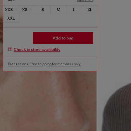
XXS
XS
S
M
L
XL
XXL
Add to bag
Check in store availability
Free returns. Free shipping for members only.