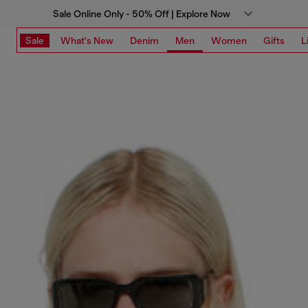
Sale Online Only - 50% Off | Explore Now
Sale
What's New
Denim
Men
Women
Gifts
L