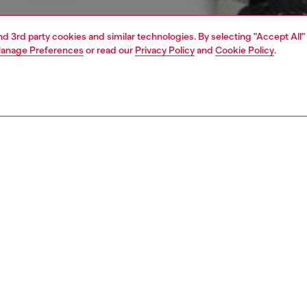
and 3rd party cookies and similar technologies. By selecting "Accept All"
anage Preferences
or read our
Privacy Policy
and
Cookie Policy
.
1 | 5
knitwear
sweaters
PTION
 description
Fitting
n’s sweater features a dual neckline that creates the
Model is we
 of layered garments. The V-neck silhouette is rib-knitted
Check the s
sponsibly sourced wool and organic cotton, contrasted by
Size chart
ipped collar in athletic-feel technical stretch fabric.