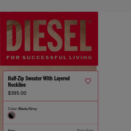
Half-Zip Sweater With Layered
Neckline
$395.00
Color:
Black/Grey
Size chart
Size: