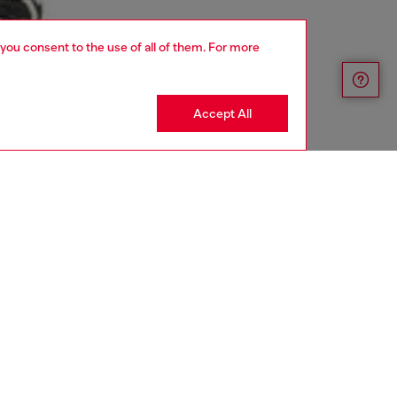
 you consent to the use of all of them. For more
Accept All
aring a size L and is 182 cm / 5'10''
ize chart to choose the correct size.