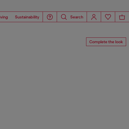
iving
Sustainability
Search
Complete the look