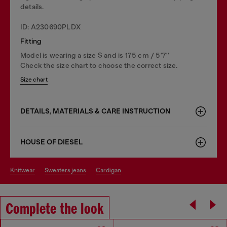
details.
ID: A230690PLDX
Fitting
Model is wearing a size S and is 175 cm / 5'7''
Check the size chart to choose the correct size.
Size chart
DETAILS, MATERIALS & CARE INSTRUCTION
HOUSE OF DIESEL
knitwear
sweaters jeans
cardigan
Complete the look