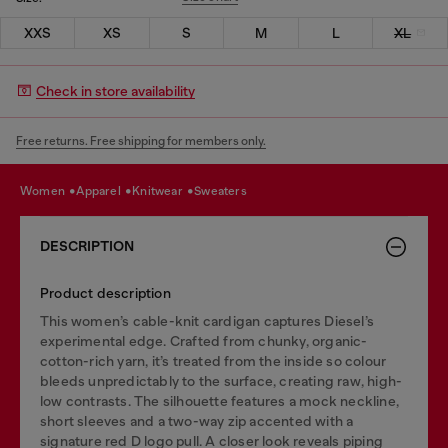
XXS
XS
S
M
L
XL
Check in store availability
Free returns. Free shipping for members only.
women
apparel
knitwear
sweaters
DESCRIPTION
Product description
This women’s cable-knit cardigan captures Diesel’s
experimental edge. Crafted from chunky, organic-
cotton-rich yarn, it’s treated from the inside so colour
bleeds unpredictably to the surface, creating raw, high-
low contrasts. The silhouette features a mock neckline,
short sleeves and a two-way zip accented with a
signature red D logo pull. A closer look reveals piping