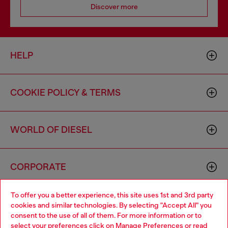
Discover more
HELP
COOKIE POLICY & TERMS
WORLD OF DIESEL
CORPORATE
To offer you a better experience, this site uses 1st and 3rd party
cookies and similar technologies. By selecting "Accept All" you
consent to the use of all of them. For more information or to
select your preferences click on
Manage Preferences
or read