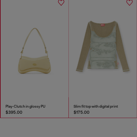
Play-Clutch in glossy PU
Slim fit top with digital print
$395.00
$175.00