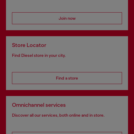
Join now
Store Locator
Find Diesel store in your city.
Find a store
Omnichannel services
Discover all our services, both online and in store.