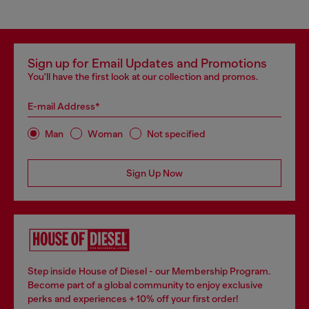
Sign up for Email Updates and Promotions
You'll have the first look at our collection and promos.
E-mail Address*
Man
Woman
Not specified
Sign Up Now
Step inside House of Diesel - our Membership Program.
Become part of a global community to enjoy exclusive
perks and experiences + 10% off your first order!