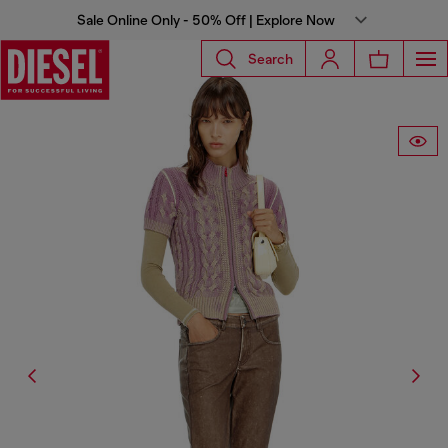
Sale Online Only - 50% Off | Explore Now
Search