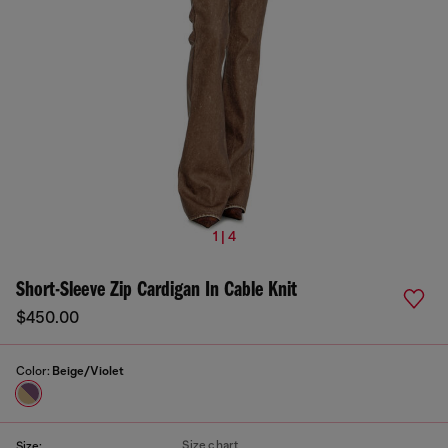
1 | 4
Short-Sleeve Zip Cardigan In Cable Knit
$450.00
Color:
Beige/Violet
Size chart
Size: