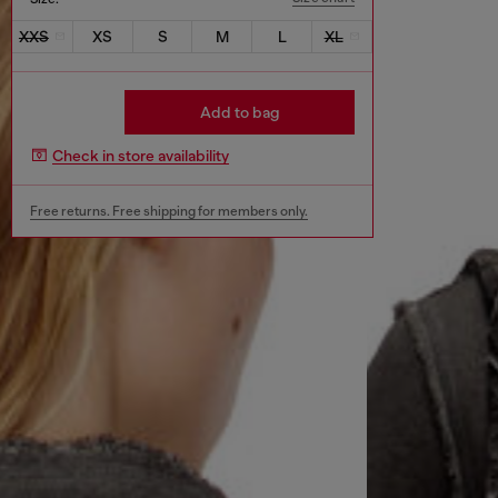
XXS
XS
S
M
L
XL
Add to bag
Check in store availability
Free returns. Free shipping for members only.