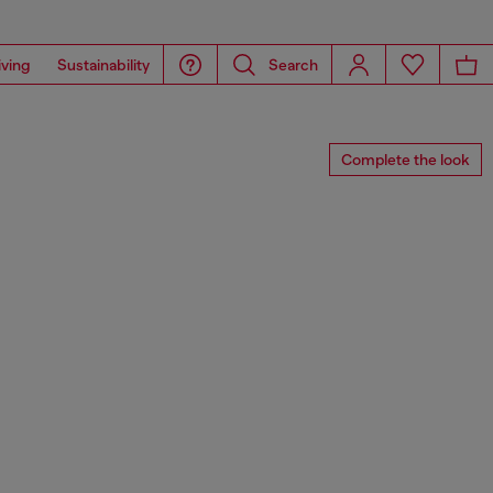
iving
Sustainability
Search
Complete the look