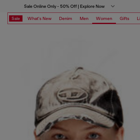
Sale Online Only - 50% Off | Explore Now
Sale
What's New
Denim
Men
Women
Gifts
L