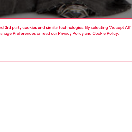
and 3rd party cookies and similar technologies. By selecting "Accept All"
anage Preferences
or read our
Privacy Policy
and
Cookie Policy
.
1 | 4
rel
sweatshirts and hoodies
sweatshirts
PTION
 description
Fitting
 slim-fit sweatshirt in grey melange jersey with a cold
Model is we
 treatment, crafted from organic cotton. The hoodie is
Check the s