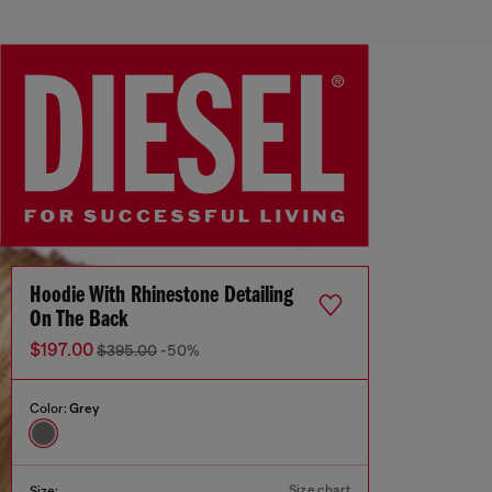
Hoodie With Rhinestone Detailing
On The Back
$197.00
$395.00
-50%
Color:
Grey
Size chart
Size: