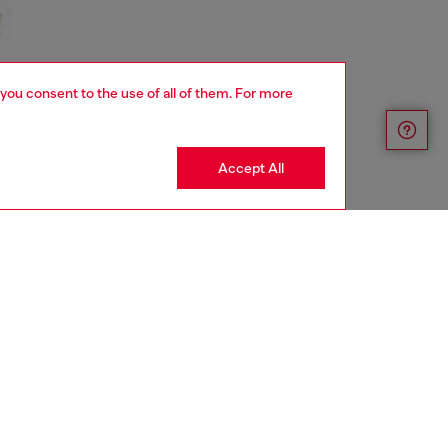
 you consent to the use of all of them. For more
Accept All
aring a size S and is 175 cm / 5'7''
ize chart to choose the correct size.