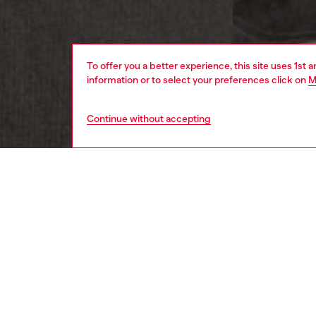
To offer you a better experience, this site uses 1st 
information or to select your preferences click on
M
Continue without accepting
women
appa
DESCRI
Product
Women's
pigment