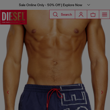
Sale Online Only - 50% Off | Explore Now
Search