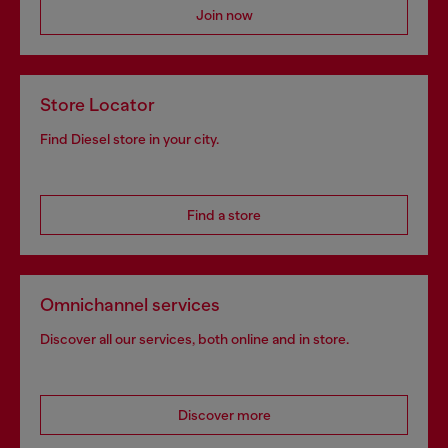
Join now
Store Locator
Find Diesel store in your city.
Find a store
Omnichannel services
Discover all our services, both online and in store.
Discover more