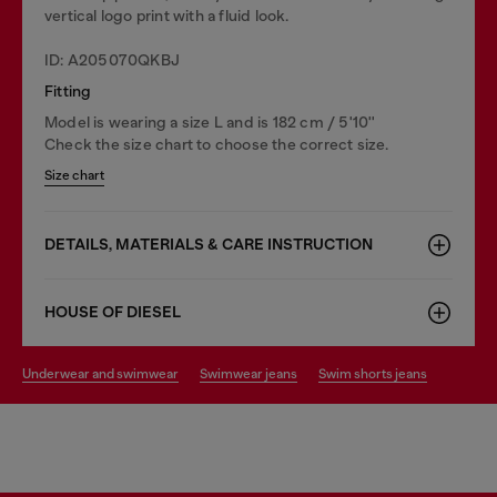
vertical logo print with a fluid look.
ID: A205070QKBJ
Fitting
Model is wearing a size L and is 182 cm / 5'10''
Check the size chart to choose the correct size.
Size chart
DETAILS, MATERIALS & CARE INSTRUCTION
HOUSE OF DIESEL
underwear and swimwear
swimwear jeans
swim shorts jeans