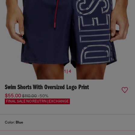
1 | 4
Swim Shorts With Oversized Logo Print
$55.00
$110.00
-50%
FINAL SALE NO REUTRN | EXCHANGE
Color:
Blue