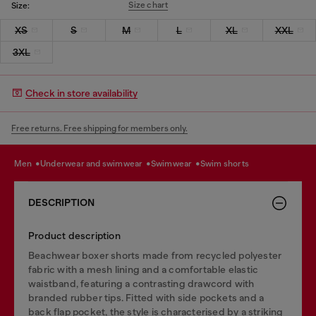
Size chart
Size:
XS
S
M
L
XL
XXL
3XL
Check in store availability
Free returns. Free shipping for members only.
men
underwear and swimwear
swimwear
swim shorts
DESCRIPTION
Product description
Beachwear boxer shorts made from recycled polyester
fabric with a mesh lining and a comfortable elastic
waistband, featuring a contrasting drawcord with
branded rubber tips. Fitted with side pockets and a
back flap pocket, the style is characterised by a striking