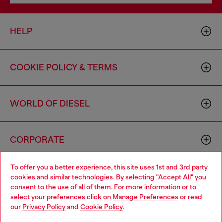
HELP
COOKIE POLICY & TERMS
WORLD OF DIESEL
CORPORATE
To offer you a better experience, this site uses 1st and 3rd party
cookies and similar technologies. By selecting "Accept All" you
consent to the use of all of them. For more information or to
select your preferences click on
Manage Preferences
or read
our
Privacy Policy
and
Cookie Policy
.
Country: US
Language: EN