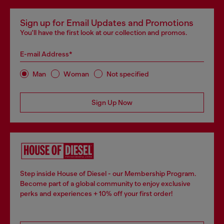
Sign up for Email Updates and Promotions
You'll have the first look at our collection and promos.
E-mail Address*
Man
Woman
Not specified
Sign Up Now
Step inside House of Diesel - our Membership Program.
Become part of a global community to enjoy exclusive
perks and experiences + 10% off your first order!