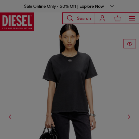
Sale Online Only - 50% Off | Explore Now
Search