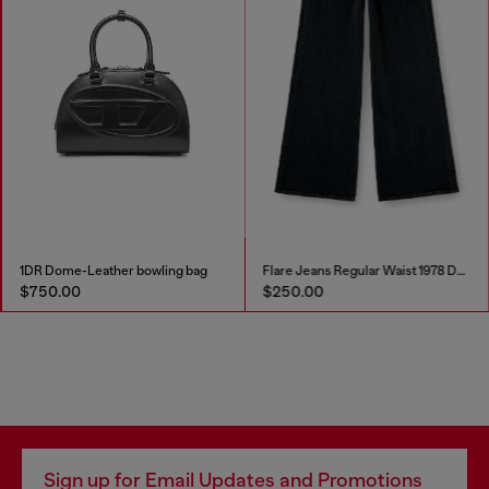
1DR Dome-Leather bowling bag
Flare Jeans Regular Waist 1978 D-Akemi
$750.00
$250.00
Sign up for Email Updates and Promotions