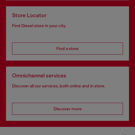
Store Locator
Find Diesel store in your city.
Find a store
Omnichannel services
Discover all our services, both online and in store.
Discover more