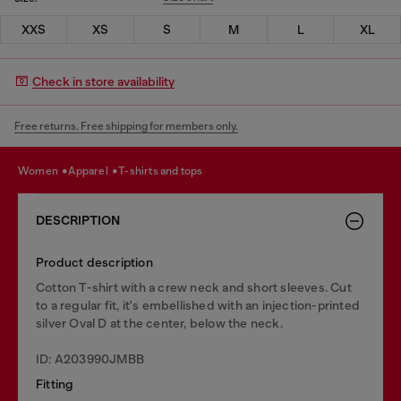
XXS
XS
S
M
L
XL
Check in store availability
Free returns. Free shipping for members only.
women
apparel
t-shirts and tops
DESCRIPTION
Product description
Cotton T-shirt with a crew neck and short sleeves. Cut
to a regular fit, it's embellished with an injection-printed
silver Oval D at the center, below the neck.
ID: A203990JMBB
Fitting