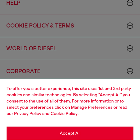
HELP
COOKIE POLICY & TERMS
WORLD OF DIESEL
CORPORATE
To offer you a better experience, this site uses 1st and 3rd party
cookies and similar technologies. By selecting "Accept All" you
consent to the use of all of them. For more information or to
select your preferences click on
Manage Preferences
or read
our
Privacy Policy
and
Cookie Policy
.
Country: US
Language: EN
Accept All