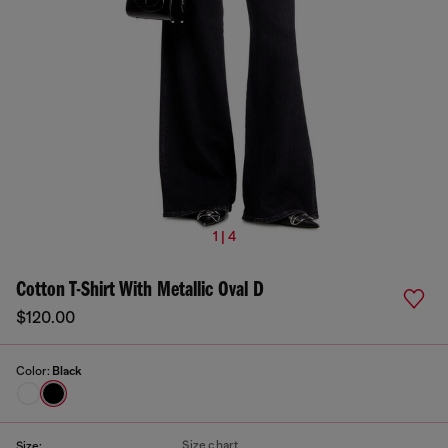
1 | 4
Cotton T-Shirt With Metallic Oval D
$120.00
Color:
Black
Size chart
Size: