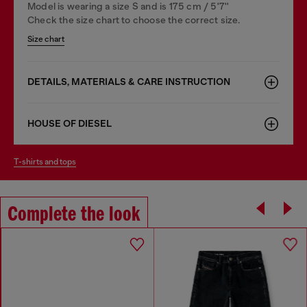
Model is wearing a size S and is 175 cm / 5'7''
Check the size chart to choose the correct size.
Size chart
DETAILS, MATERIALS & CARE INSTRUCTION
HOUSE OF DIESEL
t-shirts and tops
Complete the look