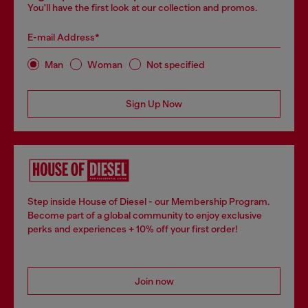
You'll have the first look at our collection and promos.
E-mail Address*
Man
Woman
Not specified
Sign Up Now
Step inside House of Diesel - our Membership Program.
Become part of a global community to enjoy exclusive
perks and experiences + 10% off your first order!
Join now