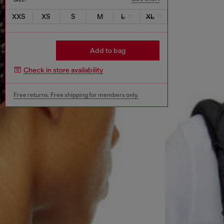
XXS
XS
S
M
L
XL
Add to bag
Check in store availability
Free returns. Free shipping for members only.