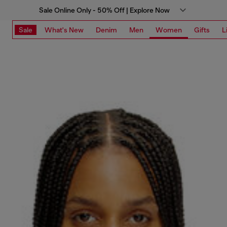
Sale Online Only - 50% Off | Explore Now
Sale
What's New
Denim
Men
Women
Gifts
L