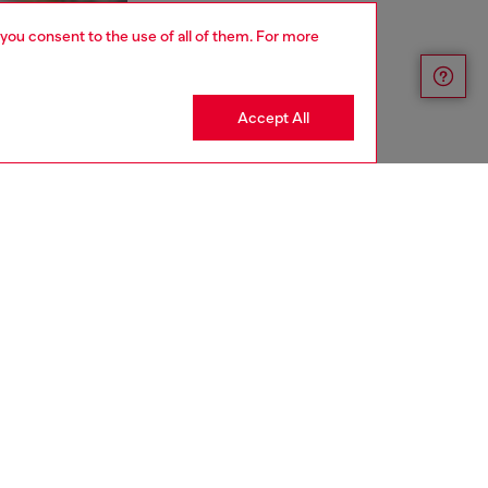
 you consent to the use of all of them. For more
Accept All
aring a size S and is 175 cm / 5'7''
ize chart to choose the correct size.