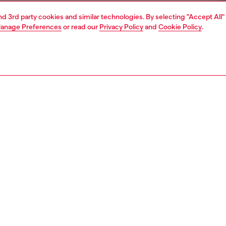
and 3rd party cookies and similar technologies. By selecting "Accept All"
anage Preferences
or read our
Privacy Policy
and
Cookie Policy
.
1 | 4
rel
t-shirts and tops
PTION
 description
Fitting
en's long-sleeve top is built from stretch jersey
Model is we
ing organic cotton. An injection-moulded Oval D breaks
Check the s
lim silhouette with a subtle cut-out on the chest.
Size chart
94380CLBR