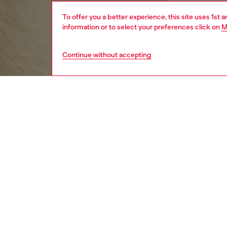
To offer you a better experience, this site uses 1st 
information or to select your preferences click on
M
Continue without accepting
women
appa
DESCRI
Product
This wom
contain
up the s
ID: A1