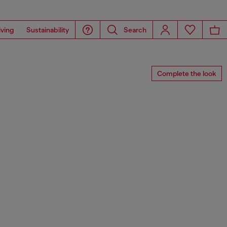
iving
Sustainability
Search
Complete the look