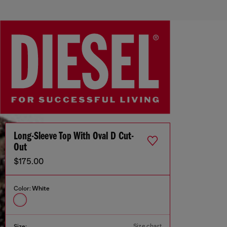
Long-Sleeve Top With Oval D Cut-
Out
$175.00
Color:
White
Size chart
Size: