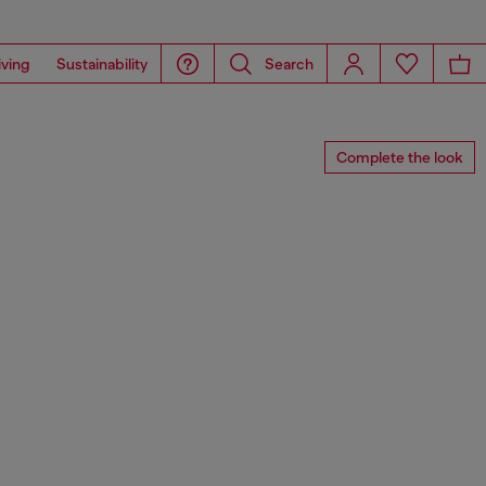
iving
Sustainability
Search
Complete the look