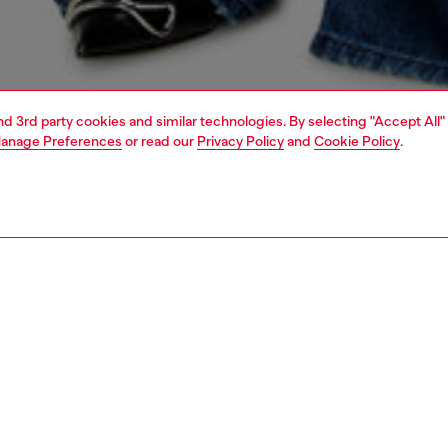
and 3rd party cookies and similar technologies. By selecting "Accept All"
anage Preferences
or read our
Privacy Policy
and
Cookie Policy
.
1 | 7
top-handle bags
PTION
 description
men’s ‘Dome’ mini bowling bag is an evolution of the