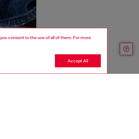
 you consent to the use of all of them. For more
Accept All