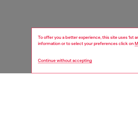
To offer you a better experience, this site uses 1st 
information or to select your preferences click on
M
Continue without accepting
women
bags
DESCRI
Product
This wo