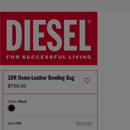
1DR Dome-Leather Bowling Bag
$750.00
Color:
Black
Size chart
Size:
UNI