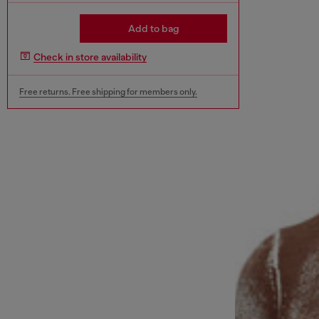
Add to bag
Check in store availability
Free returns. Free shipping for members only.