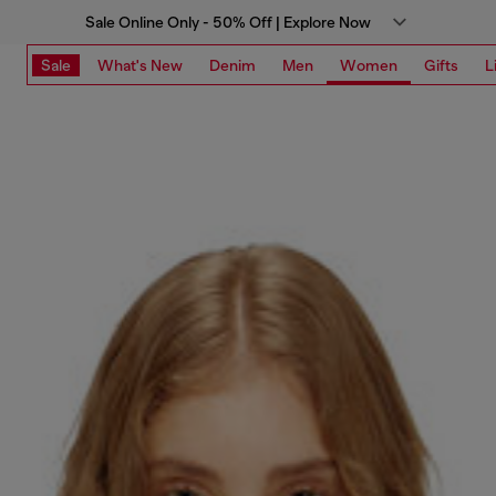
Sale Online Only - 50% Off | Explore Now
Sale
What's New
Denim
Men
Women
Gifts
L