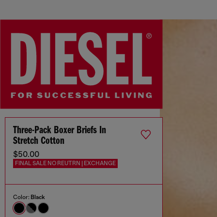
Three-Pack Boxer Briefs In
Stretch Cotton
$50.00
FINAL SALE NO REUTRN | EXCHANGE
Color:
Black