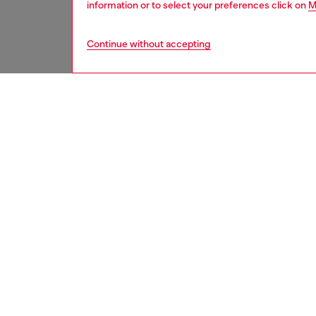
information or to select your preferences click on
M
Continue without accepting
men
underw
DESCRI
Product
Three-p
Each pai
cut-off 
ID: A1