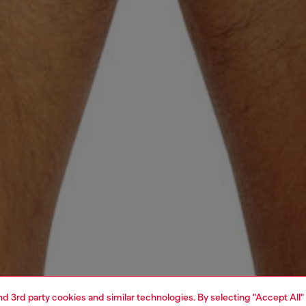
and 3rd party cookies and similar technologies. By selecting "Accept All"