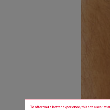
To offer you a better experience, this site uses 1st 