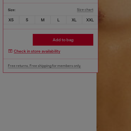
Size chart
Size:
XS
S
M
L
XL
XXL
Add to bag
Check in store availability
Free returns. Free shipping for members only.