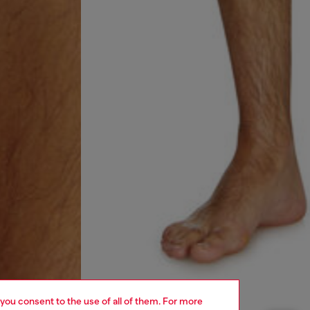
 you consent to the use of all of them. For more