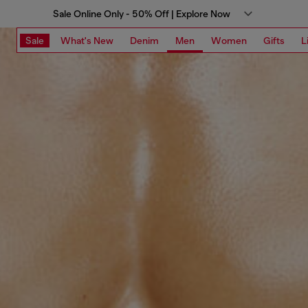
Sale Online Only - 50% Off | Explore Now
Sale
What's New
Denim
Men
Women
Gifts
L