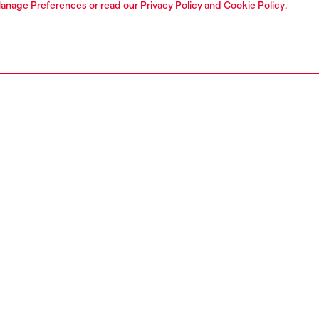
anage Preferences
or read our
Privacy Policy
and
Cookie Policy
.
1 | 4
ear and swimwear
boxers and briefs
trunks
PTION
 description
Fitting
ack of men's boxer briefs cut from pure stretch cotton.
Model is we
r features a contrasting jacquard waistband, with a maxi
Check the s
Diesel logo across the front.
Size chart
75800HJBW