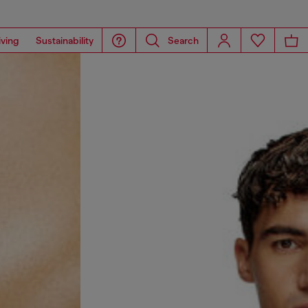
iving
Sustainability
Search