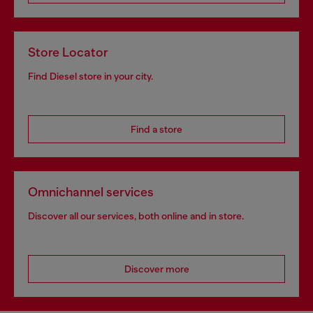
Store Locator
Find Diesel store in your city.
Find a store
Omnichannel services
Discover all our services, both online and in store.
Discover more