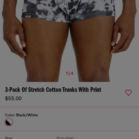
1 | 4
3-Pack Of Stretch Cotton Trunks With Print
$55.00
Color:
Black/White
Size chart
Size: