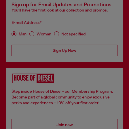
Sign up for Email Updates and Promotions
You'll have the first look at our collection and promos.
E-mail Address*
Man
Woman
Not specified
Sign Up Now
Step inside House of Diesel - our Membership Program.
Become part of a global community to enjoy exclusive
perks and experiences + 10% off your first order!
Join now