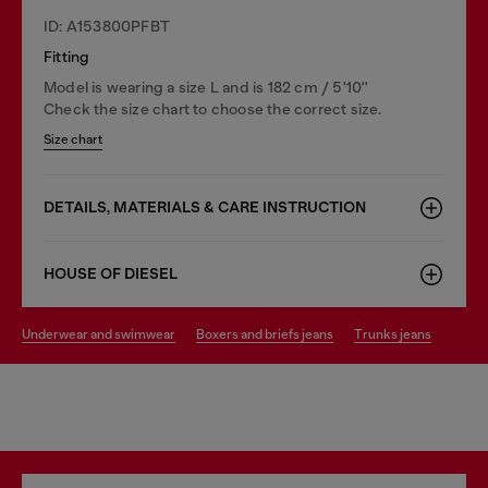
ID: A153800PFBT
Fitting
Model is wearing a size L and is 182 cm / 5'10''
Check the size chart to choose the correct size.
Size chart
DETAILS, MATERIALS & CARE INSTRUCTION
HOUSE OF DIESEL
underwear and swimwear
boxers and briefs jeans
trunks jeans