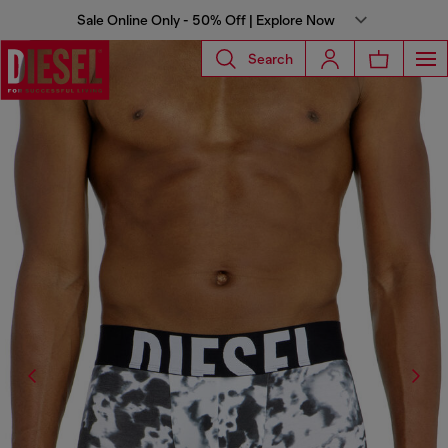
Sale Online Only - 50% Off | Explore Now
Search