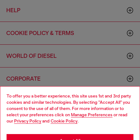
HELP
COOKIE POLICY & TERMS
WORLD OF DIESEL
CORPORATE
To offer you a better experience, this site uses 1st and 3rd party
cookies and similar technologies. By selecting "Accept All" you
consent to the use of all of them. For more information or to
select your preferences click on
Manage Preferences
or read
our
Privacy Policy
and
Cookie Policy
.
Country: US
Language: EN