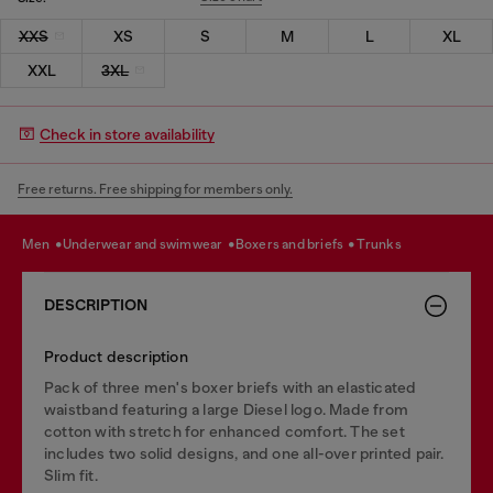
XXS
XS
S
M
L
XL
XXL
3XL
Check in store availability
Free returns. Free shipping for members only.
men
underwear and swimwear
boxers and briefs
trunks
DESCRIPTION
Product description
Pack of three men's boxer briefs with an elasticated
waistband featuring a large Diesel logo. Made from
cotton with stretch for enhanced comfort. The set
includes two solid designs, and one all-over printed pair.
Slim fit.