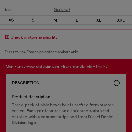
Size chart
Size:
XS
S
M
L
XL
XXL
Check in store availability
Free returns. Free shipping for members only.
men
underwear and swimwear
boxers and briefs
trunks
DESCRIPTION
Product description
Three-pack of plain boxer briefs crafted from stretch
cotton. Each pair features an elasticated waistband,
detailed with a contrast stripe and front Diesel Denim
Division logo.