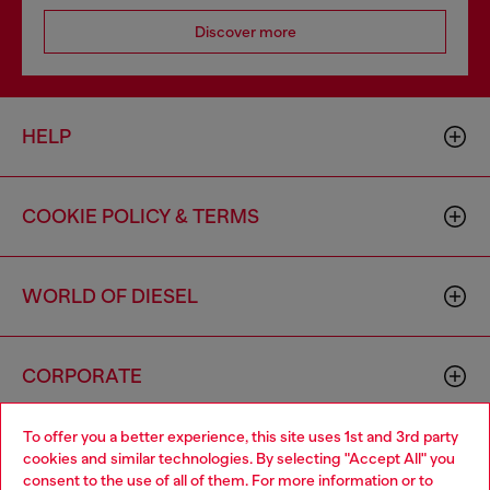
Discover more
HELP
COOKIE POLICY & TERMS
WORLD OF DIESEL
CORPORATE
To offer you a better experience, this site uses 1st and 3rd party
cookies and similar technologies. By selecting "Accept All" you
consent to the use of all of them. For more information or to