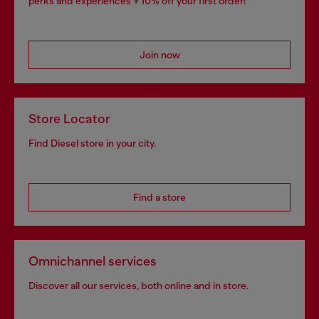
perks and experiences + 10% off your first order!
Join now
Store Locator
Find Diesel store in your city.
Find a store
Omnichannel services
Discover all our services, both online and in store.