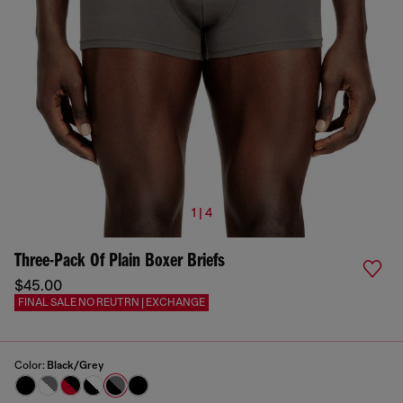
1 | 4
Three-Pack Of Plain Boxer Briefs
$45.00
FINAL SALE NO REUTRN | EXCHANGE
Color:
Black/Grey