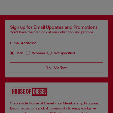
Sign up for Email Updates and Promotions
You'll have the first look at our collection and promos.
E-mail Address*
Man
Woman
Not specified
Sign Up Now
Step inside House of Diesel - our Membership Program.
Become part of a global community to enjoy exclusive