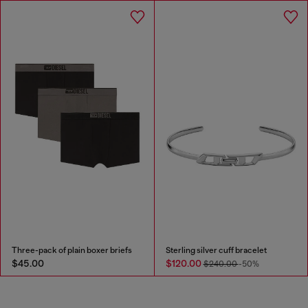
Three-pack of plain boxer briefs
Sterling silver cuff bracelet
$45.00
$120.00
$240.00
-50%