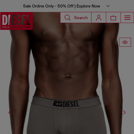
Sale Online Only - 50% Off | Explore Now
Search