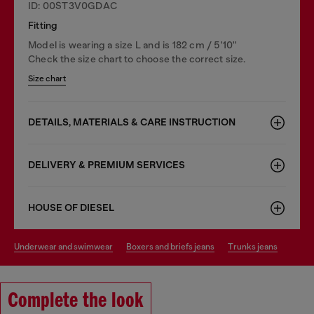
ID: 00ST3V0GDAC
Fitting
Model is wearing a size L and is 182 cm / 5'10''
Check the size chart to choose the correct size.
Size chart
DETAILS, MATERIALS & CARE INSTRUCTION
DELIVERY & PREMIUM SERVICES
HOUSE OF DIESEL
underwear and swimwear
boxers and briefs jeans
trunks jeans
Complete the look