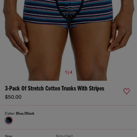
1 | 4
3-Pack Of Stretch Cotton Trunks With Stripes
$50.00
Color:
Blue/Black
Size chart
Size: