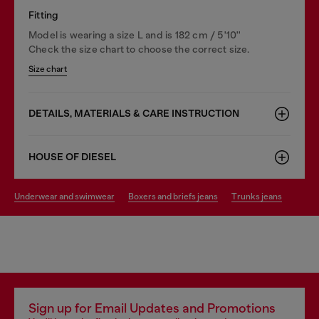
Fitting
Model is wearing a size L and is 182 cm / 5'10''
Check the size chart to choose the correct size.
Size chart
DETAILS, MATERIALS & CARE INSTRUCTION
HOUSE OF DIESEL
underwear and swimwear
boxers and briefs jeans
trunks jeans
Sign up for Email Updates and Promotions