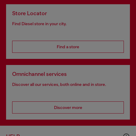
Store Locator
Find Diesel store in your city.
Find a store
Omnichannel services
Discover all our services, both online and in store.
Discover more