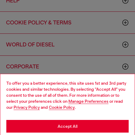
HELP
COOKIE POLICY & TERMS
WORLD OF DIESEL
CORPORATE
To offer you a better experience, this site uses 1st and 3rd party
cookies and similar technologies. By selecting "Accept All" you
consent to the use of all of them. For more information or to
select your preferences click on
Manage Preferences
or read
our
Privacy Policy
and
Cookie Policy
.
Country: US
Language: EN
Accept All
Copyright © 2026 Diesel SpA - All rights reserved - VAT