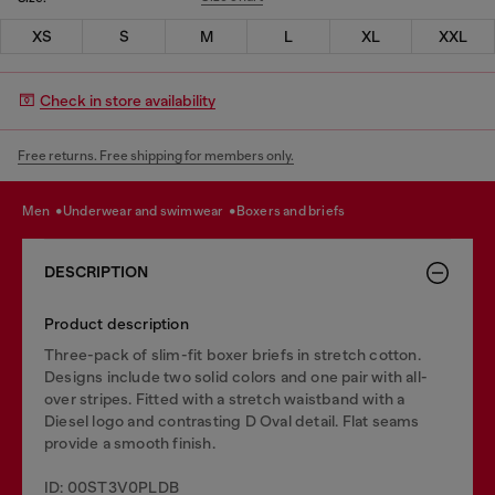
XS
S
M
L
XL
XXL
Check in store availability
Free returns. Free shipping for members only.
men
underwear and swimwear
boxers and briefs
DESCRIPTION
Product description
Three-pack of slim-fit boxer briefs in stretch cotton.
Designs include two solid colors and one pair with all-
over stripes. Fitted with a stretch waistband with a
Diesel logo and contrasting D Oval detail. Flat seams
provide a smooth finish.
ID: 00ST3V0PLDB