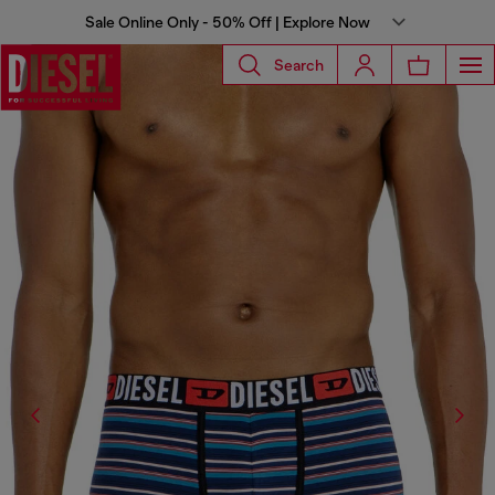
Sale Online Only - 50% Off | Explore Now
Search