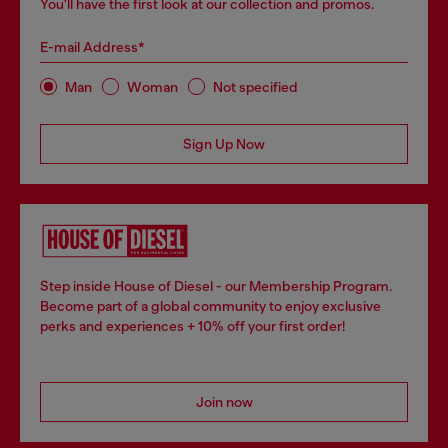
You'll have the first look at our collection and promos.
E-mail Address*
Man
Woman
Not specified
Sign Up Now
Step inside House of Diesel - our Membership Program.
Become part of a global community to enjoy exclusive
perks and experiences + 10% off your first order!
Join now