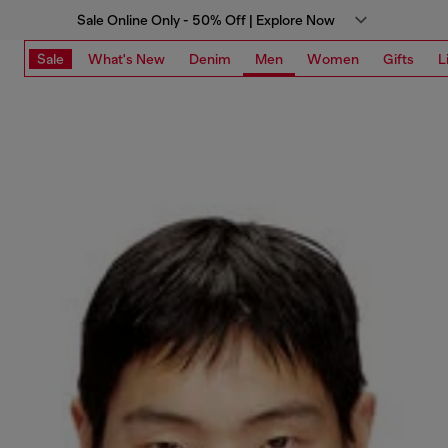
Sale Online Only - 50% Off | Explore Now
Sale
What's New
Denim
Men
Women
Gifts
L