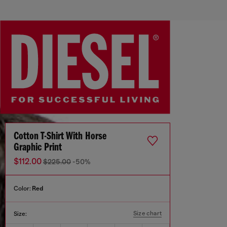
Cotton T-Shirt With Horse
Graphic Print
$112.00
$225.00
-50%
Color:
Red
Size chart
Size: