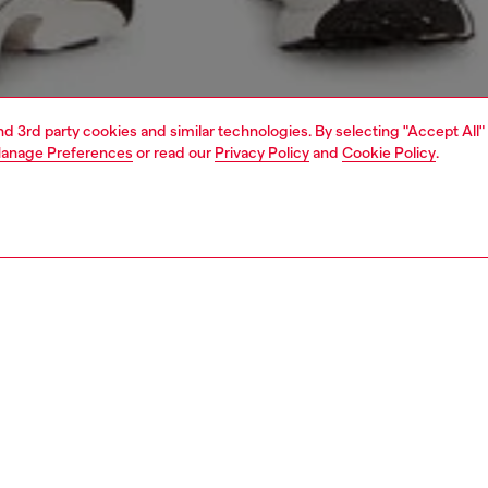
and 3rd party cookies and similar technologies. By selecting "Accept All"
anage Preferences
or read our
Privacy Policy
and
Cookie Policy
.
1 | 4
t-shirts and polos
tshirts
PTION
 description
Fitting