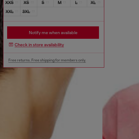
XXS
XS
S
M
L
XL
XXL
3XL
Notify me when available
Check in store availability
Free returns. Free shipping for members only.