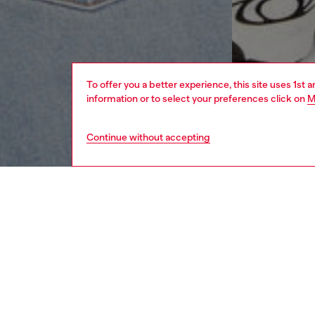
To offer you a better experience, this site uses 1st 
information or to select your preferences click on
M
Continue without accepting
men
apparel
DESCRI
Product