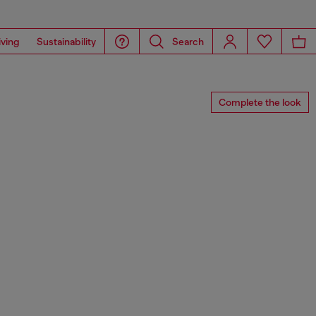
iving
Sustainability
Search
Complete the look