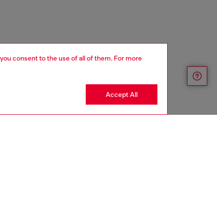
 you consent to the use of all of them. For more
Accept All
YEAR OF THE HORSE CAPSULE