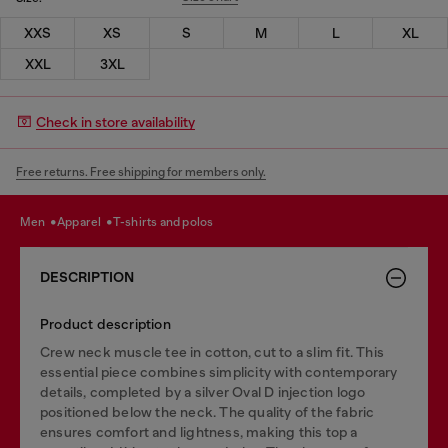
XXS
XS
S
M
L
XL
XXL
3XL
Check in store availability
Free returns. Free shipping for members only.
men
apparel
t-shirts and polos
DESCRIPTION
Product description
Crew neck muscle tee in cotton, cut to a slim fit. This
essential piece combines simplicity with contemporary
details, completed by a silver Oval D injection logo
positioned below the neck. The quality of the fabric
ensures comfort and lightness, making this top a