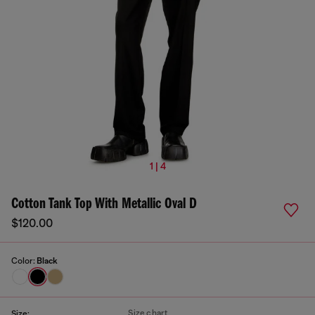
1 | 4
Cotton Tank Top With Metallic Oval D
$120.00
Color:
Black
Size chart
Size: