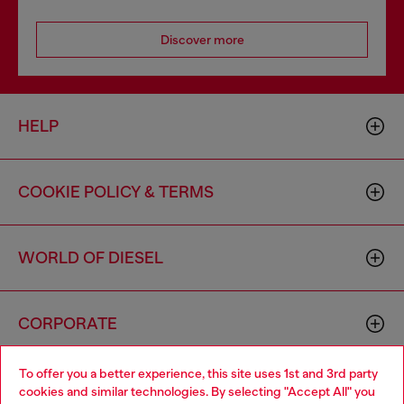
Discover more
HELP
COOKIE POLICY & TERMS
WORLD OF DIESEL
CORPORATE
To offer you a better experience, this site uses 1st and 3rd party
cookies and similar technologies. By selecting "Accept All" you