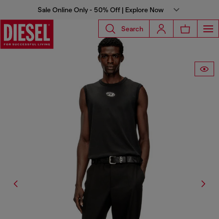
Sale Online Only - 50% Off | Explore Now
Search