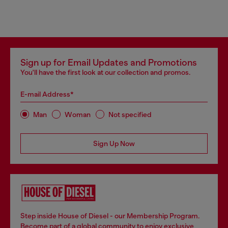
Sign up for Email Updates and Promotions
You'll have the first look at our collection and promos.
E-mail Address*
Man
Woman
Not specified
Sign Up Now
Step inside House of Diesel - our Membership Program.
Become part of a global community to enjoy exclusive