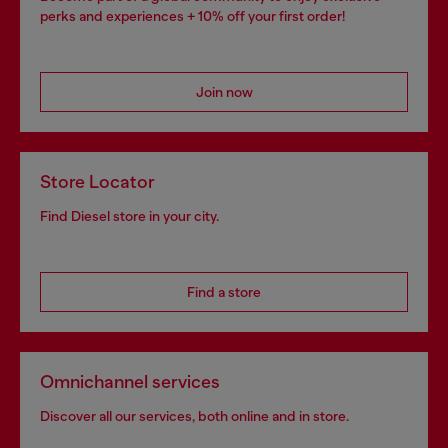
perks and experiences + 10% off your first order!
Join now
Store Locator
Find Diesel store in your city.
Find a store
Omnichannel services
Discover all our services, both online and in store.