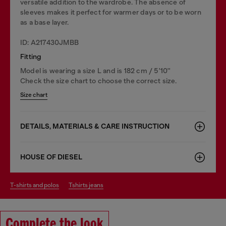
versatile addition to the wardrobe. The absence of
sleeves makes it perfect for warmer days or to be worn
as a base layer.
ID: A217430JMBB
Fitting
Model is wearing a size L and is 182 cm / 5'10''
Check the size chart to choose the correct size.
Size chart
DETAILS, MATERIALS & CARE INSTRUCTION
HOUSE OF DIESEL
t-shirts and polos
tshirts jeans
Complete the look