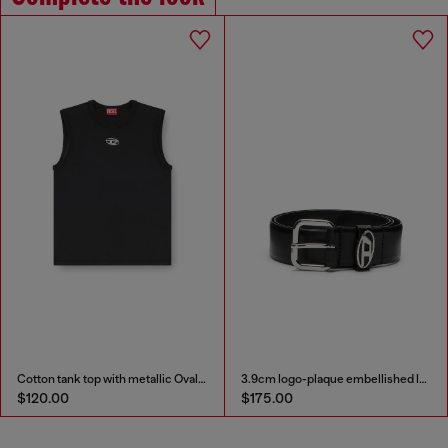
Cotton tank top with metallic Oval D
3.9cm logo-plaque embellished leather belt
$120.00
$175.00