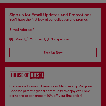
Sign up for Email Updates and Promotions
You'll have the first look at our collection and promos.
E-mail Address*
Man
Woman
Not specified
Sign Up Now
Step inside House of Diesel - our Membership Program.
Become part of a global community to enjoy exclusive
perks and experiences + 10% off your first order!