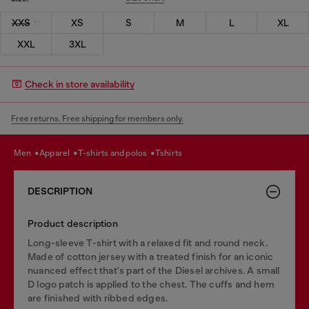
XXS
XS
S
M
L
XL
XXL
3XL
Check in store availability
Free returns. Free shipping for members only.
men
apparel
t-shirts and polos
tshirts
DESCRIPTION
Product description
Long-sleeve T-shirt with a relaxed fit and round neck.
Made of cotton jersey with a treated finish for an iconic
nuanced effect that's part of the Diesel archives. A small
D logo patch is applied to the chest. The cuffs and hem
are finished with ribbed edges.