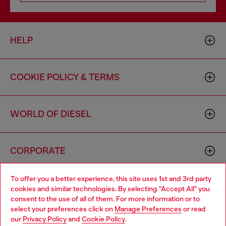
HELP
COOKIE POLICY & TERMS
WORLD OF DIESEL
CORPORATE
To offer you a better experience, this site uses 1st and 3rd party
cookies and similar technologies. By selecting "Accept All" you
consent to the use of all of them. For more information or to
select your preferences click on
Manage Preferences
or read
our
Privacy Policy
and
Cookie Policy
.