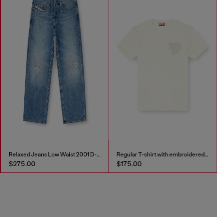
Relaxed Jeans Low Waist 2001 D-Macro
Regular T-shirt with embroidered patch
$275.00
$175.00