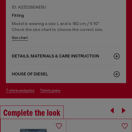
ID: A232260AEBJ
Fitting
Model is wearing a size L and is 182 cm / 5'10''
Check the size chart to choose the correct size.
Size chart
DETAILS, MATERIALS & CARE INSTRUCTION
HOUSE OF DIESEL
t-shirts and polos
tshirts jeans
Complete the look