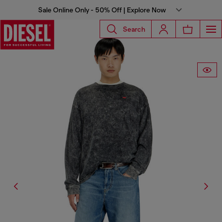
Sale Online Only - 50% Off | Explore Now
Search