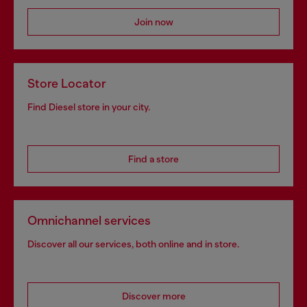
Join now
Store Locator
Find Diesel store in your city.
Find a store
Omnichannel services
Discover all our services, both online and in store.
Discover more