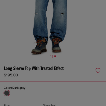
1 | 4
Long Sleeve Top With Treated Effect
$195.00
Color:
Dark grey
Size chart
Size: