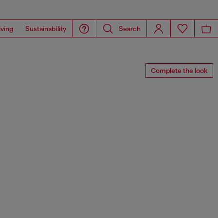
iving
Sustainability
Search
Complete the look