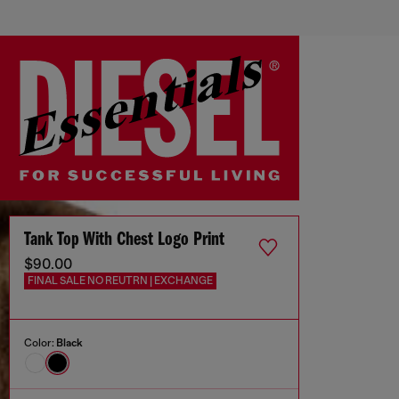
Tank Top With Chest Logo Print
$90.00
FINAL SALE NO REUTRN | EXCHANGE
Color:
Black