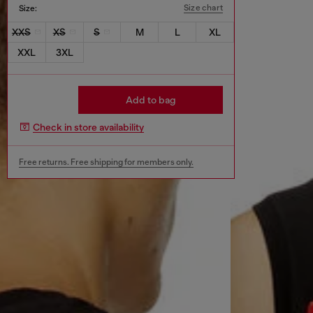
Size chart
Size:
XXS
XS
S
M
L
XL
XXL
3XL
Add to bag
Check in store availability
Free returns. Free shipping for members only.