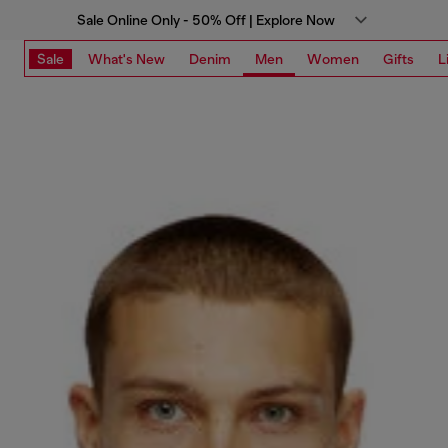
Sale Online Only - 50% Off | Explore Now
Sale
What's New
Denim
Men
Women
Gifts
L