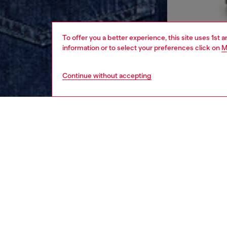
To offer you a better experience, this site uses 1st 
information or to select your preferences click on
M
Continue without accepting
men
apparel
DESCRI
Product
Men's ta
is brand