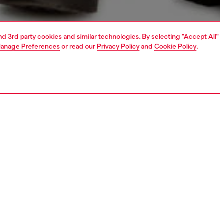
and 3rd party cookies and similar technologies. By selecting "Accept All"
anage Preferences
or read our
Privacy Policy
and
Cookie Policy
.
1 | 4
t-shirts and polos
tshirts
PTION
 description
Fitting
nk top built from organic cotton jersey. This slim-fit style
Model is we
ed with a Diesel Denim Division print on the chest.
Check the s
Size chart