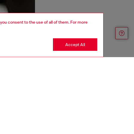
 you consent to the use of all of them. For more
Accept All
aring a size L and is 182 cm / 5'10''
ize chart to choose the correct size.