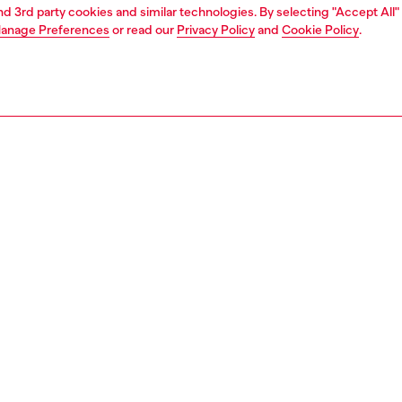
and 3rd party cookies and similar technologies. By selecting "Accept All"
anage Preferences
or read our
Privacy Policy
and
Cookie Policy
.
1 | 4
t-shirts and polos
tshirts
PTION
 description
Fitting
 stretch-cotton tank top. The front features a silver
Model is we
n-print Oval D logo.
Check the s
Size chart
17420JMBA