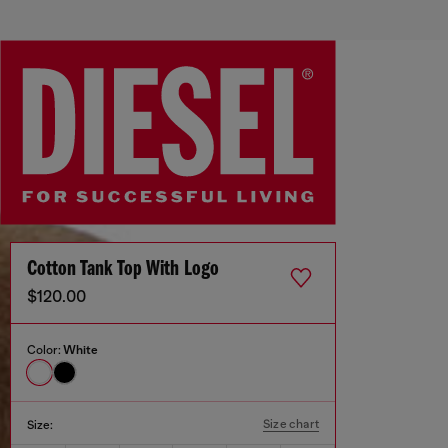
Cotton Tank Top With Logo
$120.00
Color:
White
Size chart
Size: