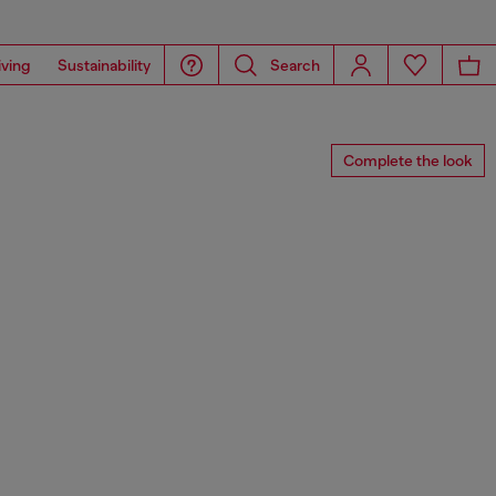
iving
Sustainability
Search
Complete the look