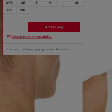
XXS
XS
S
M
L
XL
XXL
3XL
Add to bag
Check in store availability
Free returns. Free shipping for members only.