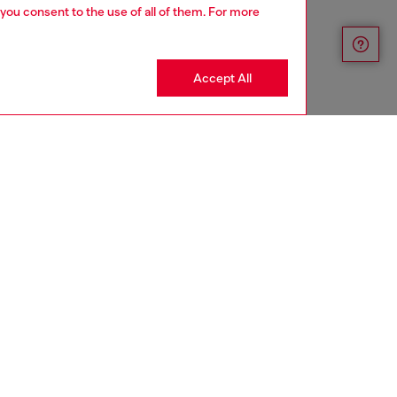
 you consent to the use of all of them. For more
Accept All
aring a size L and is 182 cm / 5'10''
ize chart to choose the correct size.