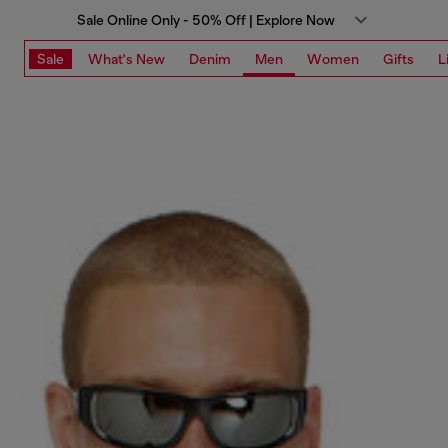
Sale Online Only - 50% Off | Explore Now
Sale
What's New
Denim
Men
Women
Gifts
L