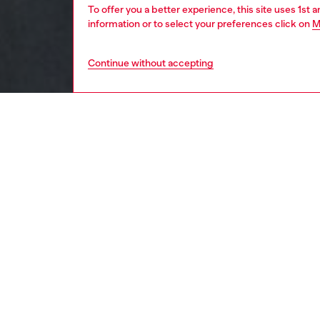
To offer you a better experience, this site uses 1st 
information or to select your preferences click on
M
Continue without accepting
men
apparel
DESCRI
Product
Slim-fit
injectio
ID: A2