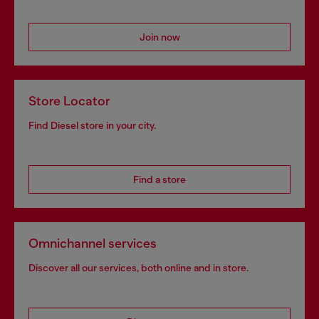
Join now
Store Locator
Find Diesel store in your city.
Find a store
Omnichannel services
Discover all our services, both online and in store.