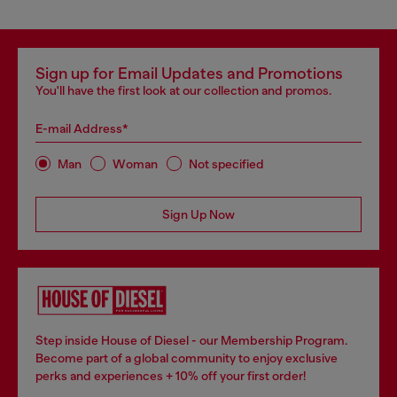
Sign up for Email Updates and Promotions
You'll have the first look at our collection and promos.
E-mail Address*
Man
Woman
Not specified
Sign Up Now
Step inside House of Diesel - our Membership Program.
Become part of a global community to enjoy exclusive
perks and experiences + 10% off your first order!