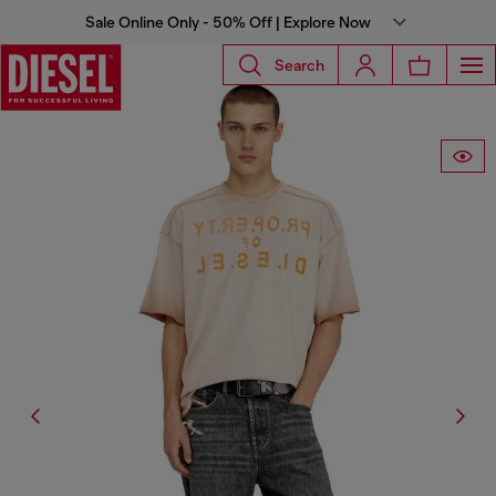
Sale Online Only - 50% Off | Explore Now
Search