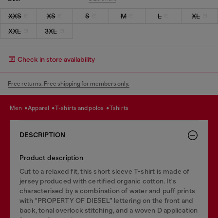
XXS
XS
S
M
L
XL
XXL
3XL
Check in store availability
Free returns. Free shipping for members only.
men
apparel
t-shirts and polos
tshirts
DESCRIPTION
Product description
Cut to a relaxed fit, this short sleeve T-shirt is made of
jersey produced with certified organic cotton. It's
characterised by a combination of water and puff prints
with “PROPERTY OF DIESEL” lettering on the front and
back, tonal overlock stitching, and a woven D application