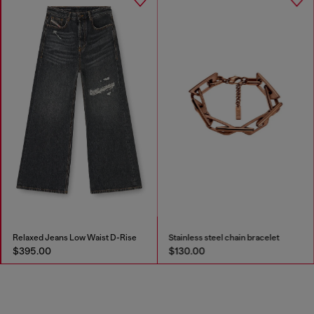
Relaxed Jeans Low Waist D-Rise
Stainless steel chain bracelet
$395.00
$130.00