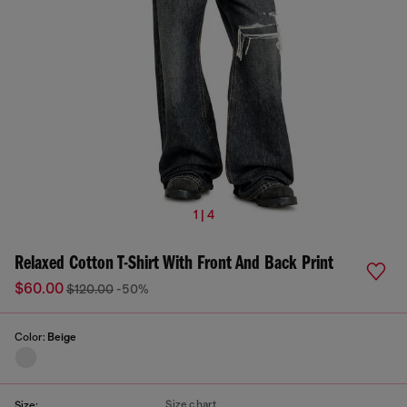
1 | 4
Relaxed Cotton T-Shirt With Front And Back Print
$60.00
$120.00
-50%
Color:
Beige
Size chart
Size: