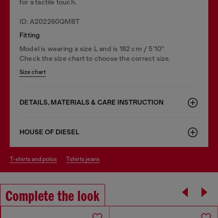
for a tactile touch.
ID: A202260QMBT
Fitting
Model is wearing a size L and is 182 cm / 5'10''
Check the size chart to choose the correct size.
Size chart
DETAILS, MATERIALS & CARE INSTRUCTION
HOUSE OF DIESEL
t-shirts and polos
tshirts jeans
Complete the look