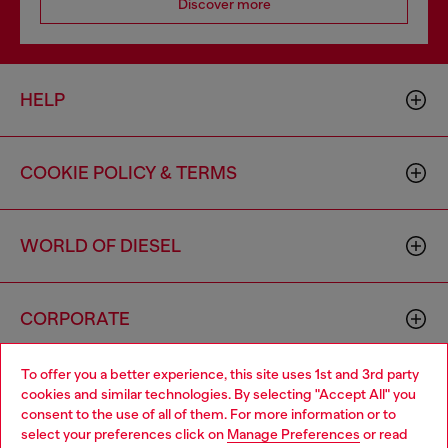
Discover more
HELP
COOKIE POLICY & TERMS
WORLD OF DIESEL
CORPORATE
To offer you a better experience, this site uses 1st and 3rd party
cookies and similar technologies. By selecting "Accept All" you
consent to the use of all of them. For more information or to
select your preferences click on
Manage Preferences
or read