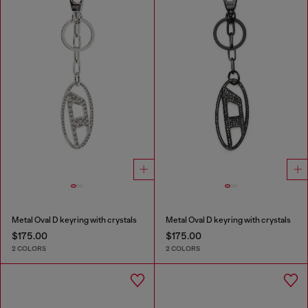
Metal Oval D keyring with crystals
Metal Oval D keyring with crystals
$175.00
$175.00
2 COLORS
2 COLORS