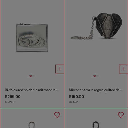
Bi-fold card holder in mirrored leather
Mirror charm in argyle quilted denim
$295.00
$150.00
SILVER
BLACK