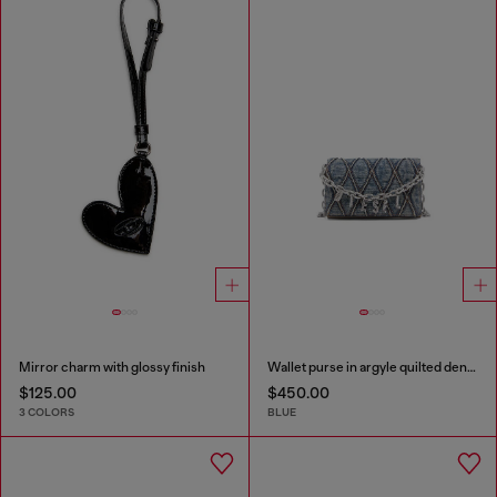
Mirror charm with glossy finish
Wallet purse in argyle quilted denim
$125.00
$450.00
3 COLORS
BLUE