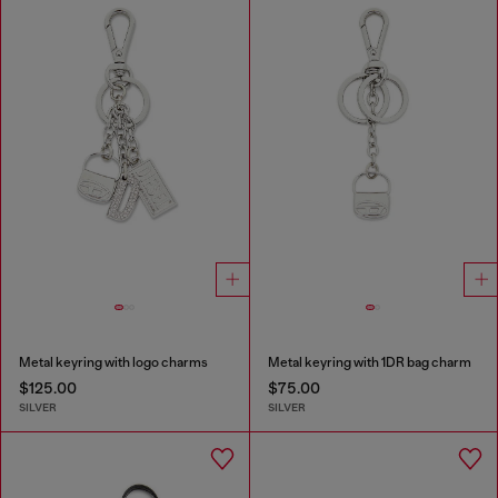
Metal keyring with logo charms
Metal keyring with 1DR bag charm
$125.00
$75.00
SILVER
SILVER