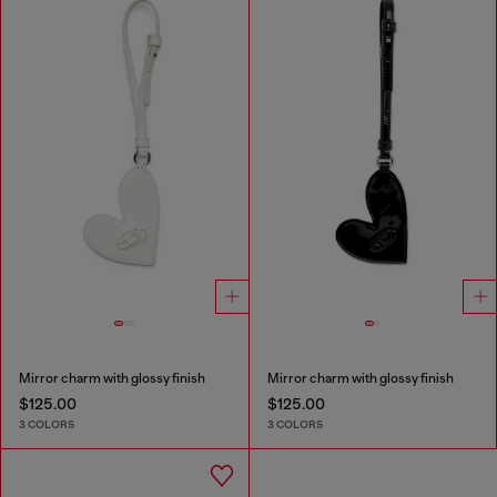
Mirror charm with glossy finish
Mirror charm with glossy finish
$125.00
$125.00
3 COLORS
3 COLORS