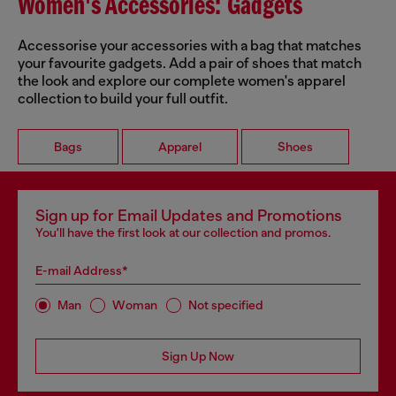
Women's Accessories: Gadgets
Accessorise your accessories with a bag that matches
your favourite gadgets. Add a pair of shoes that match
the look and explore our complete women's apparel
collection to build your full outfit.
Bags
Apparel
Shoes
Sign up for Email Updates and Promotions
You'll have the first look at our collection and promos.
E-mail Address*
Man
Woman
Not specified
Sign Up Now