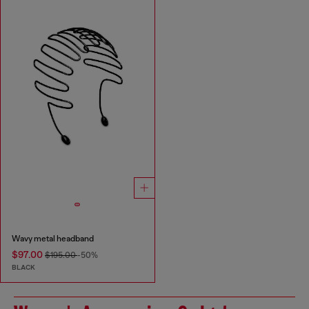
Wavy metal headband
$97.00
$195.00
-50%
BLACK