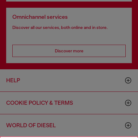
Omnichannel services
Discover all our services, both online and in store.
Discover more
HELP
COOKIE POLICY & TERMS
WORLD OF DIESEL