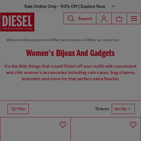
Sale Online Only - 50% Off | Explore Now
Search
Women
Accessories
Other accessories
Other accessories
Women's Bijoux And Gadgets
It's the little things that count! Finish off your outfit with convenient
and chic women's accessories including coin cases, bag charms,
bracelets and more for that perfect extra flourish.
13 items
Filter
Sort By