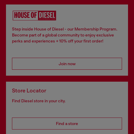
Step inside House of Diesel - our Membership Program.
Become part of a global community to enjoy exclusive
perks and experiences + 10% off your first order!
Join now
Store Locator
Find Diesel store in your city.
Find a store