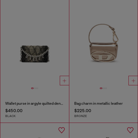
Wallet purse in argyle quilted denim
Bag charm in metallic leather
$450.00
$225.00
BLACK
BRONZE