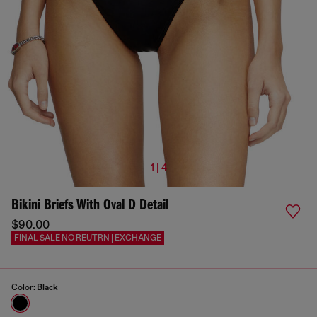
1 | 4
Bikini Briefs With Oval D Detail
$90.00
FINAL SALE NO REUTRN | EXCHANGE
Color:
Black