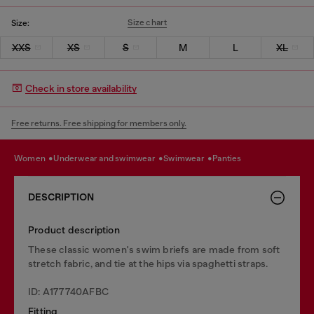
Size chart
Size:
XXS
XS
S
M
L
XL
Check in store availability
Free returns. Free shipping for members only.
women
underwear and swimwear
swimwear
panties
DESCRIPTION
Product description
These classic women's swim briefs are made from soft
stretch fabric, and tie at the hips via spaghetti straps.
ID: A177740AFBC
Fitting