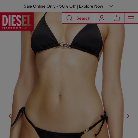
Sale Online Only - 50% Off | Explore Now
Search