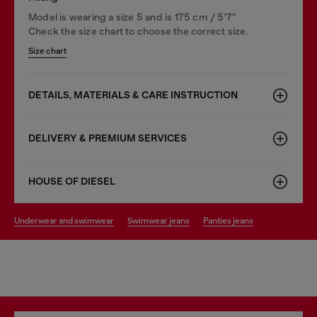
Model is wearing a size S and is 175 cm / 5'7''
Check the size chart to choose the correct size.
Size chart
DETAILS, MATERIALS & CARE INSTRUCTION
DELIVERY & PREMIUM SERVICES
HOUSE OF DIESEL
underwear and swimwear
swimwear jeans
panties jeans