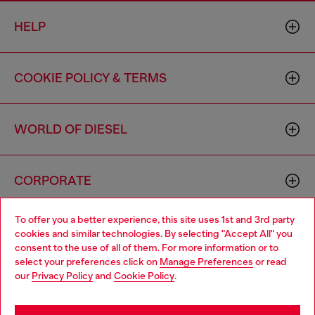
HELP
COOKIE POLICY & TERMS
WORLD OF DIESEL
CORPORATE
To offer you a better experience, this site uses 1st and 3rd party
cookies and similar technologies. By selecting "Accept All" you
consent to the use of all of them. For more information or to
select your preferences click on
Manage Preferences
or read
our
Privacy Policy
and
Cookie Policy
.
Country: US
Language: EN