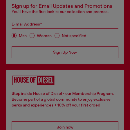
Sign up for Email Updates and Promotions
You'll have the first look at our collection and promos.
E-mail Address*
Man
Woman
Not specified
Sign Up Now
Step inside House of Diesel - our Membership Program.
Become part of a global community to enjoy exclusive
perks and experiences + 10% off your first order!
Join now