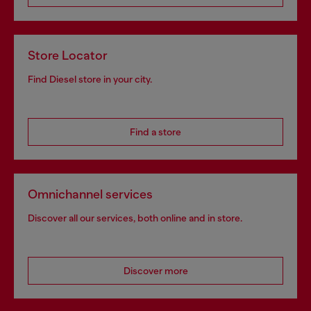
Store Locator
Find Diesel store in your city.
Find a store
Omnichannel services
Discover all our services, both online and in store.
Discover more