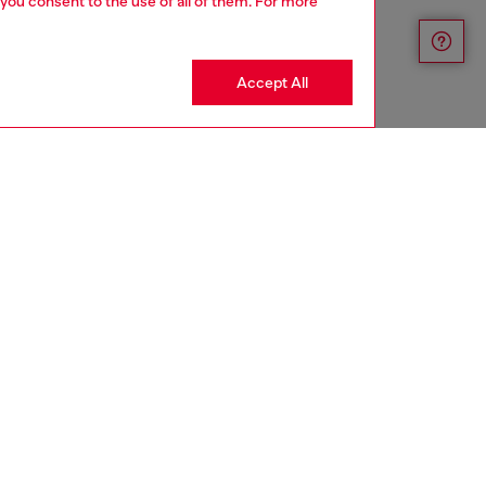
 you consent to the use of all of them. For more
Accept All