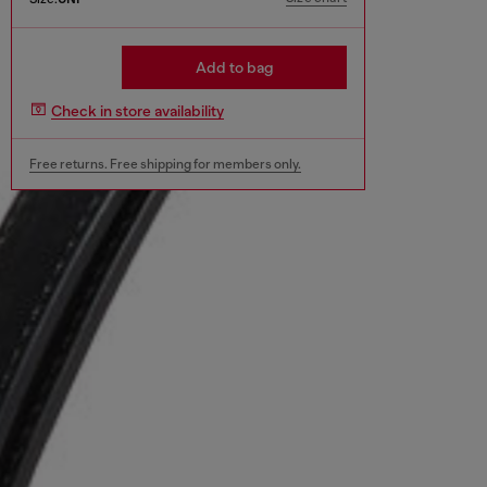
Add to bag
Check in store availability
Free returns. Free shipping for members only.