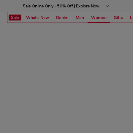
Sale Online Only - 50% Off | Explore Now
Sale
What's New
Denim
Men
Women
Gifts
L