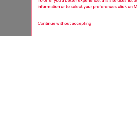
To offer you a better experience, this site uses 1st 
information or to select your preferences click on
M
Continue without accepting
women
acc
DESCRI
Product
This key
coated 
logo tag
ID: X10