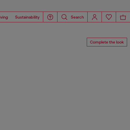
iving
Sustainability
Search
Complete the look