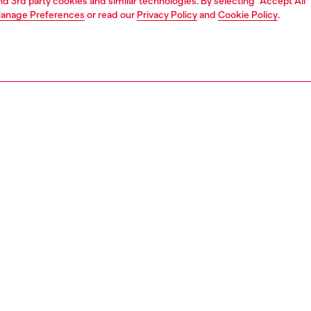
and 3rd party cookies and similar technologies. By selecting "Accept All"
anage Preferences
or read our
Privacy Policy
and
Cookie Policy
.
1 | 3
essories
other accessories
women's charms and keychains
PTION
 description
ring features a spit ring embellished with a knotted
cord and metal pendants, including a textured heart, a
 and an a miniature 1DR bag – the iconic Diesel accessory.
804P9136