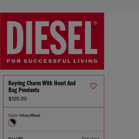
Keyring Charm With Heart And
Bag Pendants
$125.00
Color:
Silver/Black
Size chart
Size:
UNI