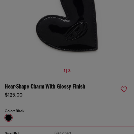
1 | 3
Hear-Shape Charm With Glossy Finish
$125.00
Color:
Black
Size chart
Size:
UNI