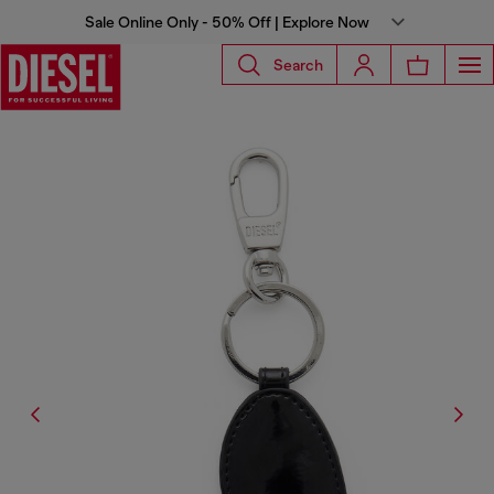
Sale Online Only - 50% Off | Explore Now
Search