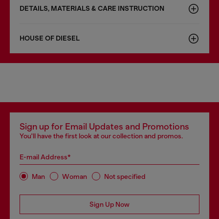
DETAILS, MATERIALS & CARE INSTRUCTION
HOUSE OF DIESEL
Sign up for Email Updates and Promotions
You'll have the first look at our collection and promos.
E-mail Address*
Man
Woman
Not specified
Sign Up Now