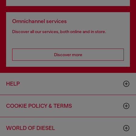
Omnichannel services
Discover all our services, both online and in store.
Discover more
HELP
COOKIE POLICY & TERMS
WORLD OF DIESEL