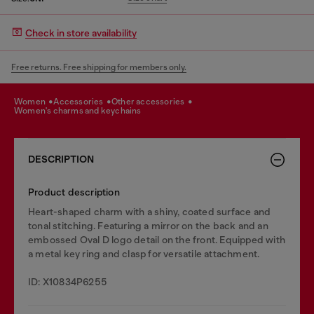
Check in store availability
Free returns. Free shipping for members only.
women
accessories
other accessories
women's charms and keychains
DESCRIPTION
Product description
Heart-shaped charm with a shiny, coated surface and
tonal stitching. Featuring a mirror on the back and an
embossed Oval D logo detail on the front. Equipped with
a metal key ring and clasp for versatile attachment.
ID: X10834P6255