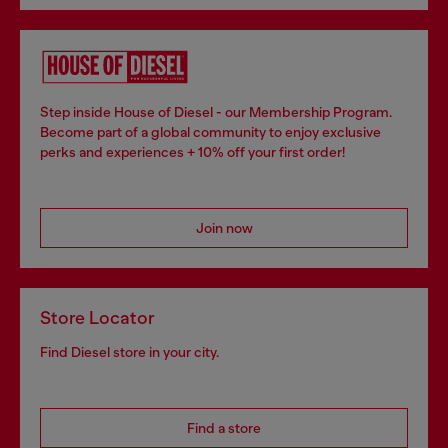
Step inside House of Diesel - our Membership Program.
Become part of a global community to enjoy exclusive
perks and experiences + 10% off your first order!
Join now
Store Locator
Find Diesel store in your city.
Find a store