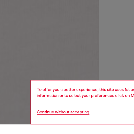
To offer you a better experience, this site uses 1st 
information or to select your preferences click on
M
Continue without accepting