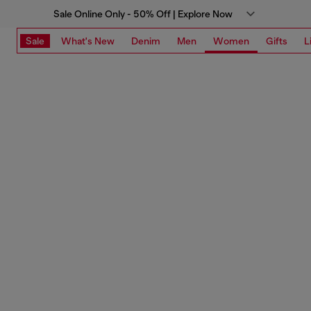
Sale Online Only - 50% Off | Explore Now
Sale
What's New
Denim
Men
Women
Gifts
L