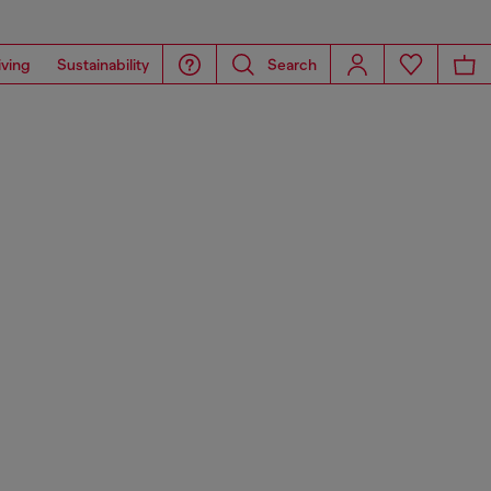
iving
Sustainability
Search