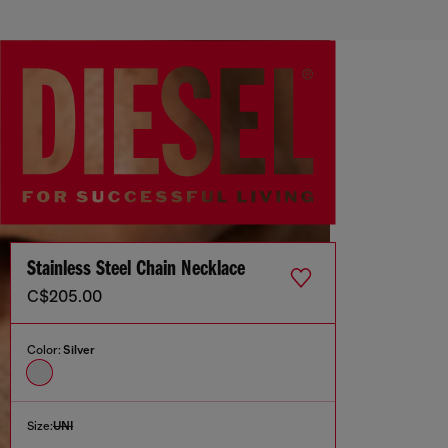
Stainless Steel Chain Necklace
C$205.00
Color:
Silver
Size:
UNI