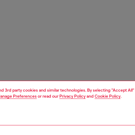
and 3rd party cookies and similar technologies. By selecting "Accept All"
anage Preferences
or read our
Privacy Policy
and
Cookie Policy
.
1 | 4