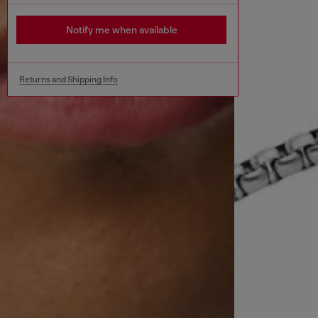
Notify me when available
Returns and Shipping Info