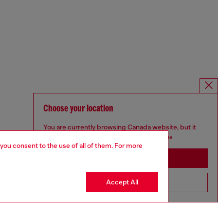
Choose your location
You are currently browsing Canada website, but it
seems you may be based in United States
 you consent to the use of all of them. For more
Stay in Canada
Accept All
Go to United States