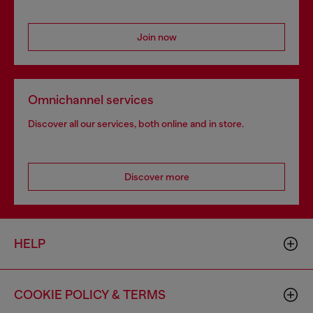
Join now
Omnichannel services
Discover all our services, both online and in store.
Discover more
HELP
COOKIE POLICY & TERMS