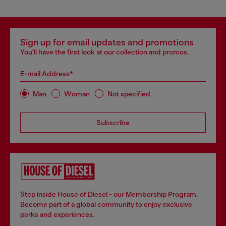
Sign up for email updates and promotions
You'll have the first look at our collection and promos.
E-mail Address*
Man
Woman
Not specified
Subscribe
Step inside House of Diesel - our Membership Program.
Become part of a global community to enjoy exclusive
perks and experiences.