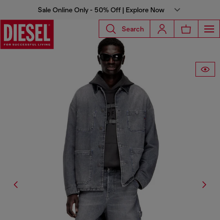
Sale Online Only - 50% Off | Explore Now
Search