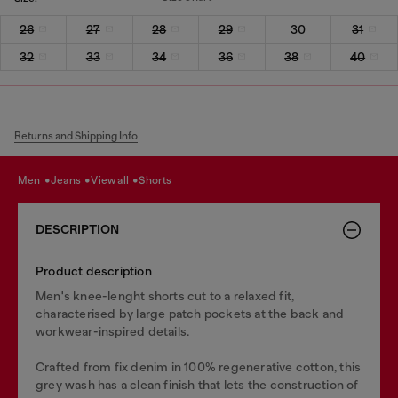
26
27
28
29
30
31
32
33
34
36
38
40
Returns and Shipping Info
men
jeans
view all
shorts
DESCRIPTION
Product description
Men's knee-lenght shorts cut to a relaxed fit,
characterised by large patch pockets at the back and
workwear-inspired details.
Crafted from fix denim in 100% regenerative cotton, this
grey wash has a clean finish that lets the construction of