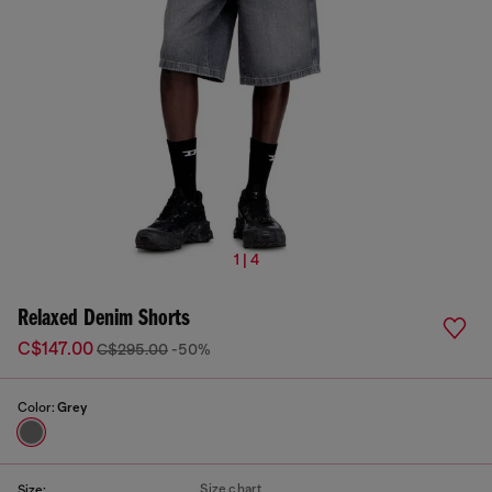
1 | 4
Relaxed Denim Shorts
C$147.00
C$295.00
-50%
Color:
Grey
Size chart
Size: