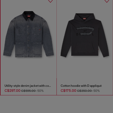
Utility-style denim jacket with contrasting collar
Cotton hoodie with D appliqué
C$297.00
C$175.00
C$595.00
-50%
C$350.00
-50%