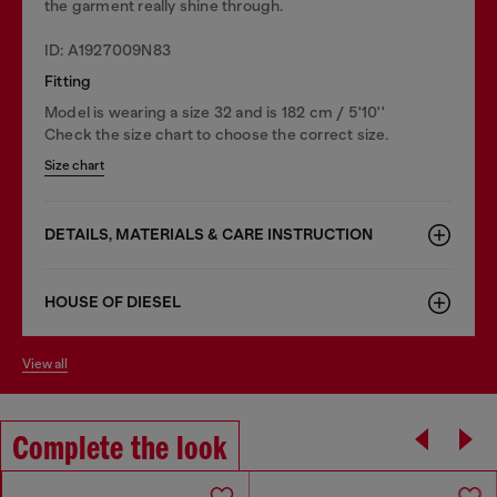
the garment really shine through.
ID: A1927009N83
Fitting
Model is wearing a size 32 and is 182 cm / 5'10''
Check the size chart to choose the correct size.
Size chart
DETAILS, MATERIALS & CARE INSTRUCTION
HOUSE OF DIESEL
view all
Complete the look