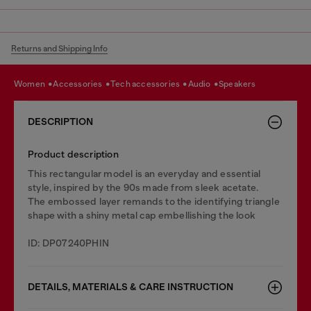
Returns and Shipping Info
women
accessories
tech accessories
audio
speakers
DESCRIPTION
Product description
This rectangular model is an everyday and essential
style, inspired by the 90s made from sleek acetate.
The embossed layer remands to the identifying triangle
shape with a shiny metal cap embellishing the look
ID: DP07240PHIN
DETAILS, MATERIALS & CARE INSTRUCTION