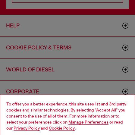
HELP
COOKIE POLICY & TERMS
WORLD OF DIESEL
CORPORATE
To offer you a better experience, this site uses 1st and 3rd party
cookies and similar technologies. By selecting "Accept All" you
Choose your location
consent to the use of all of them. For more information or to
select your preferences click on
Manage Preferences
or read
You are currently browsing Canada website, but it seems you
our
Privacy Policy
and
Cookie Policy
.
may be based in United States