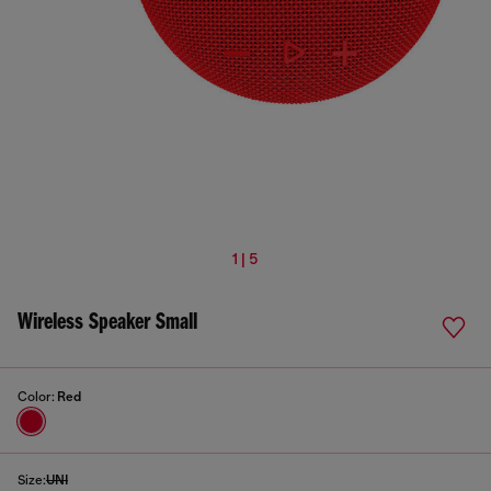
1 | 5
Wireless Speaker Small
Color:
Red
Size:
UNI