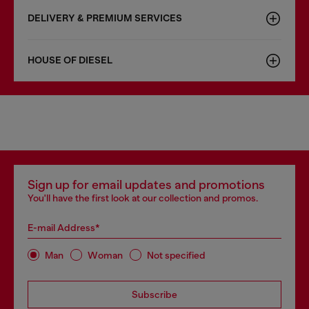
DELIVERY & PREMIUM SERVICES
HOUSE OF DIESEL
Sign up for email updates and promotions
You'll have the first look at our collection and promos.
E-mail Address*
Man
Woman
Not specified
Subscribe