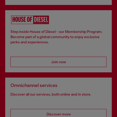
Step inside House of Diesel - our Membership Program.
Become part of a global community to enjoy exclusive
perks and experiences.
Join now
Omnichannel services
Discover all our services, both online and in store.
Discover more