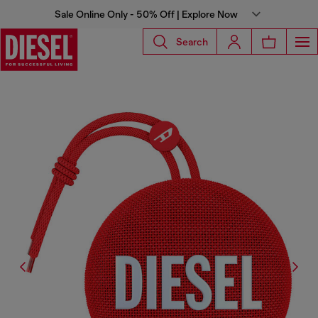
Sale Online Only - 50% Off | Explore Now
Search