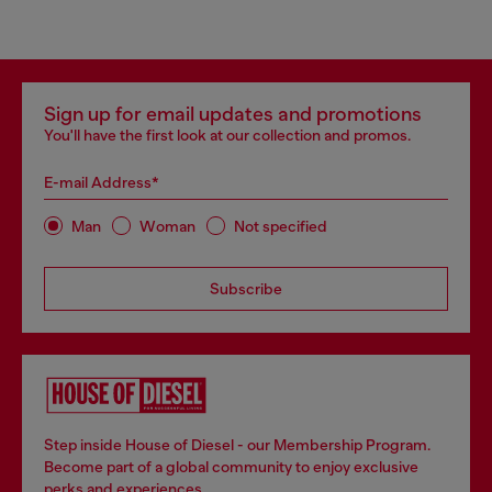
Sign up for email updates and promotions
You'll have the first look at our collection and promos.
E-mail Address*
Man
Woman
Not specified
Subscribe
Step inside House of Diesel - our Membership Program.
Become part of a global community to enjoy exclusive
perks and experiences.