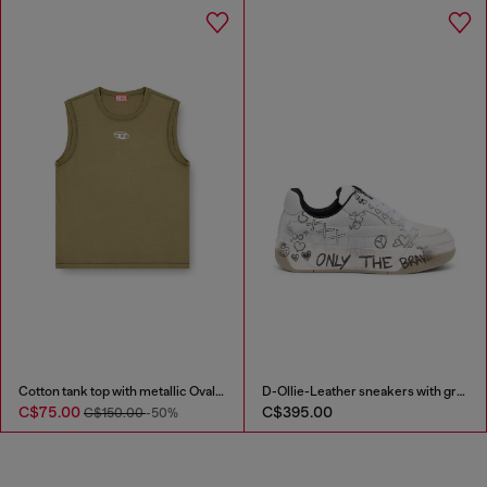
Cotton tank top with metallic Oval D
D-Ollie-Leather sneakers with graffiti print
C$75.00
C$395.00
C$150.00
-50%