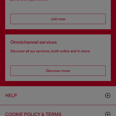
Join now
Omnichannel services
Discover all our services, both online and in store.
Discover more
HELP
COOKIE POLICY & TERMS