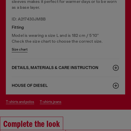
sleeves makes it perfect for warmer days or to be worn
as a base layer.
ID: A217430JMBB
Fitting
Model is wearing a size L and is 182 cm / 5'10''
Check the size chart to choose the correct size.
Size chart
DETAILS, MATERIALS & CARE INSTRUCTION
HOUSE OF DIESEL
t-shirts and polos
t-shirts jeans
Complete the look