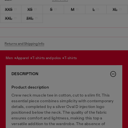
XXS
XS
S
M
L
XL
XXL
3XL
Returns and Shipping Info
men
apparel
t-shirts and polos
t-shirts
DESCRIPTION
Product description
Crew neck muscle tee in cotton, cut to a slim fit. This
essential piece combines simplicity with contemporary
details, completed by a silver Oval D injection logo
positioned below the neck. The quality of the fabric
ensures comfort and lightness, making this top a
versatile addition to the wardrobe. The absence of