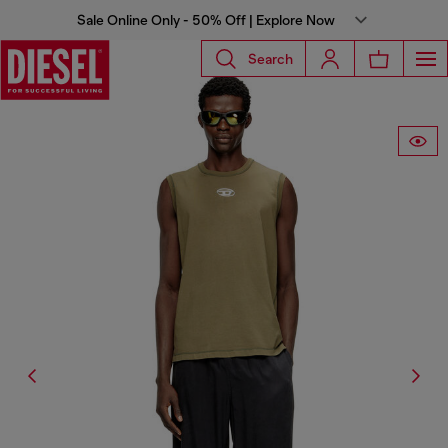
Sale Online Only - 50% Off | Explore Now
Search