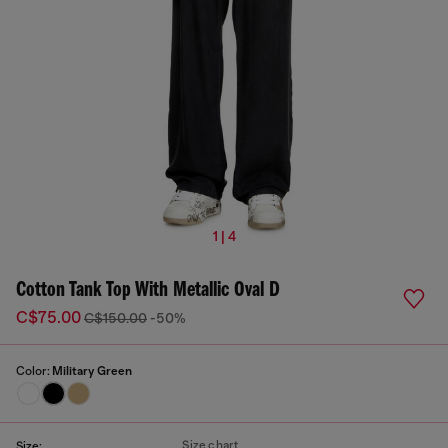
1 | 4
Cotton Tank Top With Metallic Oval D
C$75.00
C$150.00
-50%
Color:
Military Green
Size chart
Size: