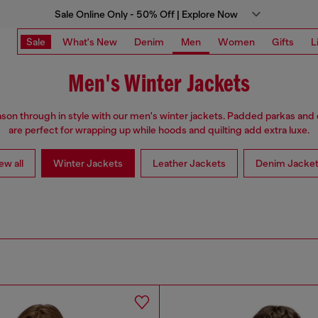
Sale Online Only - 50% Off | Explore Now
Sale
What's New
Denim
Men
Women
Gifts
L
Men's Winter Jackets
son through in style with our men's winter jackets. Padded parkas an
are perfect for wrapping up while hoods and quilting add extra luxe.
ew all
Winter Jackets
Leather Jackets
Denim Jacke