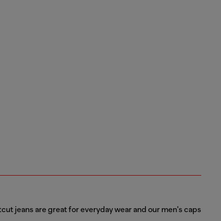
tcut jeans are great for everyday wear and our men's caps