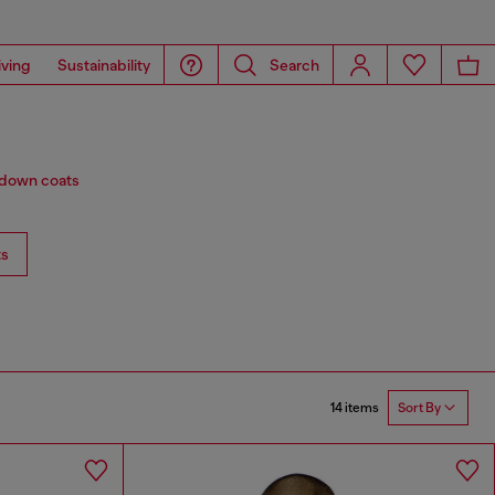
iving
Sustainability
Search
d down coats
ts
14 items
Sort By