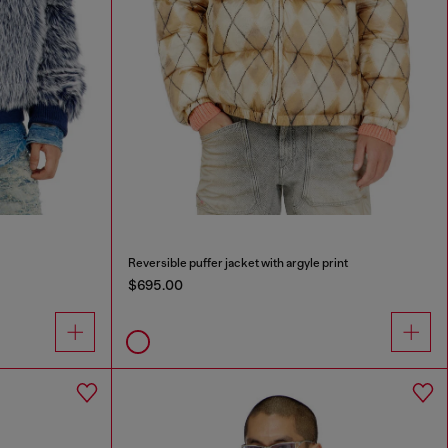
Reversible puffer jacket with argyle print
$695.00