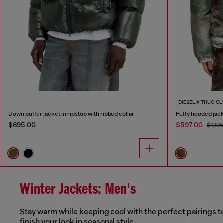
DIESEL X THUG C
Down puffer jacket in ripstop with ribbed collar
Puffy hooded jac
$695.00
$597.00
$1,19
Winter Jackets: Men's
Stay warm while keeping cool with the perfect pairings t
finish your look in seasonal style.