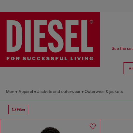
See the sea
Vi
Men
Apparel
Jackets and outerwear
Outerwear & jackets
Filter