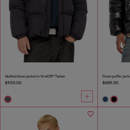
Quilted down jacket in ViralOff® Taslan
Down puffer jack
$550.00
$695.00