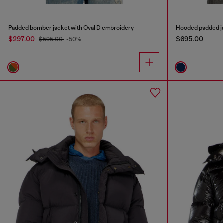
Padded bomber jacket with Oval D embroidery
Hooded padded ja
$297.00
$695.00
$595.00
-50%