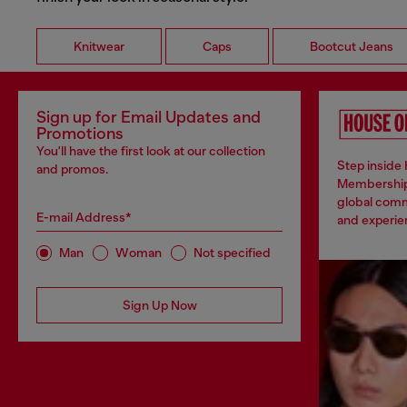
Knitwear
Caps
Bootcut Jeans
Sign up for Email Updates and
Promotions
You'll have the first look at our collection
Step inside 
and promos.
Membership
global comm
E-mail Address*
and experien
Man
Woman
Not specified
Sign Up Now