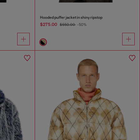
Hooded puffer jacket in shiny ripstop
$275.00
$550.00
-50%