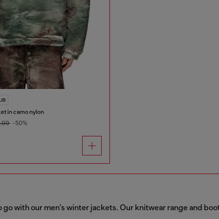
LUB
ket in camo nylon
5.00
-50%
o go with our men's winter jackets. Our knitwear range and boo