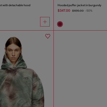
et with detachable hood
Hooded puffer jacket in burgundy
$347.00
$695.00
-50%