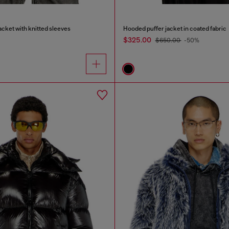
cket with knitted sleeves
Hooded puffer jacket in coated fabric
$325.00
$650.00
-50%