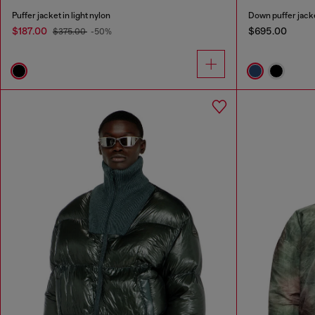
Puffer jacket in light nylon
Down puffer jack
$187.00
$695.00
$375.00
-50%