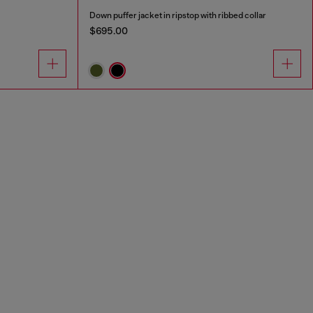
Down puffer jacket in ripstop with ribbed collar
$695.00