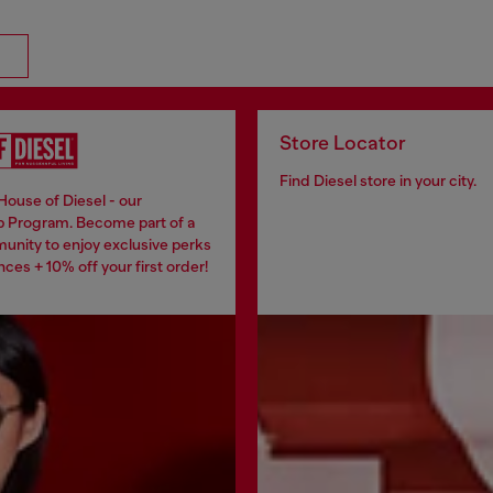
Store Locator
Find Diesel store in your city.
House of Diesel - our
 Program. Become part of a
unity to enjoy exclusive perks
ces + 10% off your first order!