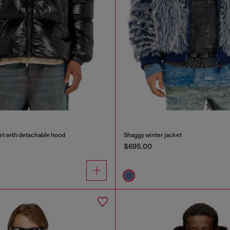
et with detachable hood
Shaggy winter jacket
$695.00