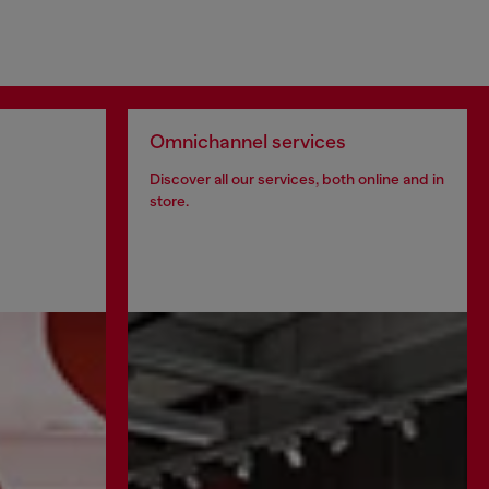
Omnichannel services
Discover all our services, both online and in
store.