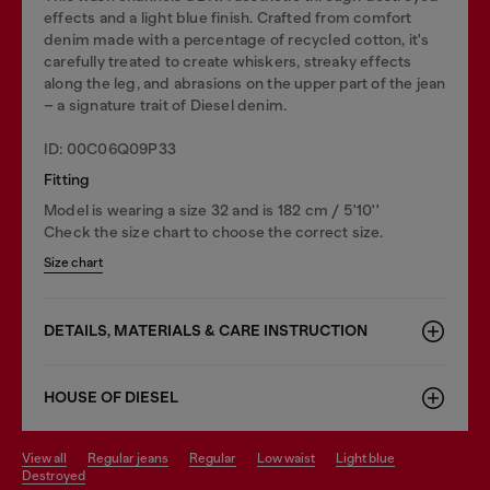
effects and a light blue finish. Crafted from comfort
denim made with a percentage of recycled cotton, it's
carefully treated to create whiskers, streaky effects
along the leg, and abrasions on the upper part of the jean
– a signature trait of Diesel denim.
ID: 00C06Q09P33
Fitting
Model is wearing a size 32 and is 182 cm / 5'10''
Check the size chart to choose the correct size.
Size chart
DETAILS, MATERIALS & CARE INSTRUCTION
HOUSE OF DIESEL
view all
regular jeans
regular
low waist
light blue
destroyed