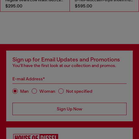
$295.00
$595.00
Sign up for Email Updates and Promotions
You'll have the first look at our collection and promos.
E-mail Address*
Man
Woman
Not specified
Sign Up Now