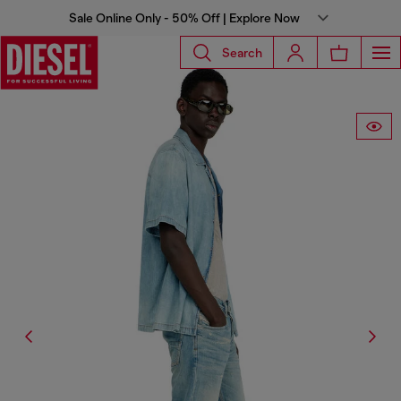
Sale Online Only - 50% Off | Explore Now
Search