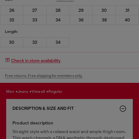
26
27
28
29
30
31
32
33
34
36
38
40
Length:
30
32
34
Check in store availability
Free returns. Free shipping for members only.
men
jeans
view all
regular
DESCRIPTION & SIZE AND FIT
Product description
Straight style with a relaxed waist and ample thigh room.
This wash channels a DNA aesthetic through destroyed