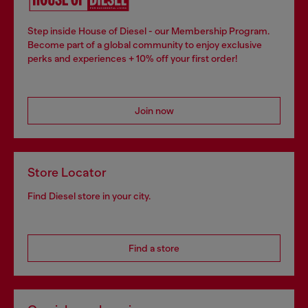
Step inside House of Diesel - our Membership Program.
Become part of a global community to enjoy exclusive
perks and experiences + 10% off your first order!
Join now
Store Locator
Find Diesel store in your city.
Find a store