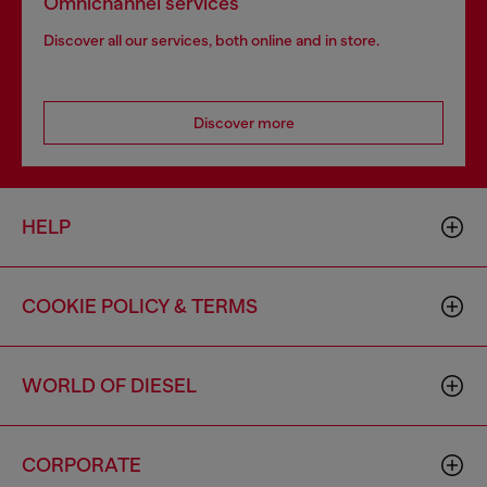
Omnichannel services
Discover all our services, both online and in store.
Discover more
HELP
COOKIE POLICY & TERMS
WORLD OF DIESEL
CORPORATE