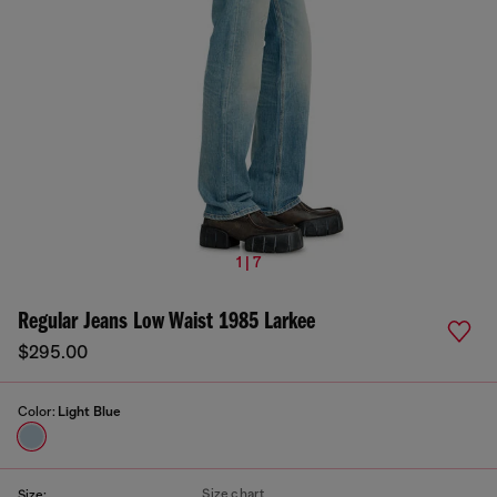
1 | 7
Regular Jeans Low Waist 1985 Larkee
$295.00
Color:
Light Blue
Size chart
Size: