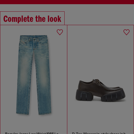
Complete the look
Regular Jeans Low Waist 1985 Larkee
D-Tex-Moccasin-style shoes in brushed leather