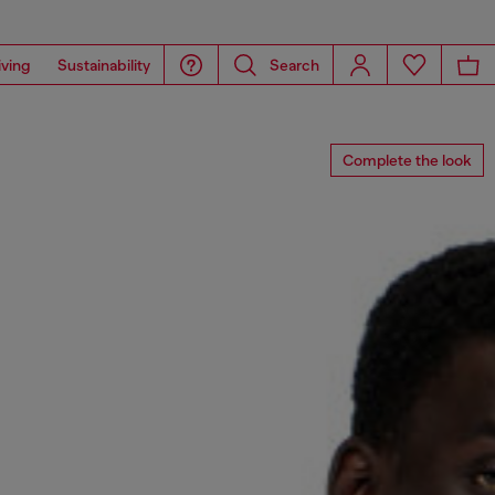
iving
Sustainability
Search
Complete the look