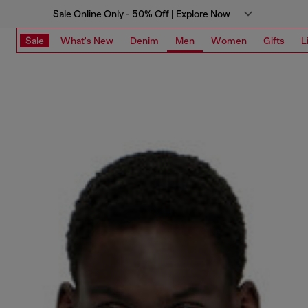
Sale Online Only - 50% Off | Explore Now
Sale
What's New
Denim
Men
Women
Gifts
L