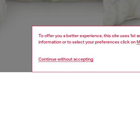
To offer you a better experience, this site uses 1st 
information or to select your preferences click on
M
Continue without accepting
men
jeans
DESCRI
Product
Relaxed 