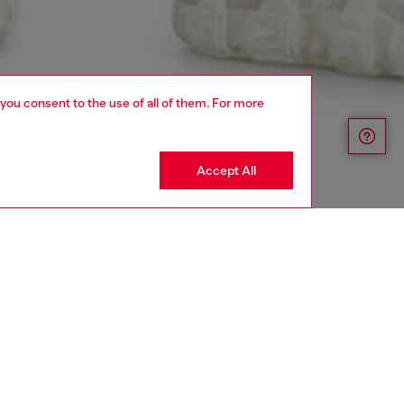
 you consent to the use of all of them. For more
Accept All
aring a size 32 and is 182 cm / 5'10''