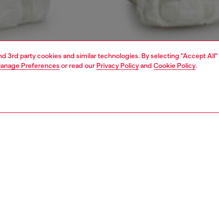
and 3rd party cookies and similar technologies. By selecting "Accept All"
anage Preferences
or read our
Privacy Policy
and
Cookie Policy
.
1 | 7
view all
relaxed
PTION & SIZE AND FIT
 description
Fitting
fit with a low waist, low crotch, and wide leg. This longer,
Model is we