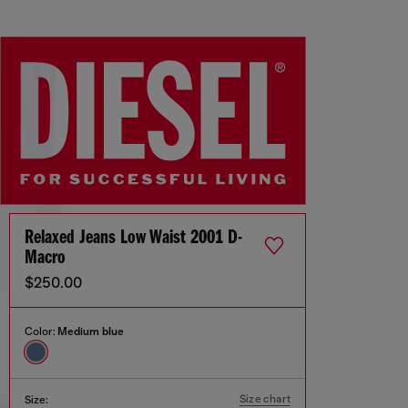
Relaxed Jeans Low Waist 2001 D-
Macro
$250.00
Color:
Medium blue
Size chart
Size: