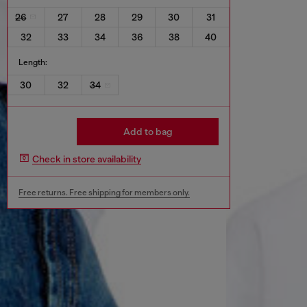
26
27
28
29
30
31
32
33
34
36
38
40
Length:
30
32
34
Add to bag
Check in store availability
Free returns. Free shipping for members only.