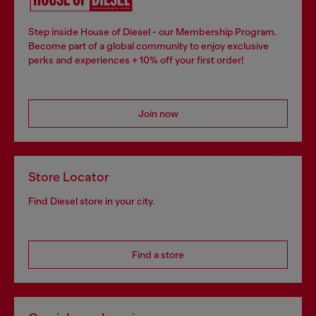
Step inside House of Diesel - our Membership Program.
Become part of a global community to enjoy exclusive
perks and experiences + 10% off your first order!
Join now
Store Locator
Find Diesel store in your city.
Find a store