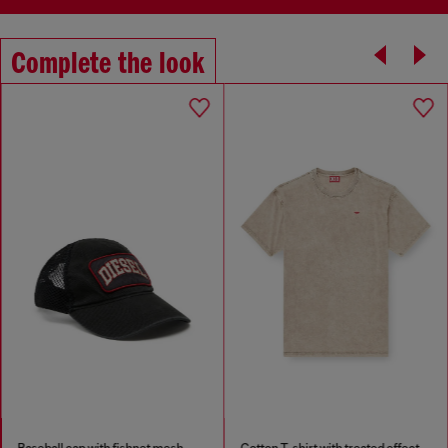
Complete the look
Baseball cap with fishnet mesh
Cotton T-shirt with treated effect