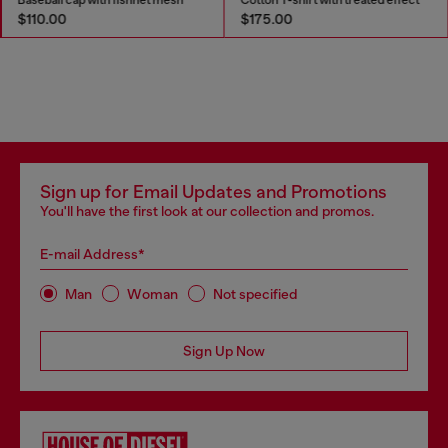
$110.00
$175.00
Sign up for Email Updates and Promotions
You'll have the first look at our collection and promos.
E-mail Address*
Man
Woman
Not specified
Sign Up Now