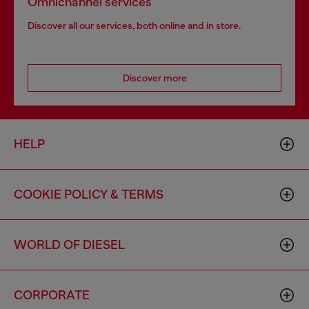
Omnichannel services
Discover all our services, both online and in store.
Discover more
HELP
COOKIE POLICY & TERMS
WORLD OF DIESEL
CORPORATE