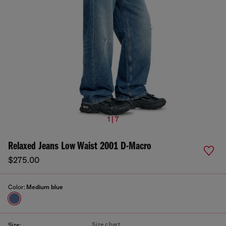
1 | 7
Relaxed Jeans Low Waist 2001 D-Macro
$275.00
Color:
Medium blue
Size chart
Size: