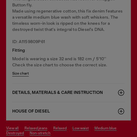
Button fly.
Made using regenerative cotton, this fix denim features
a versatile medium blue wash with soft whiskers. The
timeless worn-in look is ripped on the knees for a
destroyed twist that's integral to Diesel's DNA.
ID: A1159809P61
Fitting
Model is wearing a size 32 and is 182 cm / 5'10''
Check the size chart to choose the correct size.
Size chart
DETAILS, MATERIALS & CARE INSTRUCTION
HOUSE OF DIESEL
view all
relaxed jeans
relaxed
low waist
medium blue
destroyed
non-stretch