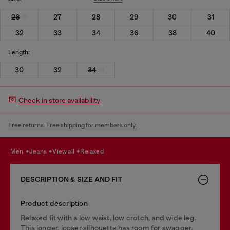
26
27
28
29
30
31
32
33
34
36
38
40
Length:
30
32
34
Check in store availability
Free returns. Free shipping for members only.
men
jeans
view all
relaxed
DESCRIPTION & SIZE AND FIT
Product description
Relaxed fit with a low waist, low crotch, and wide leg.
This longer, looser silhouette has room for swagger.