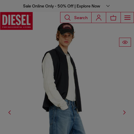
Sale Online Only - 50% Off | Explore Now
Search