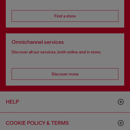
Find a store
Omnichannel services
Discover all our services, both online and in store.
Discover more
HELP
COOKIE POLICY & TERMS