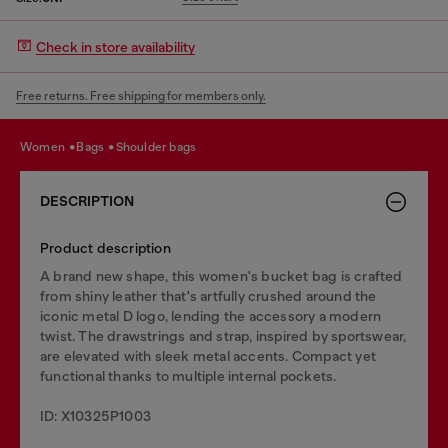
Check in store availability
Free returns. Free shipping for members only.
women
bags
shoulder bags
DESCRIPTION
Product description
A brand new shape, this women's bucket bag is crafted
from shiny leather that's artfully crushed around the
iconic metal D logo, lending the accessory a modern
twist. The drawstrings and strap, inspired by sportswear,
are elevated with sleek metal accents. Compact yet
functional thanks to multiple internal pockets.
ID: X10325P1003