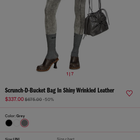
1 | 7
Scrunch-D-Bucket Bag In Shiny Wrinkled Leather
$337.00
$675.00
-50%
Color:
Grey
Size chart
Size:
UNI