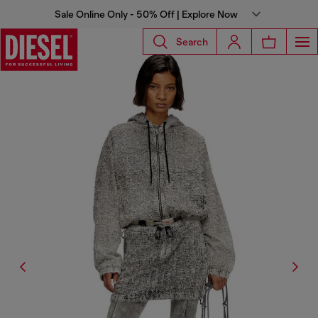
Sale Online Only - 50% Off | Explore Now
Search