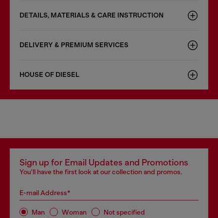
DETAILS, MATERIALS & CARE INSTRUCTION
DELIVERY & PREMIUM SERVICES
HOUSE OF DIESEL
Sign up for Email Updates and Promotions
You'll have the first look at our collection and promos.
E-mail Address*
Man
Woman
Not specified