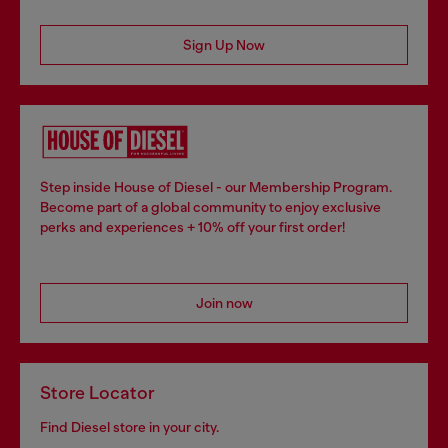
Sign Up Now
Step inside House of Diesel - our Membership Program.
Become part of a global community to enjoy exclusive
perks and experiences + 10% off your first order!
Join now
Store Locator
Find Diesel store in your city.