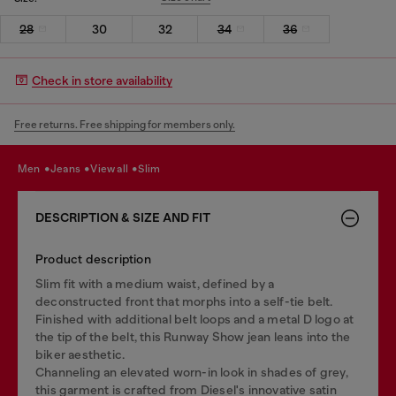
28
30
32
34
36
Check in store availability
Free returns. Free shipping for members only.
men
jeans
view all
slim
DESCRIPTION & SIZE AND FIT
Product description
Slim fit with a medium waist, defined by a
deconstructed front that morphs into a self-tie belt.
Finished with additional belt loops and a metal D logo at
the tip of the belt, this Runway Show jean leans into the
biker aesthetic.
Channeling an elevated worn-in look in shades of grey,
this garment is crafted from Diesel's innovative satin