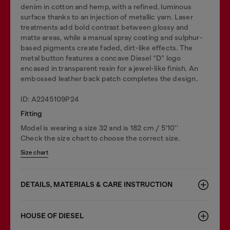
denim in cotton and hemp, with a refined, luminous
surface thanks to an injection of metallic yarn. Laser
treatments add bold contrast between glossy and
matte areas, while a manual spray coating and sulphur-
based pigments create faded, dirt-like effects. The
metal button features a concave Diesel “D” logo
encased in transparent resin for a jewel-like finish. An
embossed leather back patch completes the design.
ID: A2245109P24
Fitting
Model is wearing a size 32 and is 182 cm / 5'10''
Check the size chart to choose the correct size.
Size chart
DETAILS, MATERIALS & CARE INSTRUCTION
HOUSE OF DIESEL