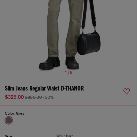
1 | 6
Slim Jeans Regular Waist D-THANOR
$325.00
$650.00
-50%
Color:
Grey
Size chart
Size: