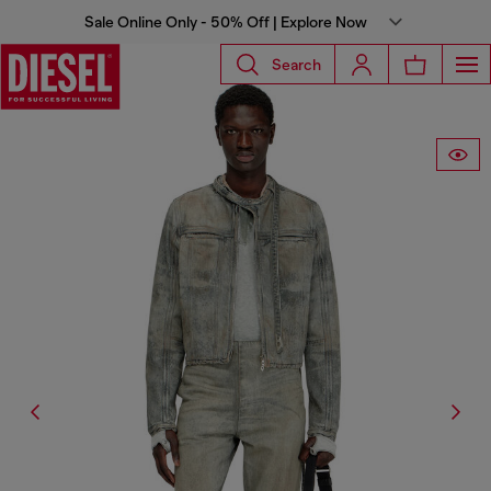
Sale Online Only - 50% Off | Explore Now
Search