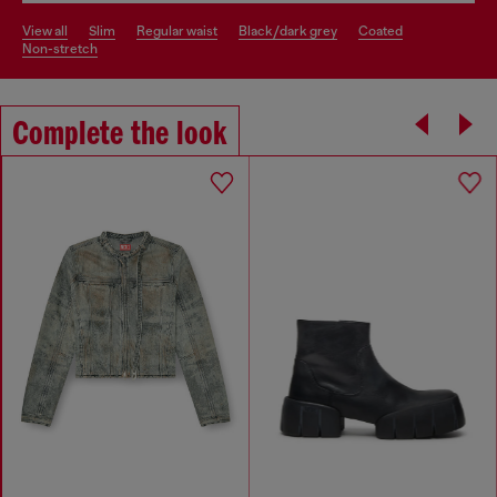
view all
slim
regular waist
black/dark grey
coated
non-stretch
Complete the look