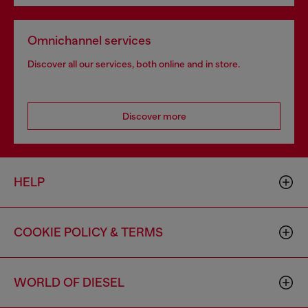
Omnichannel services
Discover all our services, both online and in store.
Discover more
HELP
COOKIE POLICY & TERMS
WORLD OF DIESEL