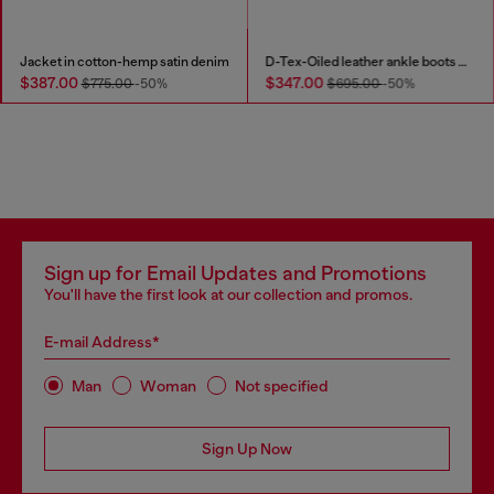
Jacket in cotton-hemp satin denim
D-Tex-Oiled leather ankle boots with split sole
$387.00
$347.00
$775.00
-50%
$695.00
-50%
Sign up for Email Updates and Promotions
You'll have the first look at our collection and promos.
E-mail Address*
Man
Woman
Not specified
Sign Up Now