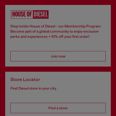
Step inside House of Diesel - our Membership Program.
Become part of a global community to enjoy exclusive
perks and experiences + 10% off your first order!
Join now
Store Locator
Find Diesel store in your city.
Find a store