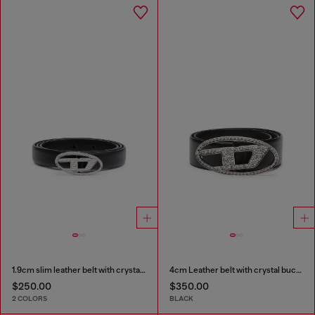
1.9cm slim leather belt with crystal buckle
4cm Leather belt with crystal buckle
$250.00
$350.00
2 COLORS
BLACK