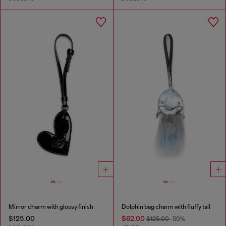
Mirror charm with glossy finish
Dolphin bag charm with fluffy tail
$125.00
$62.00
$125.00
-50%