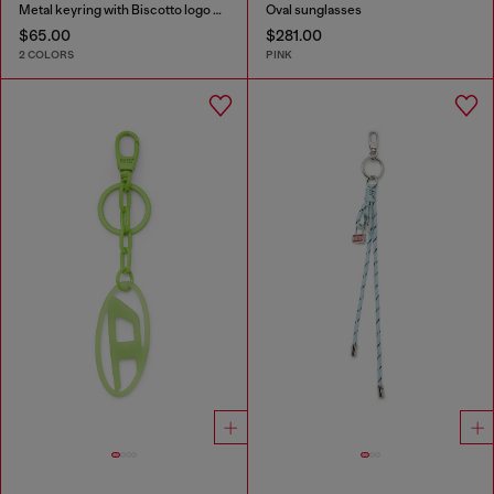
Metal keyring with Biscotto logo charm
Oval sunglasses
$65.00
$281.00
2 COLORS
PINK