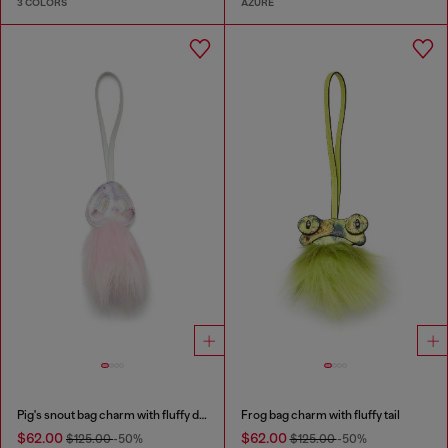
3 COLORS
AZURE
Pig's snout bag charm with fluffy detail
Frog bag charm with fluffy tail
$62.00
$62.00
$125.00
-50%
$125.00
-50%