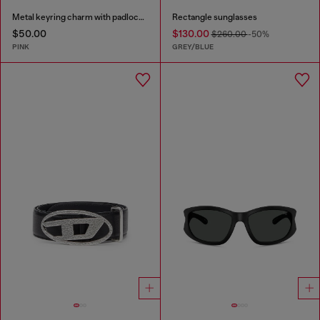
Metal keyring charm with padlock design
Rectangle sunglasses
$50.00
$130.00
$260.00
-50%
PINK
GREY/BLUE