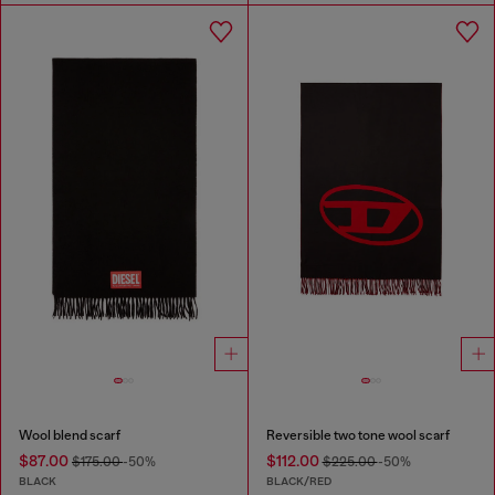
Wool blend scarf
Reversible two tone wool scarf
$87.00
$112.00
$175.00
-50%
$225.00
-50%
BLACK
BLACK/RED