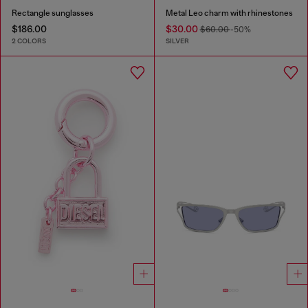
Rectangle sunglasses
Metal Leo charm with rhinestones
$186.00
$30.00
$60.00
-50%
2 COLORS
SILVER