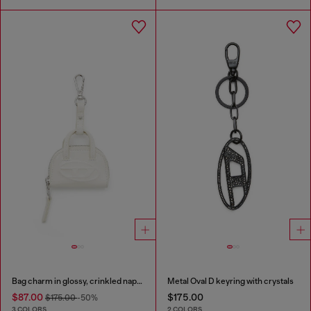
Bag charm in glossy, crinkled naplak
Metal Oval D keyring with crystals
$87.00
$175.00
$175.00
-50%
3 COLORS
2 COLORS