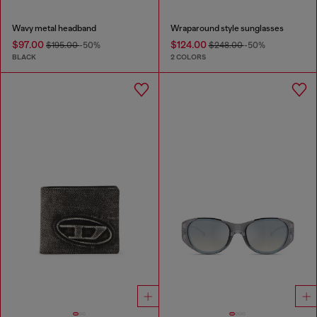
Wavy metal headband
Wraparound style sunglasses
$97.00
$124.00
$195.00
-50%
$248.00
-50%
BLACK
2 COLORS