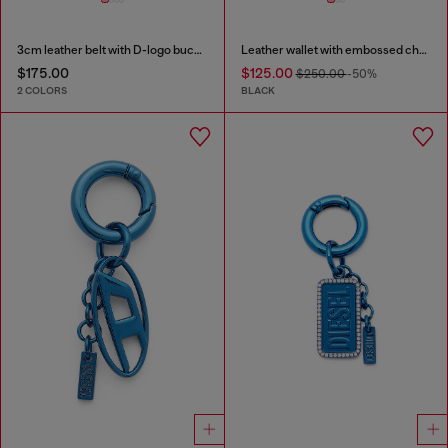
3cm leather belt with D-logo buckle
Leather wallet with embossed chain motif
$175.00
$125.00
$250.00
-50%
2 COLORS
BLACK