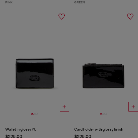
PINK
GREEN
Wallet in glossy PU
Card holder with glossy finish
$225.00
$225.00