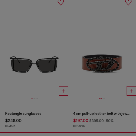
Rectangle sunglasses
4 cm pull-up leather belt with jewel buckle
$246.00
$197.00
$395.00
-50%
BLACK
BROWN