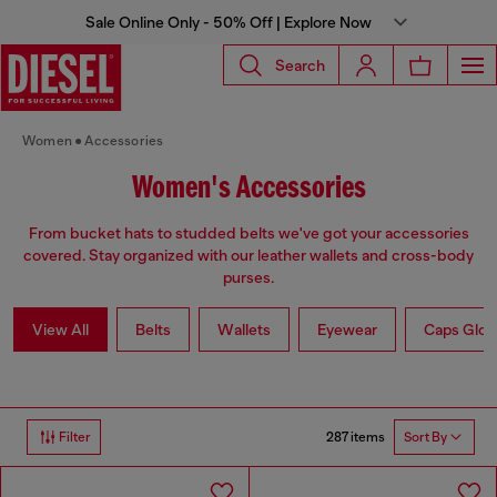
Sale Online Only - 50% Off | Explore Now
Search
Women
Accessories
Women's Accessories
From bucket hats to studded belts we've got your accessories
covered. Stay organized with our leather wallets and cross-body
purses.
View All
Belts
Wallets
Eyewear
Caps Glov
287 items
Filter
Sort By