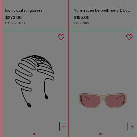
Iconic oval sunglasses
4 cm leather belt with metal D buckle
$273.00
$195.00
DARK VIOLET
2 COLORS