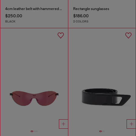
4cm leather belt with hammered Oval D buckle
Rectangle sunglasses
$250.00
$186.00
BLACK
2 COLORS