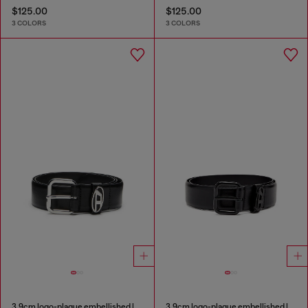
$125.00
$125.00
3 COLORS
3 COLORS
3.9cm logo-plaque embellished leather belt
3.9cm logo-plaque embellished leather belt