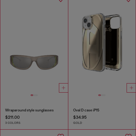
Wraparound style sunglasses
Oval D case iP15
$211.00
$34.95
3 COLORS
GOLD