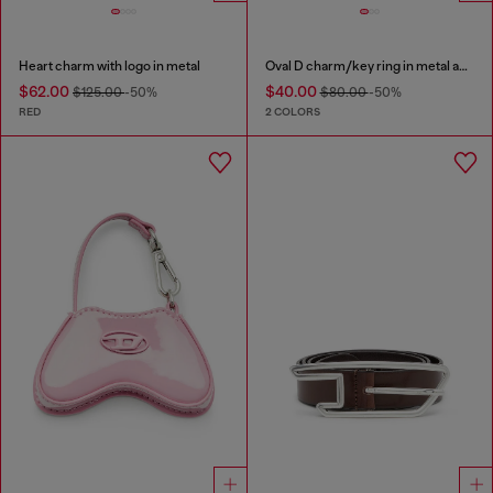
Heart charm with logo in metal
Oval D charm/key ring in metal and resin
$62.00
$40.00
$125.00
-50%
$80.00
-50%
RED
2 COLORS