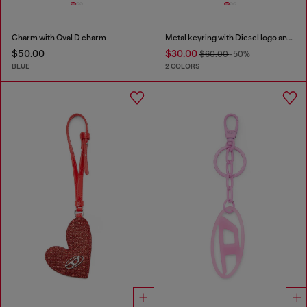
Charm with Oval D charm
Metal keyring with Diesel logo and rhinestones
$50.00
$30.00
$60.00
-50%
BLUE
2 COLORS