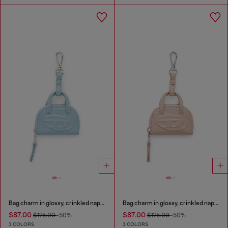
Bag charm in glossy, crinkled naplak
Bag charm in glossy, crinkled naplak
$87.00
$87.00
$175.00
-50%
$175.00
-50%
3 COLORS
3 COLORS