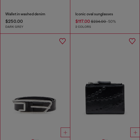
Wallet in washed denim
Iconic oval sunglasses
$250.00
$117.00
$234.00
-50%
DARK GREY
2 COLORS