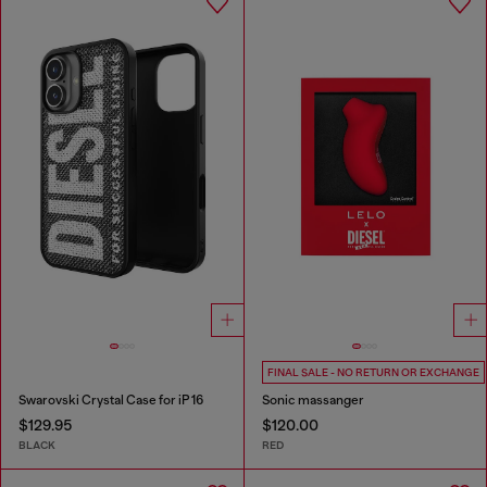
FINAL SALE - NO RETURN OR EXCHANGE
Swarovski Crystal Case for iP 16
Sonic massanger
$129.95
$120.00
BLACK
RED