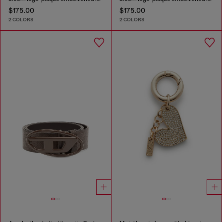
$175.00
$175.00
2 COLORS
2 COLORS