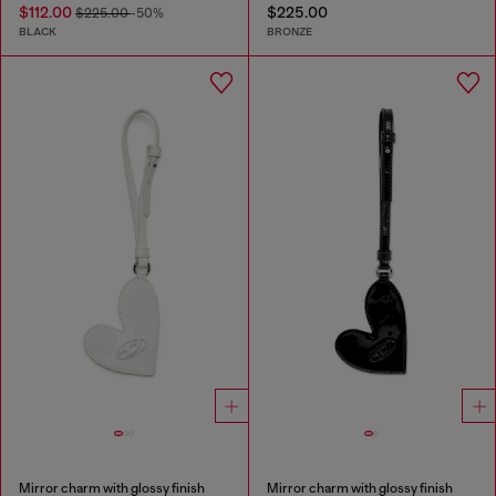
$112.00
$225.00
$225.00
-50%
BLACK
BRONZE
Mirror charm with glossy finish
Mirror charm with glossy finish