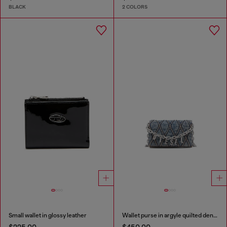
BLACK
2 COLORS
Small wallet in glossy leather
Wallet purse in argyle quilted denim