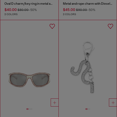
Oval D charm/key ring in metal and resin
Metal and rope charm with Diesel pendant
$40.00
$45.00
$80.00
-50%
$90.00
-50%
2 COLORS
2 COLORS