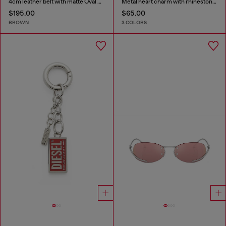
4cm leather belt with matte Oval D buckle
Metal heart charm with rhinestones
$195.00
$65.00
BROWN
3 COLORS