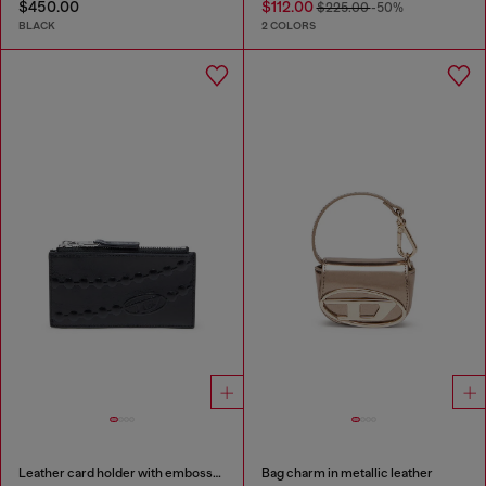
$450.00
$112.00
$225.00
-50%
BLACK
2 COLORS
Leather card holder with embossed chain motif
Bag charm in metallic leather