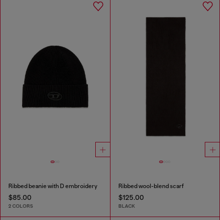
Ribbed beanie with D embroidery
Ribbed wool-blend scarf
$85.00
$125.00
2 COLORS
BLACK