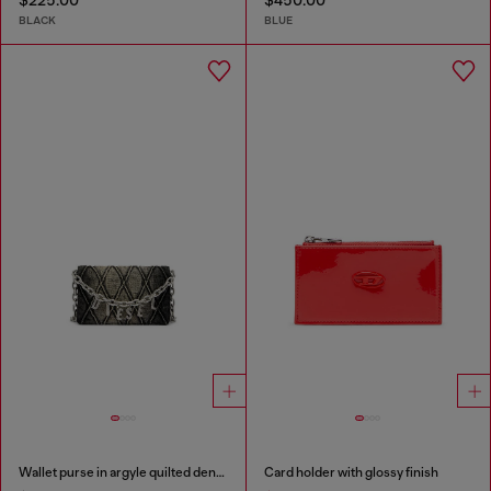
$225.00
$450.00
BLACK
BLUE
Wallet purse in argyle quilted denim
Card holder with glossy finish