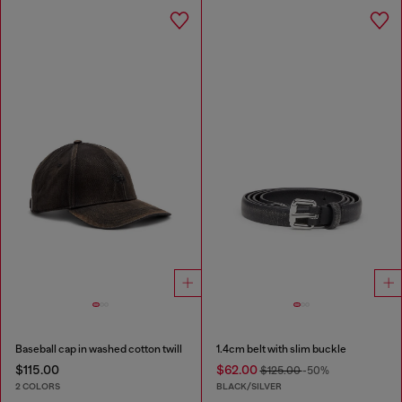
Baseball cap in washed cotton twill
1.4cm belt with slim buckle
$115.00
$62.00
$125.00
-50%
2 COLORS
BLACK/SILVER