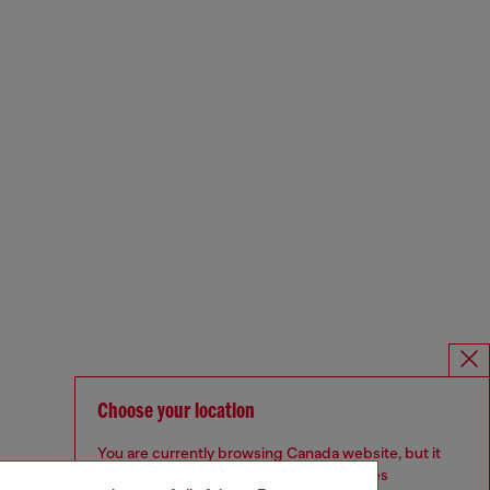
Choose your location
You are currently browsing Canada website, but it
seems you may be based in United States