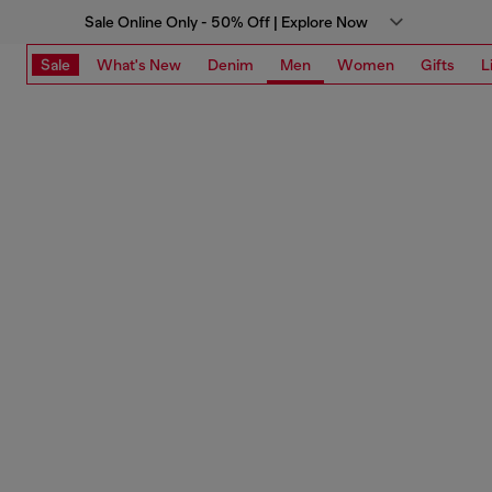
Sale Online Only - 50% Off | Explore Now
Sale
What's New
Denim
Men
Women
Gifts
L