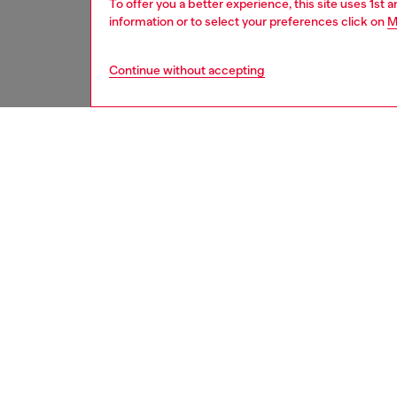
To offer you a better experience, this site uses 1st 
information or to select your preferences click on
M
Continue without accepting
men
accesso
DESCRI
Product
This shi
textured
metal 'D
Belt si
the thir
ID: X0