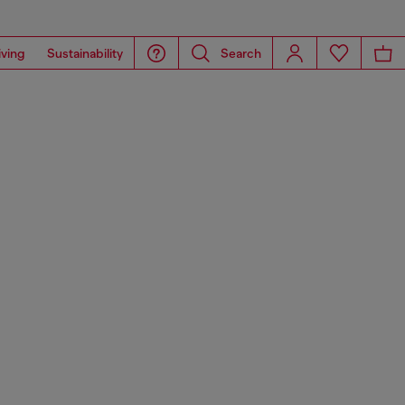
iving
Sustainability
Search