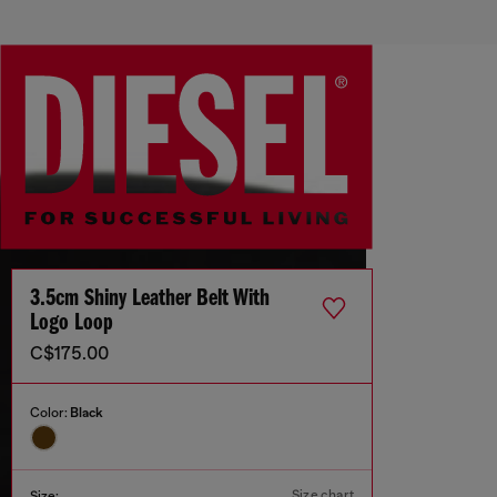
3.5cm Shiny Leather Belt With
Logo Loop
C$175.00
Color:
Black
Size chart
Size: