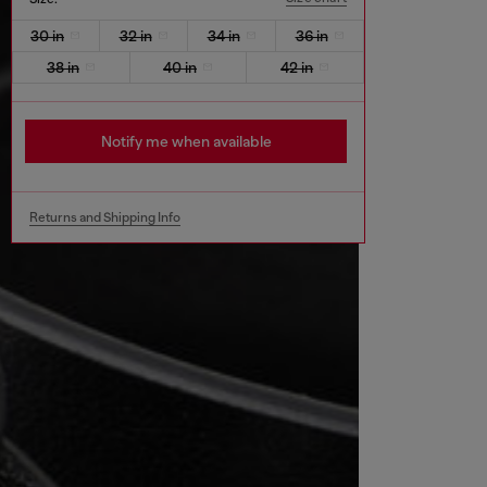
30 in
32 in
34 in
36 in
38 in
40 in
42 in
Notify me when available
Returns and Shipping Info