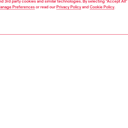
and 3rd party cookies and similar technologies. By selecting "Accept All"
anage Preferences
or read our
Privacy Policy
and
Cookie Policy
.
1 | 3
ries
belts
belts
PTION
 description
Fitting
ny leather men's belt is styled with a pointed tip and
Fits small 
 roller on the buckle. The leather loop is branded with a
Size chart
' plaque.
zing corresponds to the measurement from the buckle to
d hole, buckle included.
9396P1506