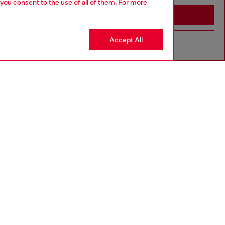
 you consent to the use of all of them. For more
Stay in Canada
Accept All
Go to United States
to size, take one size larger than normal.