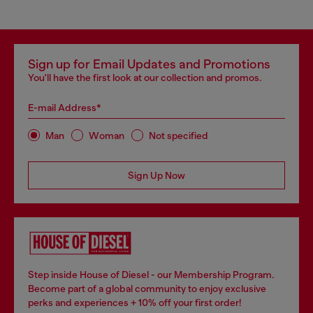
Sign up for Email Updates and Promotions
You'll have the first look at our collection and promos.
E-mail Address*
Man
Woman
Not specified
Sign Up Now
Step inside House of Diesel - our Membership Program.
Become part of a global community to enjoy exclusive
perks and experiences + 10% off your first order!