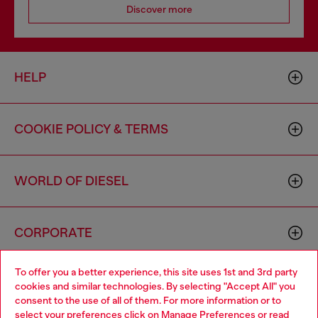
Discover more
HELP
COOKIE POLICY & TERMS
WORLD OF DIESEL
CORPORATE
To offer you a better experience, this site uses 1st and 3rd party
cookies and similar technologies. By selecting "Accept All" you
consent to the use of all of them. For more information or to
select your preferences click on
Manage Preferences
or read