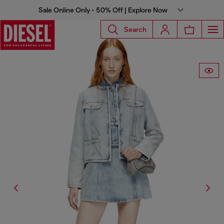
Sale Online Only - 50% Off | Explore Now
Search