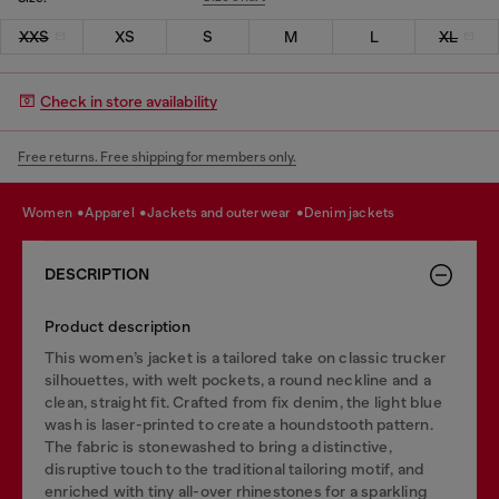
XXS
XS
S
M
L
XL
Check in store availability
Free returns. Free shipping for members only.
women
apparel
jackets and outerwear
denim jackets
DESCRIPTION
Product description
This women’s jacket is a tailored take on classic trucker
silhouettes, with welt pockets, a round neckline and a
clean, straight fit. Crafted from fix denim, the light blue
wash is laser-printed to create a houndstooth pattern.
The fabric is stonewashed to bring a distinctive,
disruptive touch to the traditional tailoring motif, and
enriched with tiny all-over rhinestones for a sparkling