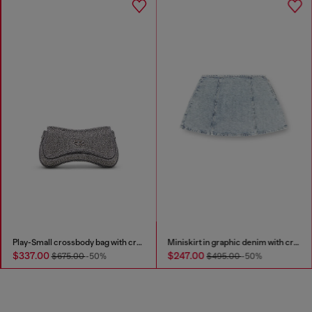
Play-Small crossbody bag with crystal
Miniskirt in graphic denim with crystals
$337.00
$247.00
$675.00
-50%
$495.00
-50%