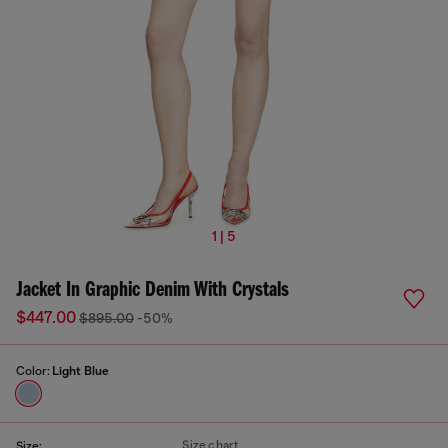
1 | 5
Jacket In Graphic Denim With Crystals
$447.00
$895.00
-50%
Color:
Light Blue
Size chart
Size: