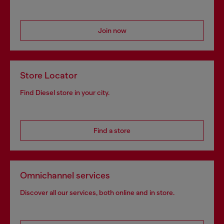
Join now
Store Locator
Find Diesel store in your city.
Find a store
Omnichannel services
Discover all our services, both online and in store.