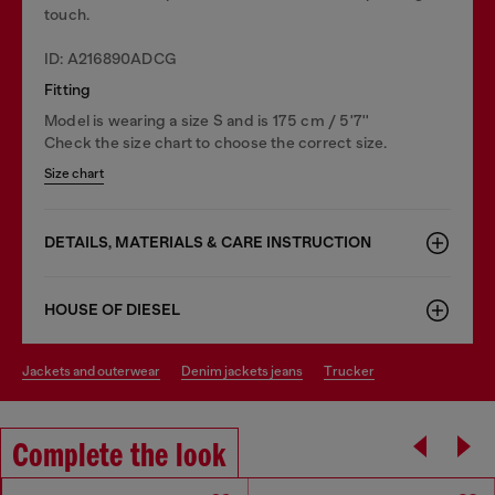
touch.
ID: A216890ADCG
Fitting
Model is wearing a size S and is 175 cm / 5'7''
Check the size chart to choose the correct size.
Size chart
DETAILS, MATERIALS & CARE INSTRUCTION
HOUSE OF DIESEL
jackets and outerwear
denim jackets jeans
trucker
Complete the look