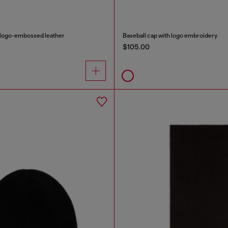
n logo-embossed leather
Baseball cap with logo embroidery
$105.00