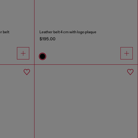
r belt
Leather belt 4 cm with logo plaque
$195.00