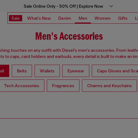
Sale Online Only - 50% Off | Explore Now
Sale
What's New
Denim
Men
Women
Gifts
L
Men's Accessories
ishing touches on any outfit with Diesel's men's accessories. From leath
ets to caps, card holders and earbuds, every detail is built to make an im
all
Belts
Wallets
Eyewear
Caps Gloves and Sca
Tech Accessories
Fragrances
Charms and Keychains