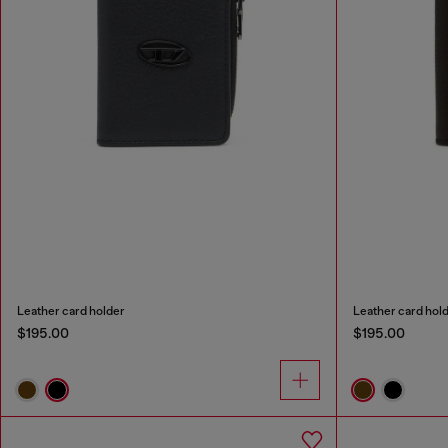
Leather card holder
Leather card hol
$195.00
$195.00