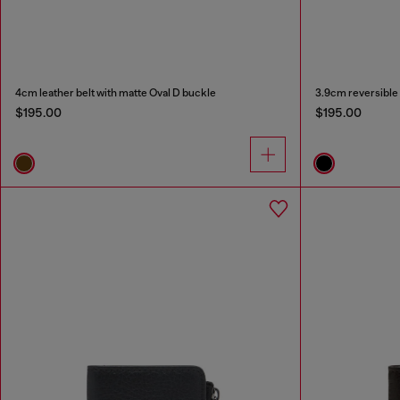
4cm leather belt with matte Oval D buckle
3.9cm reversible 
$195.00
$195.00