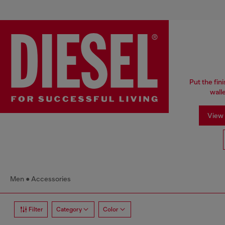
Put the fin
wall
View 
Men
Accessories
Filter
Category
Color