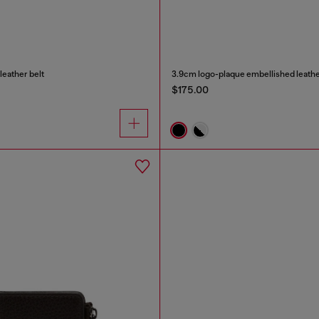
leather belt
3.9cm logo-plaque embellished leathe
$175.00