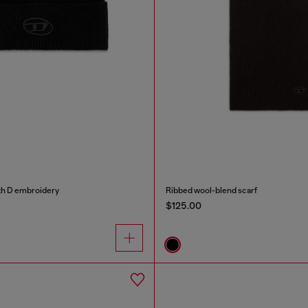
th D embroidery
Ribbed wool-blend scarf
$125.00