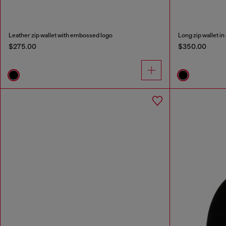
Leather zip wallet with embossed logo
Long zip wallet i
$275.00
$350.00