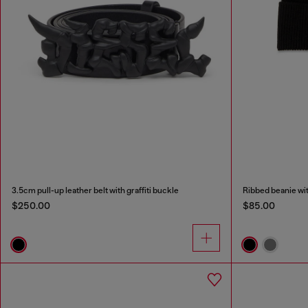
3.5cm pull-up leather belt with graffiti buckle
Ribbed beanie wi
$250.00
$85.00