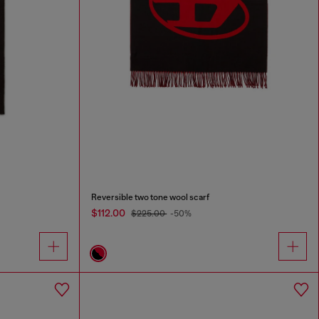
Reversible two tone wool scarf
$112.00
$225.00
-50%