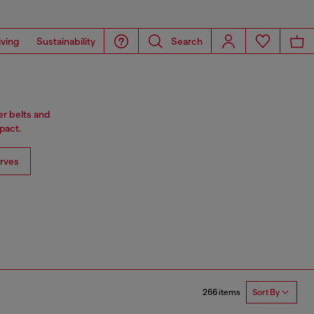
iving
Sustainability
Search
er belts and
pact.
rves
266 items
Sort By