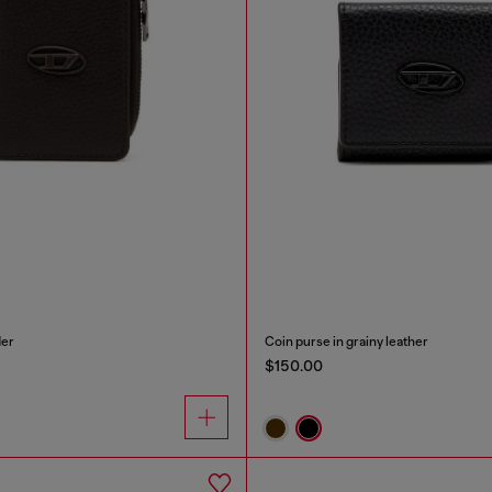
der
Coin purse in grainy leather
$150.00