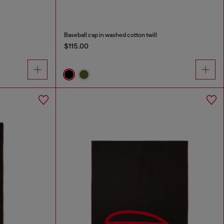
Baseball cap in washed cotton twill
$115.00