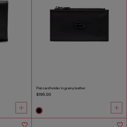
Flat card holder in grainy leather
$195.00