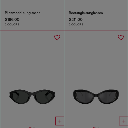
Pilot model sunglasses
Rectangle sunglasses
$186.00
$211.00
2 COLORS
2 COLORS