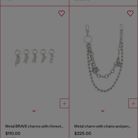
Metal BRAVE charms with rhinestones
Metal charm with chains and pendants
$110.00
$225.00