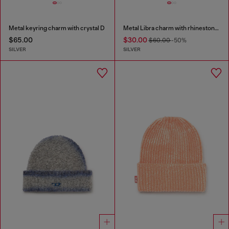
Metal keyring charm with crystal D
Metal Libra charm with rhinestones
$65.00
$30.00
$60.00
-50%
SILVER
SILVER