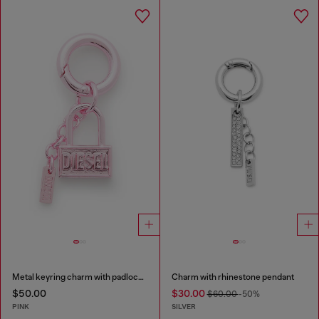
Metal keyring charm with padlock design
Charm with rhinestone pendant
$50.00
$30.00
$60.00
-50%
PINK
SILVER