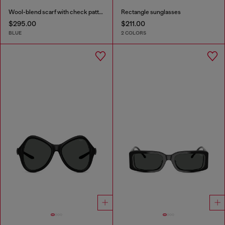
Wool-blend scarf with check pattern
Rectangle sunglasses
$295.00
$211.00
BLUE
2 COLORS