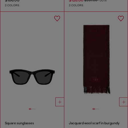
$186.00
$128.00
$257.00
-50%
2 COLORS
2 COLORS
Square sunglasses
Jacquard wool scarf in burgundy