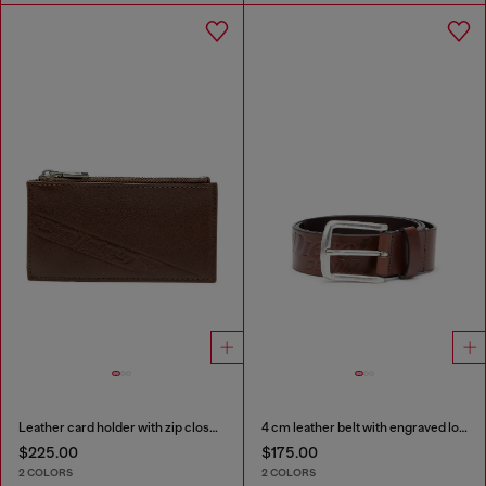
Leather card holder with zip closure
4 cm leather belt with engraved logo
$225.00
$175.00
2 COLORS
2 COLORS