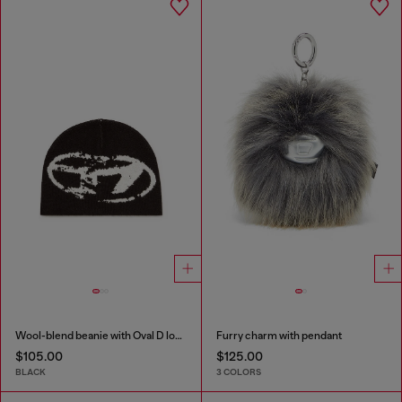
Wool-blend beanie with Oval D logo
Furry charm with pendant
$105.00
$125.00
BLACK
3 COLORS