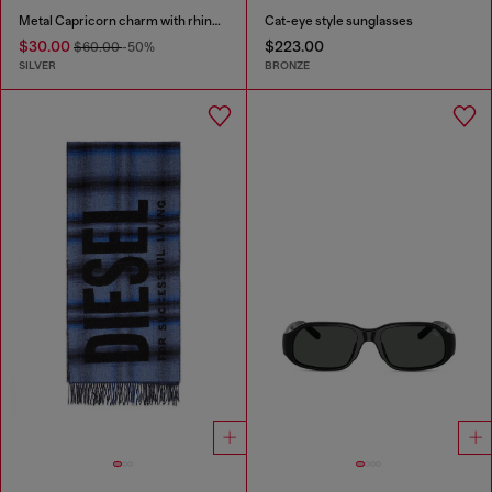
Metal Capricorn charm with rhinestones
Cat-eye style sunglasses
$30.00
$223.00
$60.00
-50%
SILVER
BRONZE