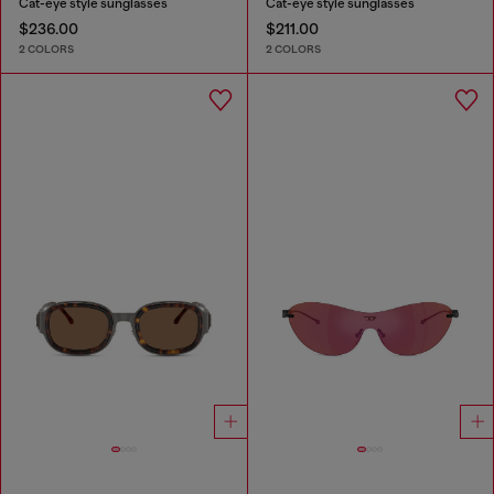
Cat-eye style sunglasses
Cat-eye style sunglasses
$236.00
$211.00
2 COLORS
2 COLORS