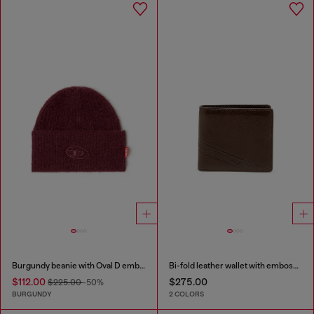
Burgundy beanie with Oval D embroidery
Bi-fold leather wallet with embossed logo
$112.00
$275.00
$225.00
-50%
BURGUNDY
2 COLORS