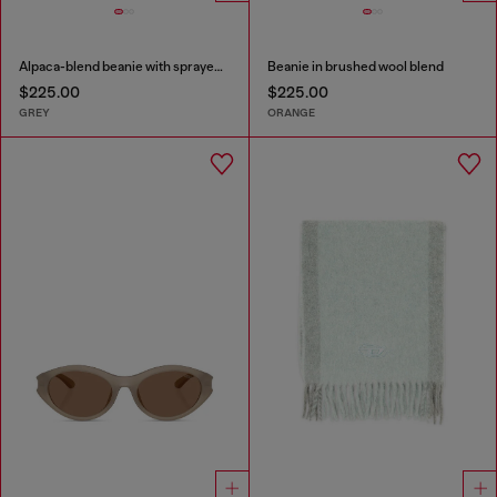
Alpaca-blend beanie with sprayed effect
Beanie in brushed wool blend
$225.00
$225.00
GREY
ORANGE