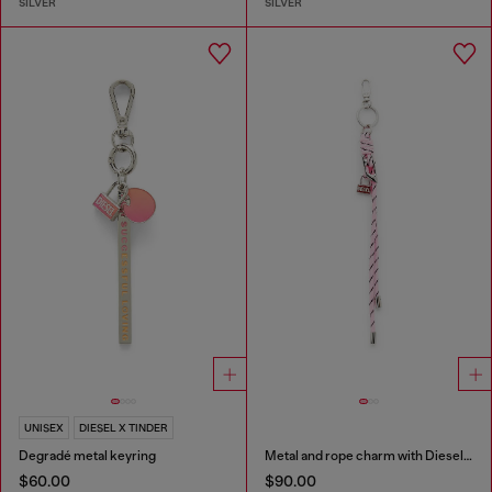
SILVER
SILVER
UNISEX
DIESEL X TINDER
Degradé metal keyring
Metal and rope charm with Diesel pendant
$60.00
$90.00