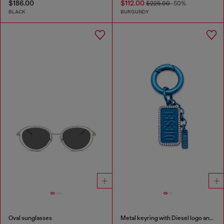
$186.00
$112.00
$225.00
-50%
BLACK
BURGUNDY
Oval sunglasses
Metal keyring with Diesel logo and rhinestones