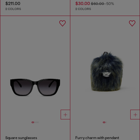
$211.00
$30.00
$60.00
-50%
2 COLORS
2 COLORS
Square sunglasses
Furry charm with pendant