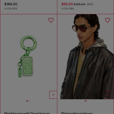
$186.00
$62.00
$125.00
-50%
2 COLORS
3 COLORS
Metal keyring with Diesel logo and rhinestones
Pilot model sunglasses