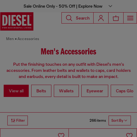
Sale Online Only - 50% Off | Explore Now
Search
Men
Accessories
Men's Accessories
Put the finishing touches on any outfit with Diesel's men's
accessories. From leather belts and wallets to caps, card holders
and earbuds, every detail is built to make an impact.
View all
Belts
Wallets
Eyewear
Caps Glov
266 items
Filter
Sort By