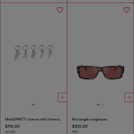
Metal PARTY charms with rhinestones
Rectangle sunglasses
$110.00
$210.00
SILVER
RED