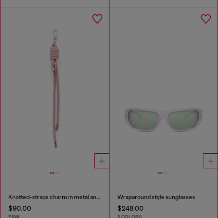
Knotted-straps charm in metal and PU
Wraparound style sunglasses
$90.00
$248.00
PINK
2 COLORS