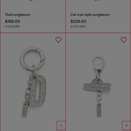
Oval sunglasses
Cat-eye style sunglasses
$186.00
$236.00
2 COLORS
2 COLORS