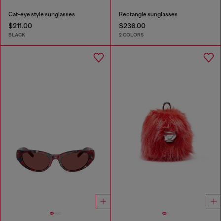
Cat-eye style sunglasses
Rectangle sunglasses
$211.00
$236.00
BLACK
2 COLORS