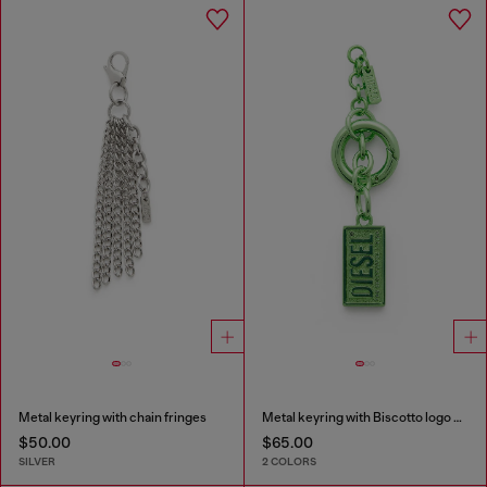
Metal keyring with chain fringes
Metal keyring with Biscotto logo charm
$50.00
$65.00
SILVER
2 COLORS