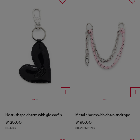
Hear-shape charm with glossy finish
Metal charm with chain and rope detail
$125.00
$195.00
BLACK
SILVER/PINK