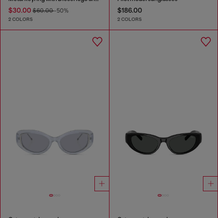
$30.00
$186.00
$60.00
-50%
2 COLORS
2 COLORS