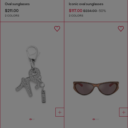
Oval sunglasses
Iconic oval sunglasses
$211.00
$117.00
$234.00
-50%
2 COLORS
2 COLORS