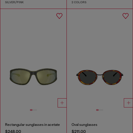
SILVER/PINK
2 COLORS
Rectangular sunglasses in acetate
Oval sunglasses
$248.00
$211.00