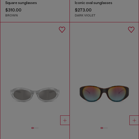
Square sunglasses
Iconic oval sunglasses
$310.00
$273.00
BROWN
DARK VIOLET