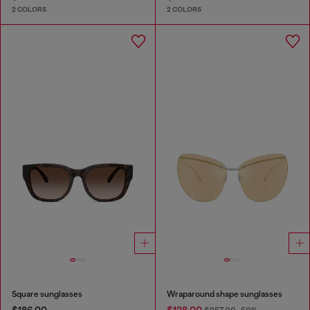
2 COLORS
2 COLORS
Square sunglasses
Wraparound shape sunglasses