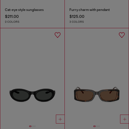
Cat-eye style sunglasses
Furry charm with pendant
$211.00
$125.00
2 COLORS
3 COLORS