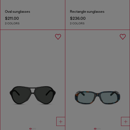
Oval sunglasses
Rectangle sunglasses
$211.00
$236.00
2 COLORS
2 COLORS