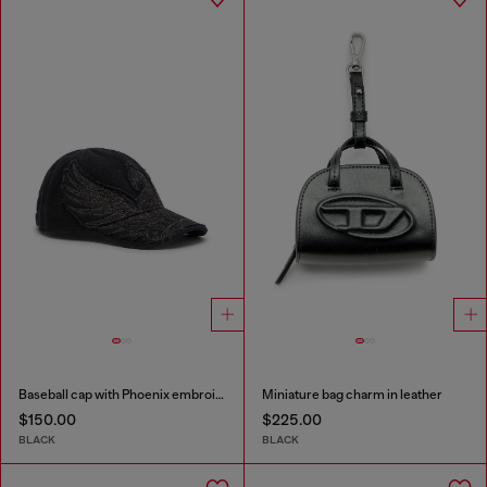
Baseball cap with Phoenix embroidery
Miniature bag charm in leather
$150.00
$225.00
BLACK
BLACK