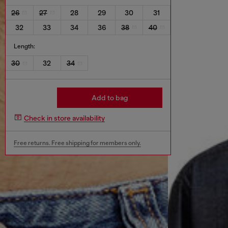
26
27
28
29
30
31
32
33
34
36
38
40
Length:
30
32
34
Add to bag
Check in store availability
Free returns. Free shipping for members only.