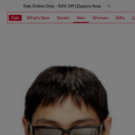
Sale Online Only - 50% Off | Explore Now
Sale
What's New
Denim
Men
Women
Gifts
L