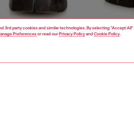
and 3rd party cookies and similar technologies. By selecting "Accept All"
anage Preferences
or read our
Privacy Policy
and
Cookie Policy
.
1 | 5
view all
regular
PTION & SIZE AND FIT
 description
Fitting
fit with a medium waist, low crotch, and a lightly tapered
Model is we
on fly.
Check the s