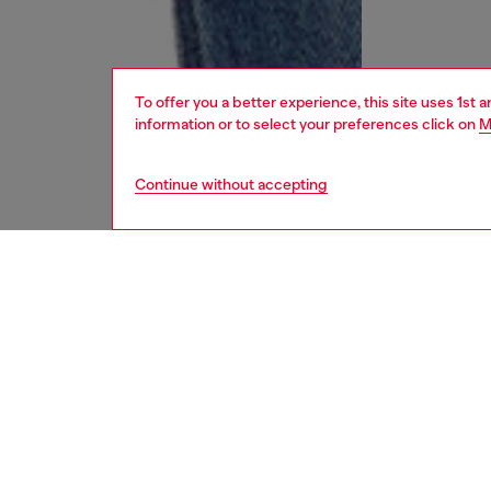
To offer you a better experience, this site uses 1st 
information or to select your preferences click on
M
Continue without accepting
men
jeans
DESCRI
Product
Regular 
leg. Butt