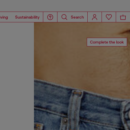
iving
Sustainability
Search
Complete the look