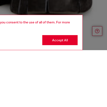
 you consent to the use of all of them. For more
Accept All
aring a size 32 and is 182 cm / 5'10''
ize chart to choose the correct size.