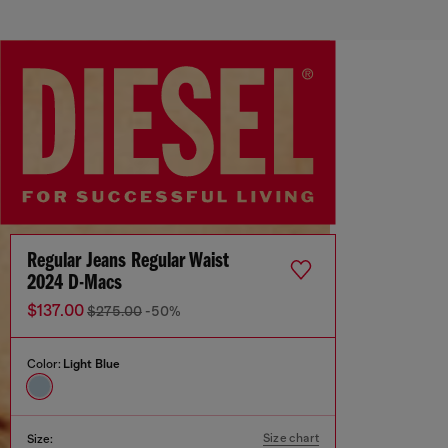
Regular Jeans Regular Waist
2024 D-Macs
$137.00
$275.00
-50%
Color:
Light Blue
Size chart
Size: