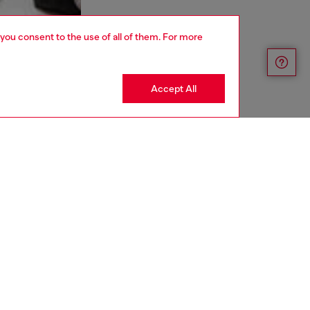
 you consent to the use of all of them. For more
Accept All
aring a size S and is 175 cm / 5'7''
ize chart to choose the correct size.