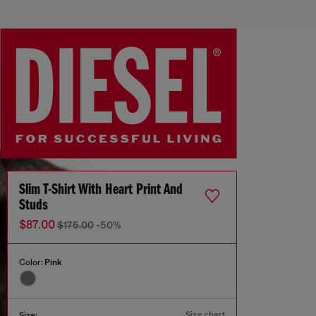
Slim T-Shirt With Heart Print And
Studs
$87.00
$175.00
-50%
Color:
Pink
Size chart
Size: