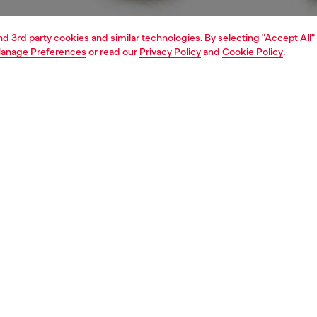
and 3rd party cookies and similar technologies. By selecting "Accept All"
anage Preferences
or read our
Privacy Policy
and
Cookie Policy
.
1 | 4
rel
t-shirts and tops
PTION
 description
Fitting
t women's T-shirt with crew neck and short sleeves, made
Model is we
etch jersey in organic cotton. The tee features a heart-
Check the s
igital print with a D logo and studs on the front. Tonal
Size chart
titching completes the clean design.