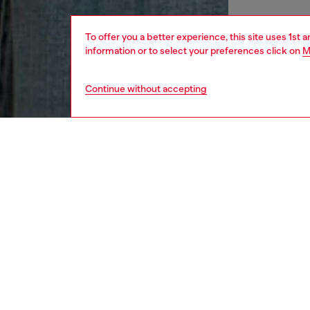
To offer you a better experience, this site uses 1st 
information or to select your preferences click on
M
Continue without accepting
women
appa
DESCRI
Product
Slim-fi
from str
shaped d
cover s