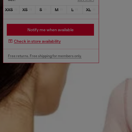
XXS
XS
S
M
L
XL
Notify me when available
Check in store availability
Free returns. Free shipping for members only.