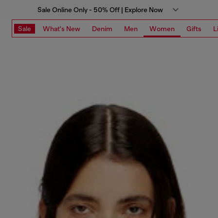
Sale Online Only - 50% Off | Explore Now
Sale
What's New
Denim
Men
Women
Gifts
L