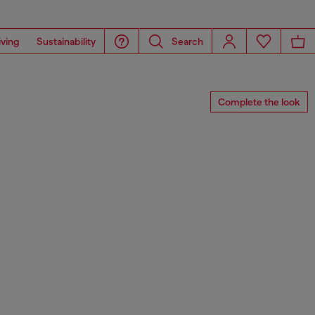
iving
Sustainability
Search
Complete the look