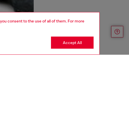
 you consent to the use of all of them. For more
Accept All
aring a size L and is 182 cm / 5'10''
ize chart to choose the correct size.