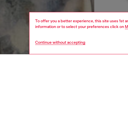
To offer you a better experience, this site uses 1st 
information or to select your preferences click on
M
Continue without accepting
men
apparel
DESCRI
Product
Regular
from reg
fabric 