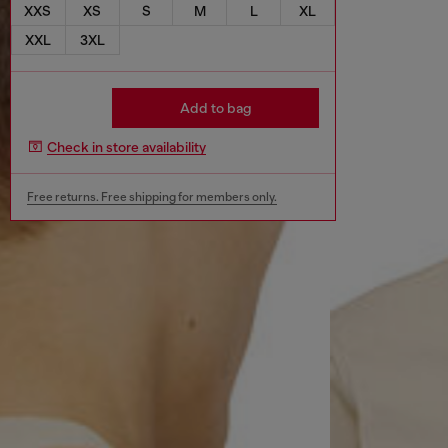
XXS
XS
S
M
L
XL
XXL
3XL
Add to bag
Check in store availability
Free returns. Free shipping for members only.