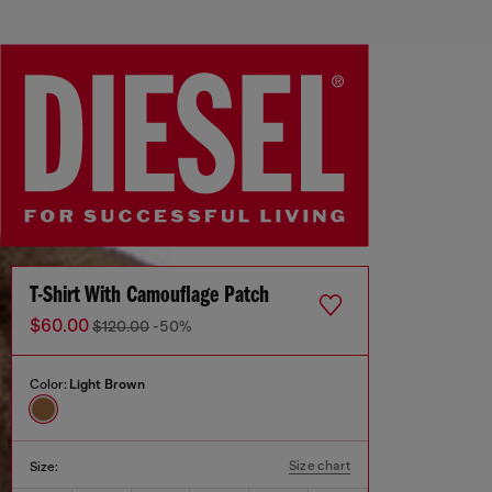
T-Shirt With Camouflage Patch
$60.00
$120.00
-50%
Color:
Light Brown
Size chart
Size: