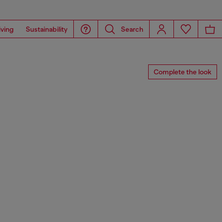
iving
Sustainability
Search
Complete the look