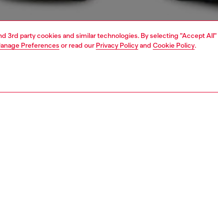
and 3rd party cookies and similar technologies. By selecting "Accept All"
anage Preferences
or read our
Privacy Policy
and
Cookie Policy
.
1 | 4
t-shirts and polos
tshirts
PTION
 description
Fitting
 fit men's T-shirt with crew neck and short sleeves, made
Model is we
enerative cotton jersey for a soft feel and responsible
Check the s
choice. The tee features a Diesel camouflage-motif patch
Size chart