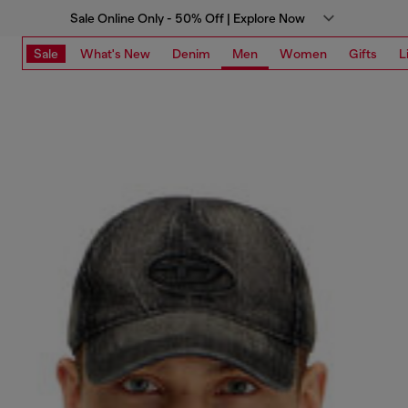
Sale Online Only - 50% Off | Explore Now
Sale
What's New
Denim
Men
Women
Gifts
L