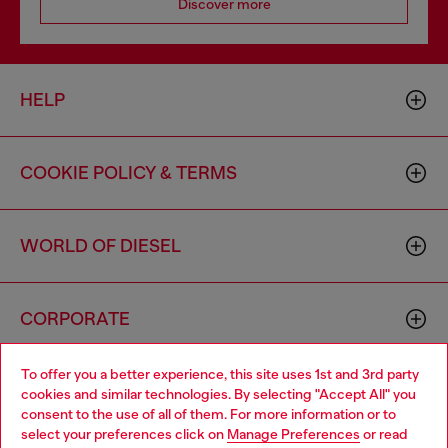
Discover more
HELP
COOKIE POLICY & TERMS
WORLD OF DIESEL
CORPORATE
To offer you a better experience, this site uses 1st and 3rd party
cookies and similar technologies. By selecting "Accept All" you
consent to the use of all of them. For more information or to
select your preferences click on
Manage Preferences
or read