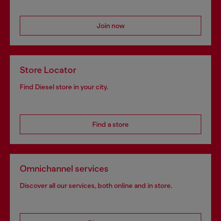
Join now
Store Locator
Find Diesel store in your city.
Find a store
Omnichannel services
Discover all our services, both online and in store.