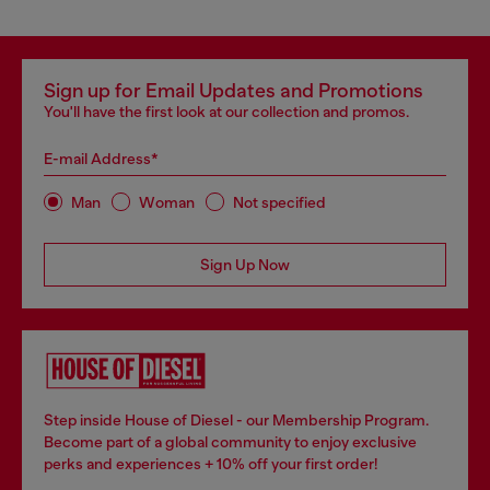
Sign up for Email Updates and Promotions
You'll have the first look at our collection and promos.
E-mail Address*
Man
Woman
Not specified
Sign Up Now
Step inside House of Diesel - our Membership Program.
Become part of a global community to enjoy exclusive
perks and experiences + 10% off your first order!