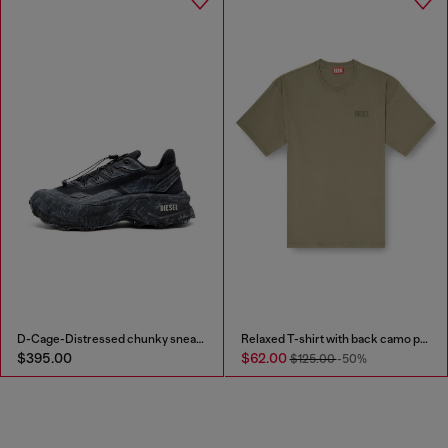
D-Cage-Distressed chunky sneakers in ripstop
Relaxed T-shirt with back camo print
$395.00
$62.00
$125.00
-50%