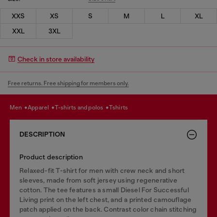
XXS
XS
S
M
L
XL
XXL
3XL
Check in store availability
Free returns. Free shipping for members only.
men
apparel
t-shirts and polos
tshirts
DESCRIPTION
Product description
Relaxed-fit T-shirt for men with crew neck and short
sleeves, made from soft jersey using regenerative
cotton. The tee features a small Diesel For Successful
Living print on the left chest, and a printed camouflage
patch applied on the back. Contrast color chain stitching