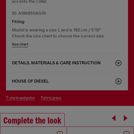
accents the collar.
ID: A199850AGRI
Fitting
Model is wearing a size L and is 182 cm / 5'10''
Check the size chart to choose the correct size.
Size chart
DETAILS, MATERIALS & CARE INSTRUCTION
HOUSE OF DIESEL
t-shirts and polos
tshirts jeans
Complete the look