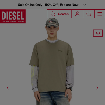
Sale Online Only - 50% Off | Explore Now
Search