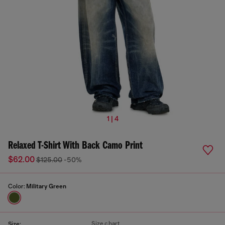
1 | 4
Relaxed T-Shirt With Back Camo Print
$62.00
$125.00
-50%
Color:
Military Green
Size chart
Size: